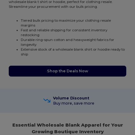
wholesale blank t shirt or hoodie, perfect for clothing resale.
Streamline your procurement with our bulk pricing.
Tiered bulk pricing to maximize your clothing resale
margins
Fast and reliable shipping for consistent inventory
restocking
Durable ring-spun cotton and heavyweight fabrics for
longevity
Extensive stock of a wholesale blank shirt or hoodie ready to
ship
Shop the Deals Now
Volume Discount
Buy more, save more
Essential Wholesale Blank Apparel for Your
Growing Boutique Inventory