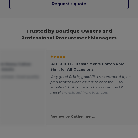
Request a quote
Trusted by Boutique Owners and
Professional Procurement Managers
★★★★★
um Heavy Cotton
B&C BCID1 - Classic Men's Cotton Polo
r Adults
Shirt for All Occasions
purchase. Good quality
Very good fabric, good fit, I recommend it, as
pleasant to wear as it is to care for. ....so
satisfied that I'm going to recommend 2
more!
Translated from Français
.
Review by Catherine L.