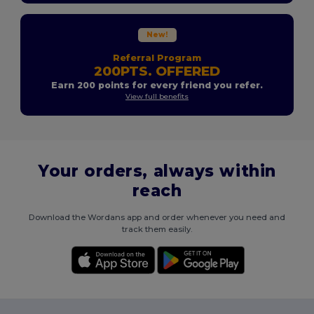
New!
Referral Program
200PTS. OFFERED
Earn 200 points for every friend you refer.
View full benefits
Your orders, always within
reach
Download the Wordans app and order whenever you need and
track them easily.