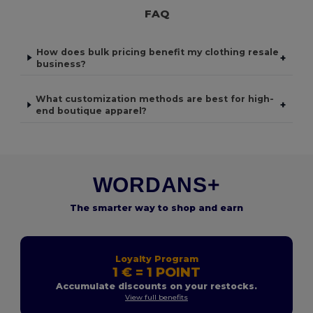
FAQ
How does bulk pricing benefit my clothing resale
+
business?
What customization methods are best for high-
+
end boutique apparel?
WORDANS+
The smarter way to shop and earn
Loyalty Program
1 € = 1 POINT
Accumulate discounts on your restocks.
View full benefits