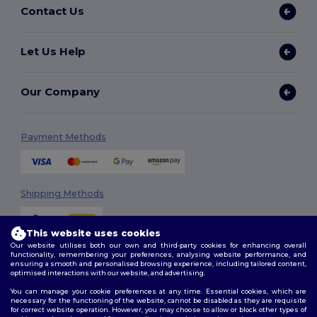
Contact Us
Let Us Help
Our Company
Payment Methods
Shipping Methods
This website uses cookies
Our website utilises both our own and third-party cookies for enhancing overall
functionality, remembering your preferences, analysing website performance, and
ensuring a smooth and personalised browsing experience, including tailored content,
optimised interactions with our website, and advertising.
You can manage your cookie preferences at any time. Essential cookies, which are
Follow Us
necessary for the functioning of the website, cannot be disabled as they are requisite
for correct website operation. However, you may choose to allow or block other types of