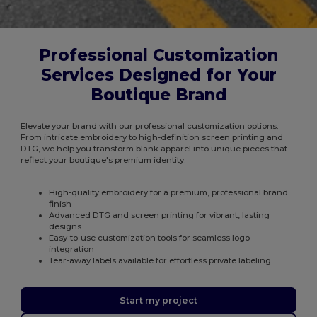
Professional Customization
Services Designed for Your
Boutique Brand
Elevate your brand with our professional customization options.
From intricate embroidery to high-definition screen printing and
DTG, we help you transform blank apparel into unique pieces that
reflect your boutique's premium identity.
High-quality embroidery for a premium, professional brand
finish
Advanced DTG and screen printing for vibrant, lasting
designs
Easy-to-use customization tools for seamless logo
integration
Tear-away labels available for effortless private labeling
Start my project