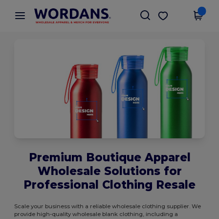
×
Wordans App
Get the app
Better prices on app!
Premium Boutique Apparel
Wholesale Solutions for
Professional Clothing Resale
Scale your business with a reliable wholesale clothing supplier. We
provide high-quality wholesale blank clothing, including a