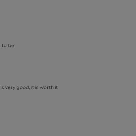
 to be
is very good, it is worth it.