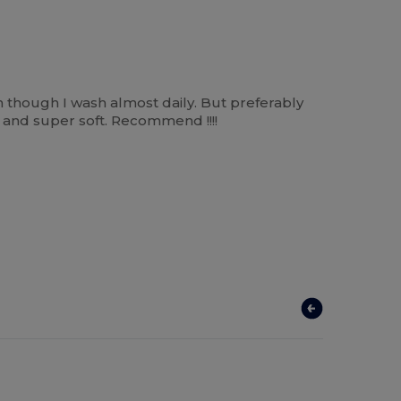
n though I wash almost daily. But preferably
m and super soft. Recommend !!!!