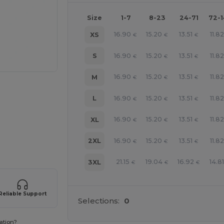
Size
1-7
8-23
24-71
72-
16.90
15.20
13.51
11.82
XS
€
€
€
16.90
15.20
13.51
11.82
S
€
€
€
16.90
15.20
13.51
11.82
M
€
€
€
16.90
15.20
13.51
11.82
L
€
€
€
16.90
15.20
13.51
11.82
XL
€
€
€
e HERE!
16.90
15.20
13.51
11.82
2XL
€
€
€
21.15
19.04
16.92
14.8
3XL
€
€
€
Reliable Support
Selections:
0
ation?