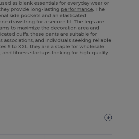
used as blank essentials for everyday wear or
 they provide long-lasting
performance
. The
onal side pockets and an elasticated
ne drawstring for a secure fit. The legs are
eams to maximize the decoration area and
icated cuffs, these pants are suitable for
s associations, and individuals seeking reliable
zes S to XXL, they are a staple for wholesale
 and fitness startups looking for high-quality