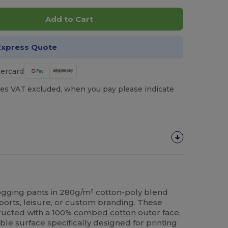
Add to Cart
Express Quote
es VAT excluded, when you pay please indicate
 jogging pants in 280g/m² cotton-poly blend
ports, leisure, or custom branding. These
tructed with a 100%
combed cotton
outer face,
le surface specifically designed for printing