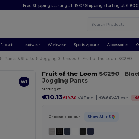
Free Shipping starting at 119€ / Shipping starting at 6.80€
Jackets
Headwear
Workwear
Sports Apparel
Accessories
O
Pants & Shorts
Jogging
Unisex
Fruit of the Loom SC290
Fruit of the Loom
SC290
- Blac
Jogging Pants
W1
Starting at
€10.13
|
-
4
€19.30
VAT incl.
€8.66
VAT excl.
Choose a colour:
Show All
+ 5