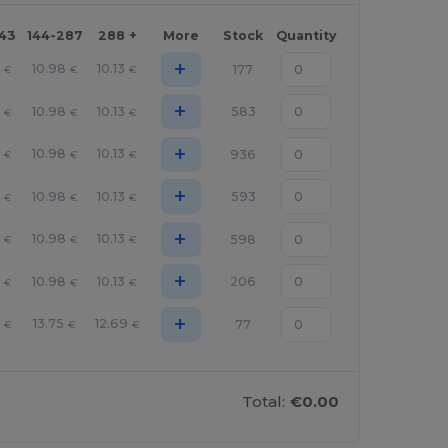
143
144-287
288 +
More
Stock
Quantity
+
10.98
10.13
177
€
€
€
+
10.98
10.13
583
€
€
€
+
10.98
10.13
936
€
€
€
+
10.98
10.13
593
€
€
€
+
10.98
10.13
598
€
€
€
+
10.98
10.13
206
€
€
€
+
1
13.75
12.69
77
€
€
€
Total:
€0.00