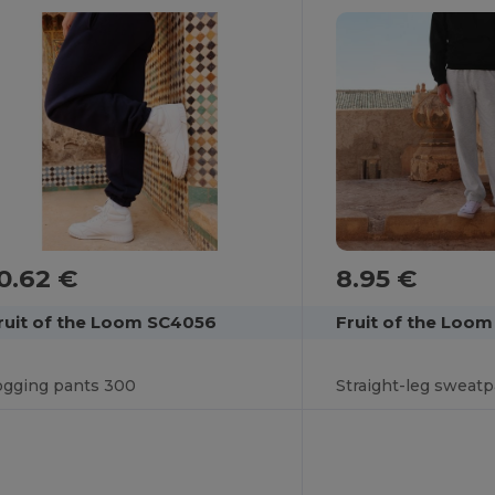
8.95 €
0.62 €
Fruit of the Loo
ruit of the Loom SC4056
Straight-leg sweat
ogging pants 300