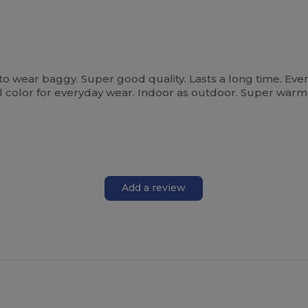
 to wear baggy. Super good quality. Lasts a long time. Eve
 all color for everyday wear. Indoor as outdoor. Super war
Add a review