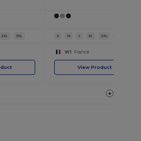
2XL
3XL
S
M
L
XL
2XL
3XL
W1
France
oduct
View Product