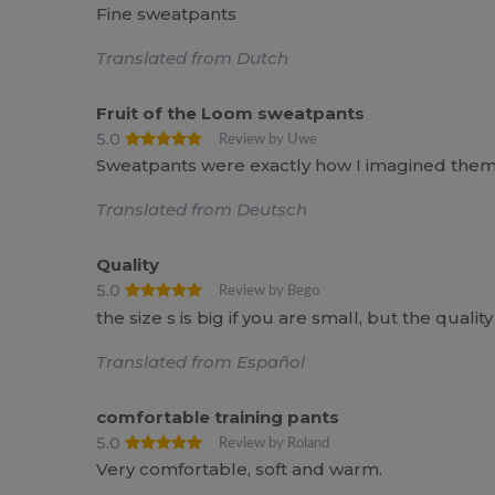
Fine sweatpants
Translated from Dutch
Fruit of the Loom sweatpants
5.0
Review by Uwe
Sweatpants were exactly how I imagined them
Translated from Deutsch
Quality
5.0
Review by Bego
the size s is big if you are small, but the quality 
Translated from Español
comfortable training pants
5.0
Review by Roland
Very comfortable, soft and warm.