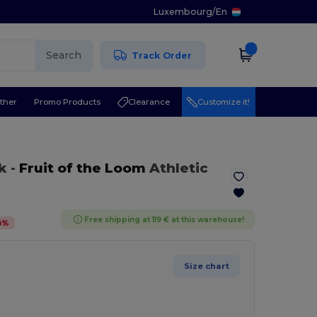
Luxembourg
/
En
Search
Track Order
ther
Promo Products
Clearance
Customize it!
k
-
Fruit of the Loom
Athletic
Free shipping at 119 € at this warehouse!
8
%
Size chart