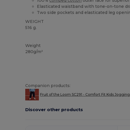
100%
combed cotton
outer face for superior 
Elasticated waistband with tone-on-tone d
Two side pockets and elasticated leg openi
WEIGHT
516 g.
Custom
Weight
280g/m²
Companion products:
Fruit of the Loom SC291 - Comfort Fit Kids Jogging
Discover other products
Customize
It!