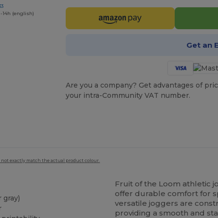
33
-14h (english)
Get an 
Are you a company? Get advantages of pric
your intra-Community VAT number.
 not exactly match the actual product colour.
Fruit of the Loom athletic
offer durable comfort for s
 gray)
versatile joggers are cons
r
providing a smooth and stab