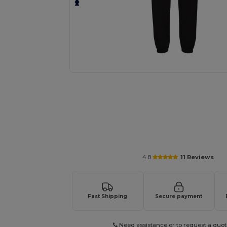
Personalize your product onlin
4.8
11 Reviews
Fast Shipping
Secure payment
Need assistance or to request a quot