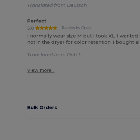
Translated from Deutsch
Perfect
5.0
Review by Grace
I normally wear size M but I took XL. I wanted
not in the dryer for color retention. I bought
Translated from Dutch
View more...
Bulk Orders