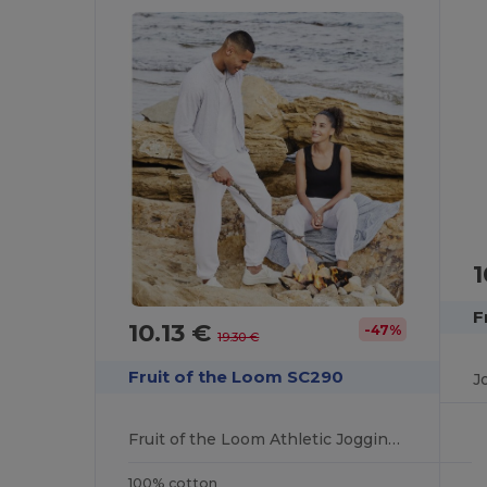
1
F
10.13 €
-47%
19.30 €
Fruit of the Loom SC290
J
Fruit of the Loom Athletic Jogging Pants
100% cotton