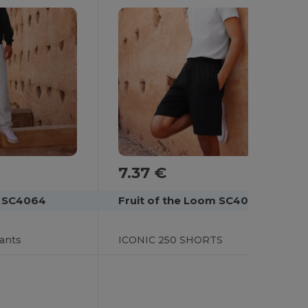
7.37 €
Fruit of the Loom SC4066
m SC4064
ICONIC 250 SHORTS
pants