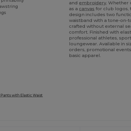
printability
and
embroidery
. Whether 
rawstring
as a
canvas
for club logos,
ngs
design includes two functi
waistband with a tone-on-to
crafted without external s
comfort. Finished with elast
professional athletes, sport
loungewear. Available in si
orders, promotional events,
basic apparel.
 Pants with Elastic Waist