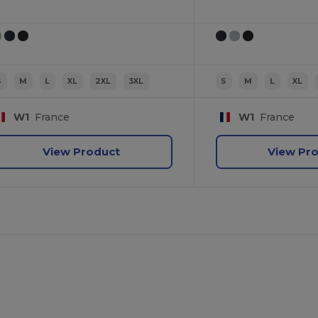
S
M
L
XL
2XL
3XL
S
M
L
XL
W1
France
W1
France
View Product
View Pr