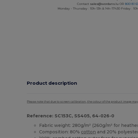
Contact
sales@wordans.lu
OR
800 81 6
Monday - Thursday : 10h-13h & 14h-17h30 Friday : 10h
Product description
Please note that due to screen calibration, the colour of the product image may
Reference: SC153C, SS405, 64-026-0
Fabric weight: 280g/m² (260g/m² for heather
Composition: 80%
cotton
and 20% polyeste