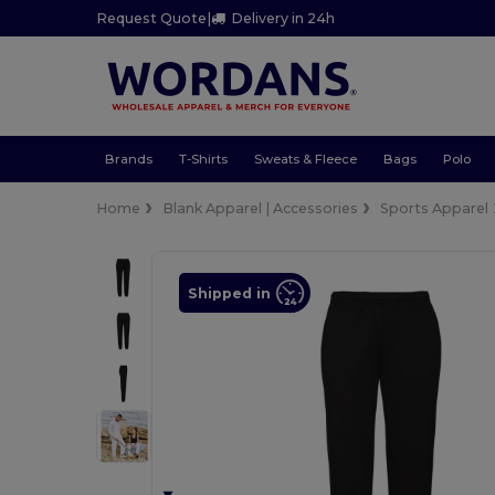
Request Quote
|
Delivery in 24h
Brands
T-Shirts
Sweats & Fleece
Bags
Polo
Home
Blank Apparel | Accessories
Sports Apparel
Shipped in