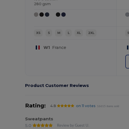
280 gsm
XS
S
M
L
XL
2XL
W1
France
Product Customer Reviews
Rating:
4.8
on 11 votes
16615 items sold
Sweatpants
5.0
Review by Guest U.