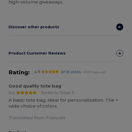
high-volume giveaways.
Discover other products
Product Customer Reviews
Rating:
4.9
on 8 votes
22030 items sold
Good quality tote bag
5.0
Review by Orlane A.
A basic tote bag, ideal for personalization. The +
wide choice of colors
Translated from Français