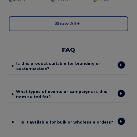
+8 Colors
+12 Colors
+1 Colors
Show All
FAQ
Is this product suitable for branding or
customization?
What types of events or campaigns is this
item suited for?
Is it available for bulk or wholesale orders?