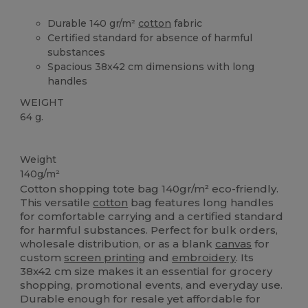
Durable 140 gr/m²
cotton
fabric
Certified standard for absence of harmful
substances
Spacious 38x42 cm dimensions with long
handles
WEIGHT
64 g.
High Stock
Custom
Weight
140g/m²
Cotton shopping tote bag 140gr/m² eco-friendly.
This versatile
cotton
bag features long handles
for comfortable carrying and a certified standard
for harmful substances. Perfect for bulk orders,
wholesale distribution, or as a blank
canvas
for
custom
screen printing
and
embroidery
. Its
38x42 cm size makes it an essential for grocery
shopping, promotional events, and everyday use.
Durable enough for resale yet affordable for