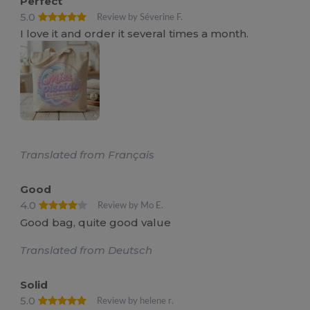
Perfect
5.0
Review by Séverine F.
I love it and order it several times a month.
Translated from Français
Good
4.0
Review by Mo E.
Good bag, quite good value
Translated from Deutsch
Solid
5.0
Review by helene r.