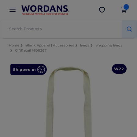
×
Wordans App
Get the app
Better prices on app!
Home
Blank Apparel | Accessories
Bags
Shopping Bags
GiftRetail MO9267
W22
Shipped in