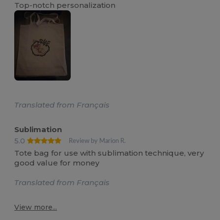
Top-notch personalization
Translated from Français
Sublimation
5.0
Review by Marion R.
Tote bag for use with sublimation technique, very
good value for money
Translated from Français
View more...