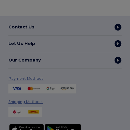
Contact Us
Let Us Help
Our Company
Payment Methods
Shipping Methods