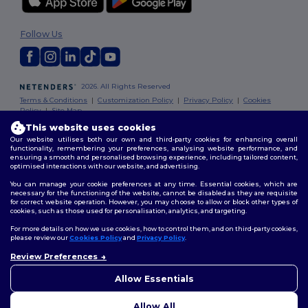
Follow Us
2026. All Rights Reserved
Terms & Conditions
|
Customization Policy
|
Privacy Policy
|
Cookies
Policy
|
Site Map
This website uses cookies
Our website utilises both our own and third-party cookies for enhancing overall
functionality, remembering your preferences, analysing website performance, and
ensuring a smooth and personalised browsing experience, including tailored content,
optimised interactions with our website, and advertising.
You can manage your cookie preferences at any time. Essential cookies, which are
necessary for the functioning of the website, cannot be disabled as they are requisite
for correct website operation. However, you may choose to allow or block other types of
cookies, such as those used for personalisation, analytics, and targeting.
For more details on how we use cookies, how to control them, and on third-party cookies,
please review our
Cookies Policy
and
Privacy Policy
.
Review Preferences
👋
Hello
If you have any questions or
Allow Essentials
concerns, you can contact us
at any time. Our chatbot is here
Allow All
to help.