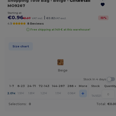
Shopping Tote Bag
- Beige
-
GiftRetail
MO9267
Starting at
€0.96
|
-
10
%
€1.07
VAT incl.
€0.82
VAT excl.
4.9
8 Reviews
Free shipping at 149 € at this warehouse!
Size chart
Beige
Stock In 4 days
1-7
8-23
24-71
72-143
144-287
288 +
More
Stock
Quantit
+
2.01
1.91
1.81
1.21
1.11
0.96
€
€
€
€
€
€
749321
Selections:
0
Total:
€0.0