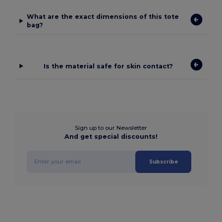
What are the exact dimensions of this tote
bag?
Is the material safe for skin contact?
Sign up to our Newsletter
And get special discounts!
Subscribe