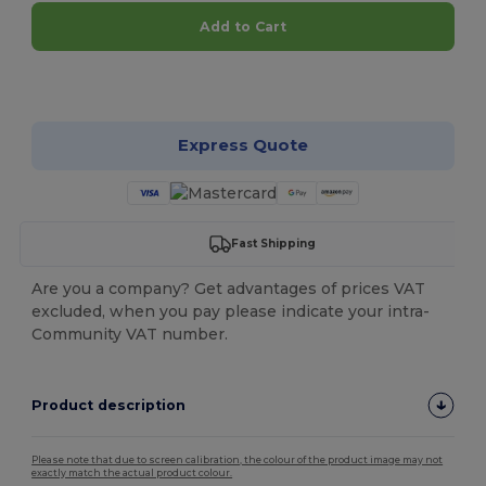
Add to Cart
Customize it!
Express Quote
Fast Shipping
Are you a company? Get advantages of prices VAT
excluded, when you pay please indicate your intra-
Community VAT number.
Product description
Please note that due to screen calibration, the colour of the product image may not
exactly match the actual product colour.