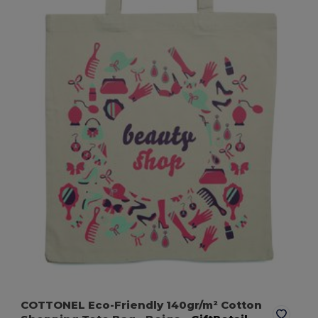
COTTONEL Eco-Friendly 140gr/m² Cotton