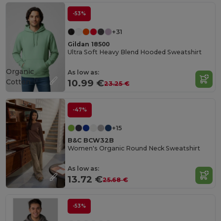
-53%
+31
Gildan 18500
Ultra Soft Heavy Blend Hooded Sweatshirt
Organic
As low as:
Cotton
10.99 €
23.25 €
-47%
+15
B&C BCW32B
Women's Organic Round Neck Sweatshirt
As low as:
13.72 €
25.68 €
-53%