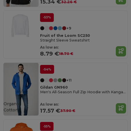
15.34 €
32.26 €
-53%
+9
Fruit of the Loom SC250
Straight Sleeve Sweatshirt
As low as:
8.79 €
18.70 €
-54%
+11
Gildan GN960
Men's All-Season Full Zip Hoodie with Kangaroo Pockets
Organic
As low as:
Cotton
17.57 €
37.90 €
-55%