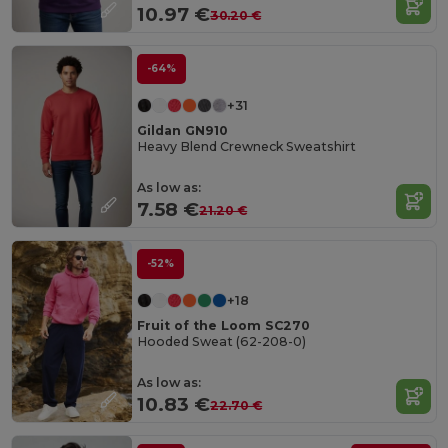
10.97 €
30.20 €
-64%
+31
Gildan GN910
Heavy Blend Crewneck Sweatshirt
As low as:
7.58 €
21.20 €
-52%
+18
Fruit of the Loom SC270
Hooded Sweat (62-208-0)
As low as:
10.83 €
22.70 €