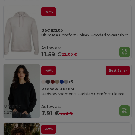
-47%
B&C ID203
Ultimate Comfort Unisex Hooded Sweatshirt
As low as:
11.59 €
22.00 €
-49%
Best Seller
+5
Radsow UXX03F
Radsow Women's Parisian Comfort Fleece Sweatshirt
Organic
As low as:
Cotton
7.91 €
15.52 €
-47%