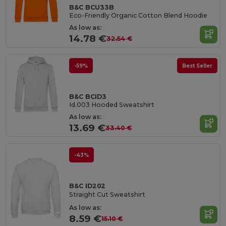
B&C BCU33B
Eco-Friendly Organic Cotton Blend Hoodie
As low as:
14.78 €
32.54 €
-59%
Best Seller
B&C BCID3
Id.003 Hooded Sweatshirt
As low as:
13.69 €
33.40 €
-43%
B&C ID202
Straight Cut Sweatshirt
As low as:
8.59 €
15.10 €