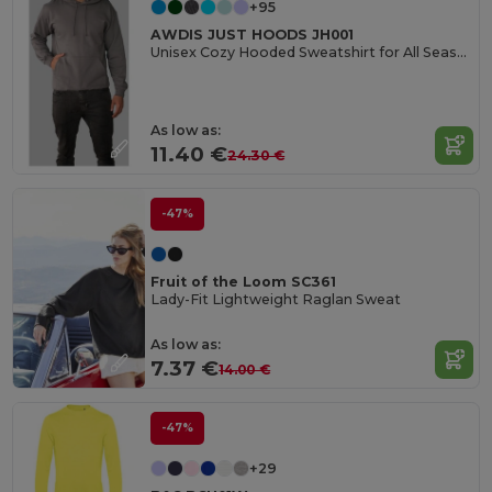
+95
AWDIS JUST HOODS JH001
Unisex Cozy Hooded Sweatshirt for All Seasons
As low as:
11.40 €
24.30 €
-47%
Fruit of the Loom SC361
Lady-Fit Lightweight Raglan Sweat
As low as:
7.37 €
14.00 €
-47%
+29