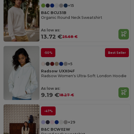
+15
B&C BCU31B
Organic Round Neck Sweatshirt
As low as:
13.72 €
25.68 €
-50%
Best Seller
+5
Radsow UXX04F
Radsow Women's Ultra-Soft London Hoodie
As low as:
9.19 €
18.27 €
-47%
+29
B&C BCW02W