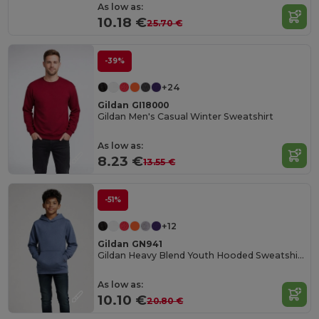
As low as:
10.18 €
25.70 €
-39%
+24
Gildan GI18000
Gildan Men's Casual Winter Sweatshirt
As low as:
8.23 €
13.55 €
-51%
+12
Gildan GN941
Gildan Heavy Blend Youth Hooded Sweatshirt GN941
As low as:
10.10 €
20.80 €