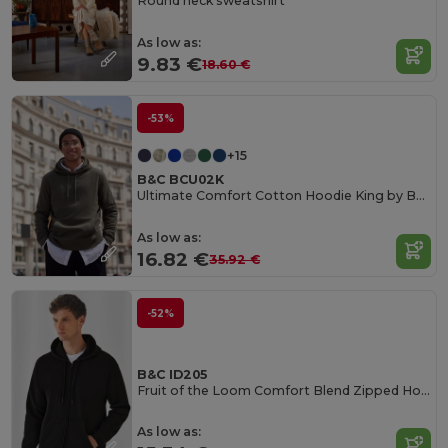
Round neck sweatshirt
As low as:
9.83 €
18.60 €
-53%
+15
B&C BCU02K
Ultimate Comfort Cotton Hoodie King by B&C
As low as:
16.82 €
35.92 €
-52%
B&C ID205
Fruit of the Loom Comfort Blend Zipped Hoodie
As low as: