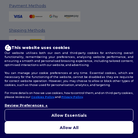
Payment Methods
Shipping Methods
This website uses cookies
Our website utilises both our own and third-party cookies for enhancing overall
functionality, remembering your preferences, analysing website performance, and
ensuring a smooth and personalised browsing experience, including tailored content,
optimised interactions with our website, and advertising.
You can manage your cookie preferences at any time. Essential cookies, which are
Follow Us
necessary for the functioning of the website, cannot be disabled as they are requisite
for correct website operation. However, you may choose to allow or block other types of
cookies, such as those used for personalisation, analytics, and targeting.
For more details on how we use cookies, how to control them, and on third-party cookies,
please review our
Cookies Policy
and
Privacy Policy
.
2026. All Rights Reserved
Review Preferences
Terms & Conditions
|
Customization Policy
|
Privacy Policy
|
Cookies
👋
Hello
Policy
|
Site Map
If you have any questions or
Allow Essentials
concerns, you can contact us
at any time. Our chatbot is here
Allow All
to help.