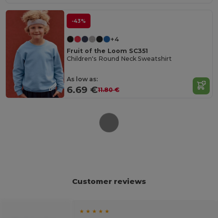
-43%
+4
Fruit of the Loom SC351
Children's Round Neck Sweatshirt
As low as:
6.69 €
11.80 €
Customer reviews
★ ★ ★ ★ ★