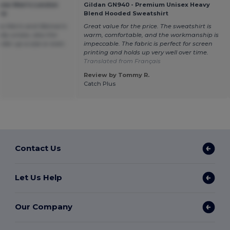
sow Men's London
Gildan GN940 - Premium Unisex Heavy
ie
Blend Hooded Sweatshirt
 as Men's and Woman's
Great value for the price. The sweatshirt is
lly unisex, also the
warm, comfortable, and the workmanship is
order up a size or even
impeccable. The fabric is perfect for screen
printing and holds up very well over time.
Translated from Français
Review by Tommy R.
Catch Plus
Contact Us
Let Us Help
Our Company