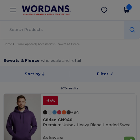
×
Wordans App
Get the app
Better prices on app!
Home
Blank Apparel | Accessories
Sweats & Fleece
Sweats & Fleece
wholesale and retail
Sort by
Filter
✓
870 results.
-64%
+34
Gildan GN940
Premium Unisex Heavy Blend Hooded Sweatshirt
As low as: