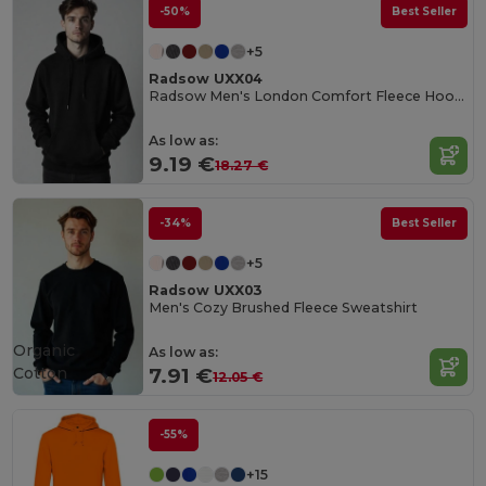
-50%
Best Seller
+5
Radsow UXX04
Radsow Men's London Comfort Fleece Hoodie
As low as:
9.19 €
18.27 €
-34%
Best Seller
+5
Radsow UXX03
Men's Cozy Brushed Fleece Sweatshirt
Organic
As low as:
Cotton
7.91 €
12.05 €
-55%
+15