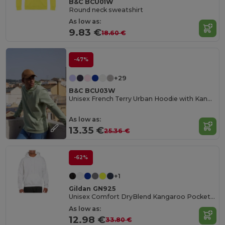
B&C BCU01W
Round neck sweatshirt
As low as:
9.83 €
18.60 €
-47%
+29
B&C BCU03W
Unisex French Terry Urban Hoodie with Kangaroo Pocket
As low as:
13.35 €
25.36 €
-62%
+1
Gildan GN925
Unisex Comfort DryBlend Kangaroo Pocket Hoodie
As low as:
12.98 €
33.80 €