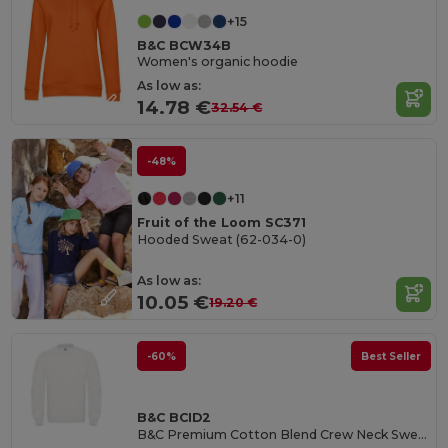
+15
B&C BCW34B
Women's organic hoodie
As low as:
14.78 €
32.54 €
-48%
+11
Fruit of the Loom SC371
Hooded Sweat (62-034-0)
As low as:
10.05 €
19.20 €
-60%
Best Seller
B&C BCID2
B&C Premium Cotton Blend Crew Neck Sweatshirt