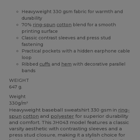
Heavyweight 330 gsm fabric for warmth and
durability
70%
ring-spun
cotton
blend for a smooth
printing surface
Classic contrast sleeves and press stud
fastening
Practical pockets with a hidden earphone cable
loop
Ribbed
cuffs
and
hem
with decorative parallel
bands
WEIGHT
647 g.
Weight
330g/m²
Heavyweight baseball sweatshirt 330 gsm in
ring-
spun
cotton
and
polyester
for superior durability
and comfort. This JH043 model features a classic
varsity aesthetic with contrasting sleeves and a
press stud closure, making it a stylish choice for