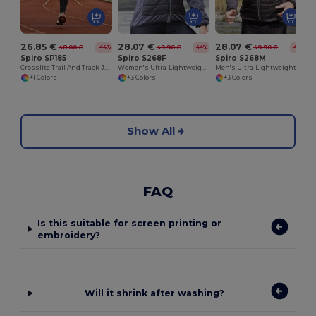
26.85 €
28.07 €
28.07 €
48.00 €
49.90 €
49.90 €
-44%
-44%
-44%
Spiro SP185
Spiro S268F
Spiro S268M
Crosslite Trail And Track Jacket
Women's Ultra-Lightweight Padded Performance Jacket
Men's Ultra-Lightweight Performance Jacket
+1 Colors
+3 Colors
+3 Colors
Show All
FAQ
Is this suitable for screen printing or
embroidery?
Will it shrink after washing?