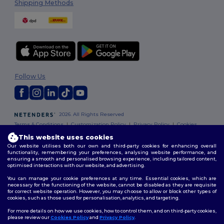
Shipping Methods
Follow Us
2026. All Rights Reserved
Terms & Conditions
|
Customization Policy
|
Privacy Policy
|
Cookies
Policy
|
Site Map
This website uses cookies
Our website utilises both our own and third-party cookies for enhancing overall
functionality, remembering your preferences, analysing website performance, and
ensuring a smooth and personalised browsing experience, including tailored content,
optimised interactions with our website, and advertising.
You can manage your cookie preferences at any time. Essential cookies, which are
necessary for the functioning of the website, cannot be disabled as they are requisite
for correct website operation. However, you may choose to allow or block other types of
cookies, such as those used for personalisation, analytics, and targeting.
For more details on how we use cookies, how to control them, and on third-party cookies,
please review our
Cookies Policy
and
Privacy Policy
.