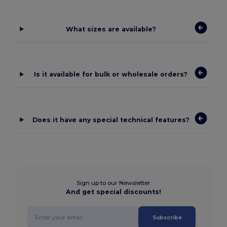
What sizes are available?
Is it available for bulk or wholesale orders?
Does it have any special technical features?
Sign up to our Newsletter
And get special discounts!
Subscribe