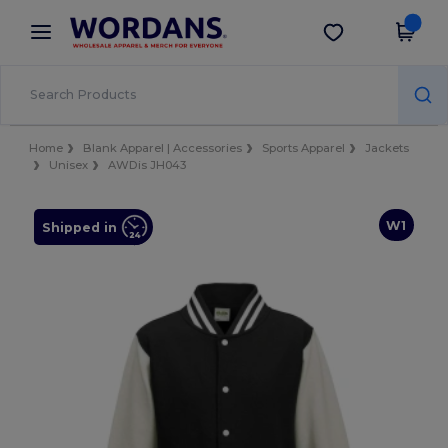
×
Wordans App
Get the app
Better prices on app!
Home
Blank Apparel | Accessories
Sports Apparel
Jackets
Unisex
AWDis JH043
W1
Shipped in