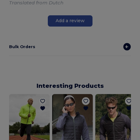
Translated from Dutch
Add a review
Bulk Orders
Interesting Products