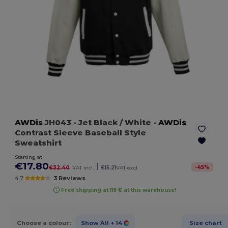
AWDis
JH043
- Jet Black / White
-
AWDis
Contrast Sleeve Baseball Style
Sweatshirt
Starting at
€17.80
|
-
45
%
€32.40
VAT incl.
€15.21
VAT excl.
4.7
3 Reviews
Free shipping at 119 € at this warehouse!
Choose a colour:
Show All
+ 14
Size chart