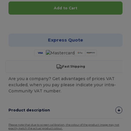
Add to Cart
Customize it!
Express Quote
Fast Shipping
Are you a company? Get advantages of prices VAT
excluded, when you pay please indicate your intra-
Community VAT number.
Product description
Please note that due to screen calibration, the colour of the product image may not
exactly match the actual product colour.