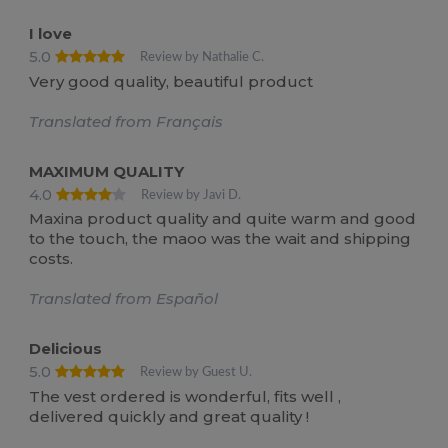
I love
5.0
Review by Nathalie C.
Very good quality, beautiful product
Translated from Français
MAXIMUM QUALITY
4.0
Review by Javi D.
Maxina product quality and quite warm and good
to the touch, the maoo was the wait and shipping
costs.
Translated from Español
Delicious
5.0
Review by Guest U.
The vest ordered is wonderful, fits well ,
delivered quickly and great quality !