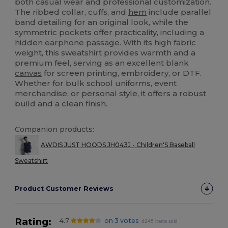
both casual wear and professional customization.
The ribbed collar, cuffs, and
hem
include parallel
band detailing for an original look, while the
symmetric pockets offer practicality, including a
hidden earphone passage. With its high fabric
weight, this sweatshirt provides warmth and a
premium feel, serving as an excellent blank
canvas
for screen printing, embroidery, or DTF.
Whether for bulk school uniforms, event
merchandise, or personal style, it offers a robust
build and a clean finish.
Companion products:
AWDIS JUST HOODS JH043J - Children'S Baseball
Sweatshirt
Product Customer Reviews
Rating:
4.7
on 3 votes
6245 items sold