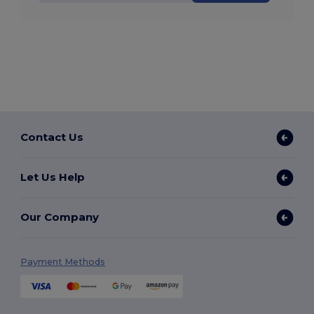
Contact Us
Let Us Help
Our Company
Payment Methods