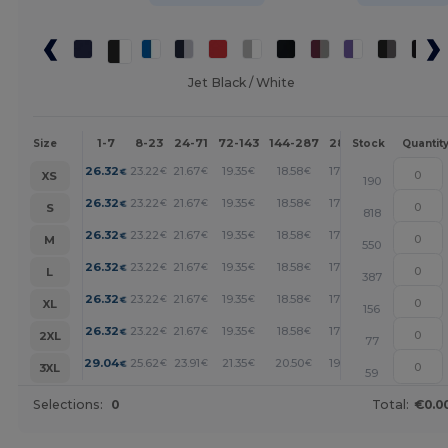
Jet Black / White
1-7
8-23
24-71
72-143
144-287
288 +
More
Size
Stock
Quantit
+
26.32
23.22
21.67
19.35
18.58
17.80
€
€
€
€
€
€
XS
190
+
26.32
23.22
21.67
19.35
18.58
17.80
€
€
€
€
€
€
S
818
+
26.32
23.22
21.67
19.35
18.58
17.80
€
€
€
€
€
€
M
550
+
26.32
23.22
21.67
19.35
18.58
17.80
€
€
€
€
€
€
L
387
+
26.32
23.22
21.67
19.35
18.58
17.80
€
€
€
€
€
€
XL
156
+
26.32
23.22
21.67
19.35
18.58
17.80
€
€
€
€
€
€
2XL
77
+
29.04
25.62
23.91
21.35
20.50
19.65
€
€
€
€
€
€
3XL
59
Selections:
0
Total:
€0.0