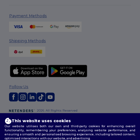
Payment Methods
Shipping Methods
Follow Us
2026. All Rights Reserved
Terms & Conditions
|
Customization Policy
|
Privacy Policy
|
Cookies
This website uses cookies
Policy
|
Site Map
Our website utilises both our own and third-party cookies for enhancing overall
functionality, remembering your preferences, analysing website performance, and
ensuring a smooth and personalised browsing experience, including tailored content,
optimised interactions with our website, and advertising.