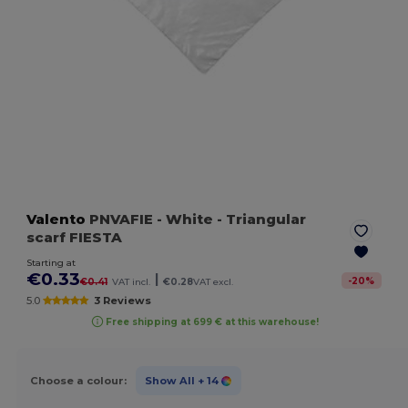
Valento
PNVAFIE
- White
- Triangular
scarf FIESTA
Starting at
€0.33
|
-
20
%
€0.41
VAT incl.
€0.28
VAT excl.
5.0
3 Reviews
Free shipping at 699 € at this warehouse!
Choose a colour:
Show All
+ 14