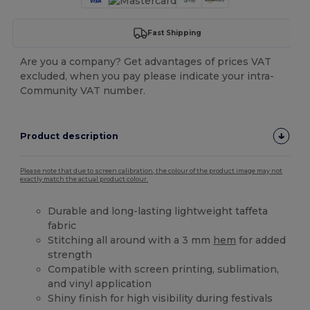
Fast Shipping
Are you a company? Get advantages of prices VAT
excluded, when you pay please indicate your intra-
Community VAT number.
Product description
Please note that due to screen calibration, the colour of the product image may not
exactly match the actual product colour.
Durable and long-lasting lightweight taffeta
fabric
Stitching all around with a 3 mm
hem
for added
strength
Compatible with screen printing, sublimation,
and vinyl application
Shiny finish for high visibility during festivals