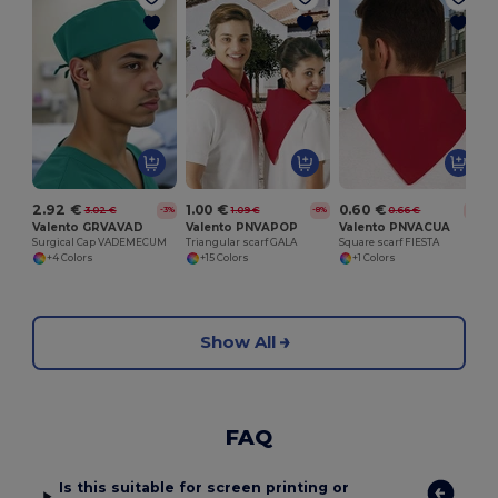
S
2.92 €
1.00 €
0.60 €
3.02 €
1.09 €
0.66 €
-3%
-8%
-8%
Valento GRVAVAD
Valento PNVAPOP
Valento PNVACUA
Surgical Cap VADEMECUM
Triangular scarf GALA
Square scarf FIESTA
+4 Colors
+15 Colors
+1 Colors
Show All
FAQ
Is this suitable for screen printing or