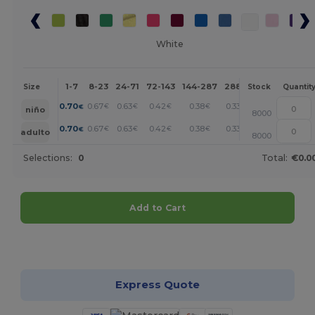
White
1-7
8-23
24-71
72-143
144-287
288 +
More
Size
Stock
Quantit
+
0.70
0.67
0.63
0.42
0.38
0.33
€
€
€
€
€
€
niño
8000
+
0.70
0.67
0.63
0.42
0.38
0.33
€
€
€
€
€
€
adulto
8000
Selections:
0
Total:
€0.0
Add to Cart
Customize it!
Express Quote