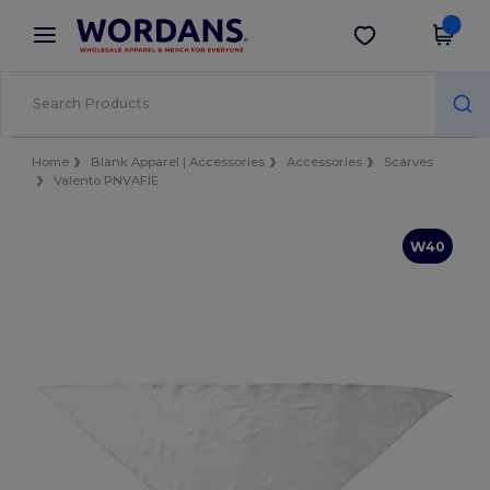
×
Wordans App
Get the app
Better prices on app!
Home
Blank Apparel | Accessories
Accessories
Scarves
Valento PNVAFIE
W40