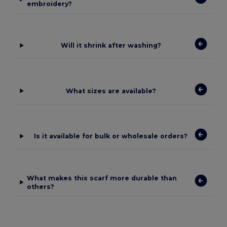
embroidery?
Will it shrink after washing?
What sizes are available?
Is it available for bulk or wholesale orders?
What makes this scarf more durable than
others?