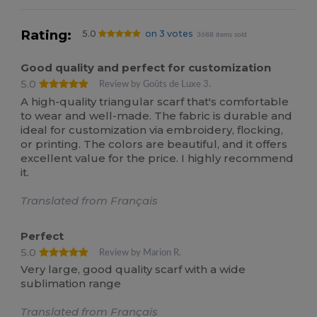
Rating:
5.0
on 3 votes
3688 items sold
Good quality and perfect for customization
5.0
Review by Goûts de Luxe 3.
A high-quality triangular scarf that's comfortable
to wear and well-made. The fabric is durable and
ideal for customization via embroidery, flocking,
or printing. The colors are beautiful, and it offers
excellent value for the price. I highly recommend
it.
Translated from Français
Perfect
5.0
Review by Marion R.
Very large, good quality scarf with a wide
sublimation range
Translated from Français