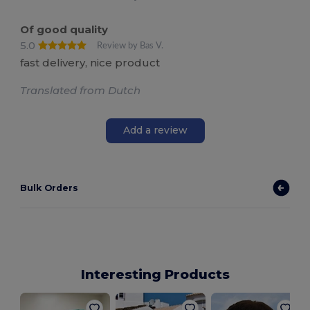
Of good quality
5.0
Review by Bas V.
fast delivery, nice product
Translated from Dutch
Add a review
Bulk Orders
Interesting Products