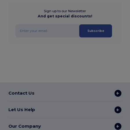
Sign up to our Newsletter
And get special discounts!
Subscribe
Contact Us
Let Us Help
Our Company