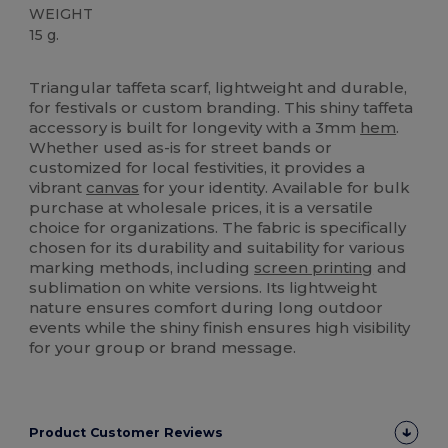
WEIGHT
15 g.
High Stock
Triangular taffeta scarf, lightweight and durable,
for festivals or custom branding. This shiny taffeta
accessory is built for longevity with a 3mm
hem
.
Whether used as-is for street bands or
customized for local festivities, it provides a
vibrant
canvas
for your identity. Available for bulk
purchase at wholesale prices, it is a versatile
choice for organizations. The fabric is specifically
chosen for its durability and suitability for various
marking methods, including
screen printing
and
sublimation on white versions. Its lightweight
nature ensures comfort during long outdoor
events while the shiny finish ensures high visibility
for your group or brand message.
Product Customer Reviews