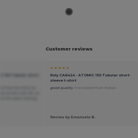
Customer reviews
★ ★ ★ ★ ★
C 150 Tubular short-
Roly CA6424 - ATOMIC 150 Tubular short-
sleeve t-shirt
ea that hits short on
good quality
Translated from Italian
y shrink a fair bit, so
t at the waist nothing
Review by Emanuele B.