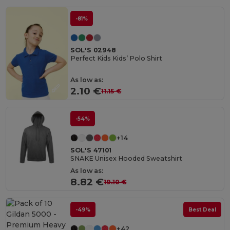
-81%
SOL'S 02948
Perfect Kids Kids’ Polo Shirt
As low as:
2.10 €
11.15 €
-54%
+14
SOL'S 47101
SNAKE Unisex Hooded Sweatshirt
As low as:
8.82 €
19.10 €
-49%
Best Deal
+42