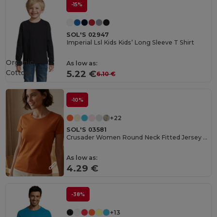
-15%
SOL'S 02947
Imperial Lsl Kids Kids’ Long Sleeve T Shirt
Organic
As low as:
Cotton
5.22 €
6.10 €
-10%
+22
SOL'S 03581
Crusader Women Round Neck Fitted Jersey T Shirt
As low as:
4.29 €
-38%
+13