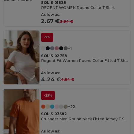
SOL'S 01825
REGENT WOMEN Round Collar T Shirt
As low as:
2.67 €
3.94 €
-9%
+1
SOL'S 02758
Regent Fit Women Round Collar Fitted T Shirt
Organic
As low as:
Cotton
4.24 €
4.64 €
-25%
+22
SOL'S 03582
Crusader Men Round Neck Fitted Jersey T Shirt
As low as: