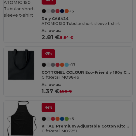
+6
Roly CA6424
ATOMIC 150 Tubular short-sleeve t-shirt
As low as:
2.81 €
8.84 €
-31%
+17
COTTONEL COLOUR Eco-Friendly 180g Cotton Shopping Bag with Long Handles
GiftRetail MO9846
As low as:
1.37 €
1.98 €
-14%
+6
KITAB Premium Adjustable Cotton Kitchen Multi-purpose Apron
GiftRetail MO7251