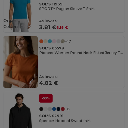
SOL'S 11939
SPORTY Raglan Sleeve T Shirt
Organic
As low as:
Cotton
3.81 €
6.19 €
+17
SOL'S 03579
Pioneer Women Round Neck Fitted Jersey T Shirt
As low as:
4.82 €
-53%
+6
SOL'S 02991
Spencer Hooded Sweatshirt