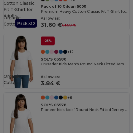
Pack of 10 Gildan 5000
Premium Heavy Cotton Classic Fit T-Shirt for Adults
Organic
As low as:
Pack x10
Cotton
31.60 €
61.59 €
-25%
+12
SOL'S 03580
Crusader Kids Men's Round Neck Fitted Jersey T Shirt
Organic
As low as:
Cotton
3.84 €
+6
SOL'S 03578
Pioneer Kids Kids’ Round Neck Fitted Jersey T Shirt