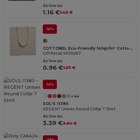
As low as:
1.16 €
1.43 €
-10%
COTTONEL Eco-Friendly 140gr/m² Cotton Shopping Tote Bag
GiftRetail MO9267
As low as:
0.96 €
1.07 €
-14%
+44
SOL'S 11380
REGENT Unisex Round Collar T Shirt
As low as:
3.39 €
3.94 €
-68%