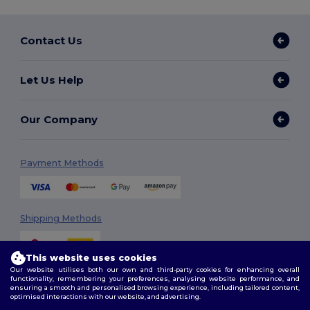
Contact Us
Let Us Help
Our Company
Payment Methods
Shipping Methods
This website uses cookies
Our website utilises both our own and third-party cookies for enhancing overall
functionality, remembering your preferences, analysing website performance, and
ensuring a smooth and personalised browsing experience, including tailored content,
optimised interactions with our website, and advertising.