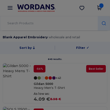
×
Wordans App
Get the app
Better prices on app!
Blank Apparel Embroidery
wholesale and retail
Sort by
Filter
✓
645 results.
-54%
Best Seller
+41
Gildan 5000
Heavy Men's T-Shirt
As low as:
4.09 €
8.98 €