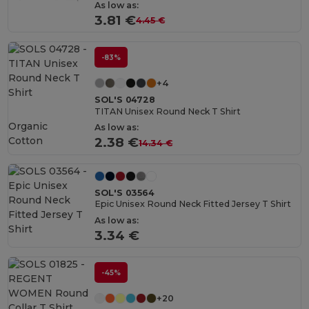
As low as:
3.81 €
4.45 €
-83%
+4
SOL'S 04728
TITAN Unisex Round Neck T Shirt
Organic
As low as:
Cotton
2.38 €
14.34 €
SOL'S 03564
Epic Unisex Round Neck Fitted Jersey T Shirt
As low as:
3.34 €
-45%
+20