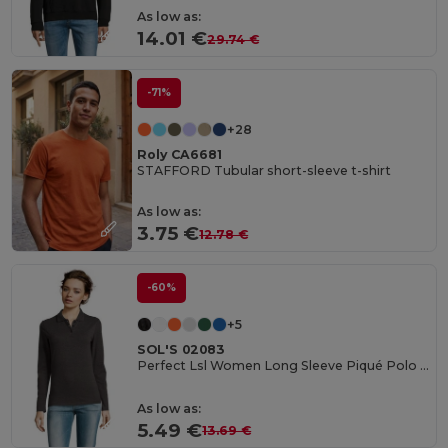
As low as:
14.01 €
29.74 €
-71%
+28
Roly CA6681
STAFFORD Tubular short-sleeve t-shirt
As low as:
3.75 €
12.78 €
-60%
+5
SOL'S 02083
Perfect Lsl Women Long Sleeve Piqué Polo Shirt
As low as:
5.49 €
13.69 €