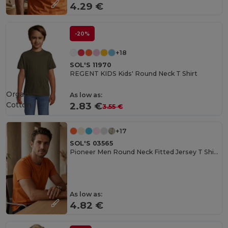
4.29 €
-20%
+18
SOL'S 11970
REGENT KIDS Kids' Round Neck T Shirt
Organic
As low as:
Cotton
2.83 €
3.55 €
+17
SOL'S 03565
Pioneer Men Round Neck Fitted Jersey T Shirt
As low as:
4.82 €