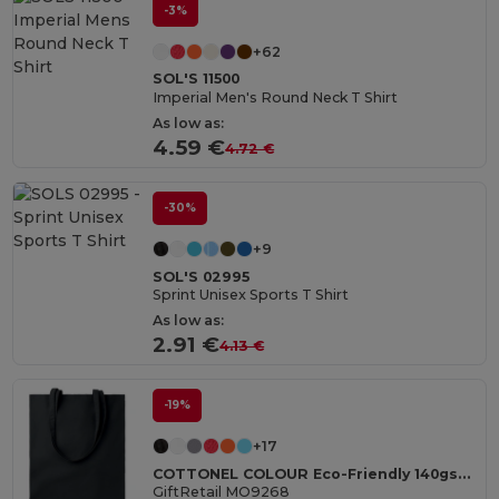
-3%
+62
SOL'S 11500
Imperial Men's Round Neck T Shirt
As low as:
4.59 €
4.72 €
-30%
+9
SOL'S 02995
Sprint Unisex Sports T Shirt
As low as:
2.91 €
4.13 €
-19%
+17
COTTONEL COLOUR Eco-Friendly 140gsm Cotton Shopping Tote Bag
GiftRetail MO9268