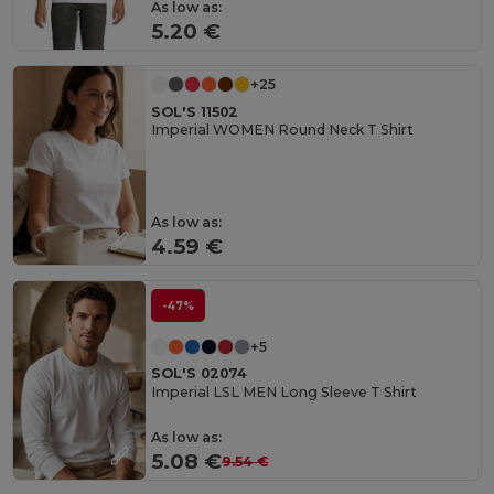
As low as:
5.20 €
+25
SOL'S 11502
Imperial WOMEN Round Neck T Shirt
As low as:
4.59 €
-47%
+5
SOL'S 02074
Imperial LSL MEN Long Sleeve T Shirt
As low as:
5.08 €
9.54 €