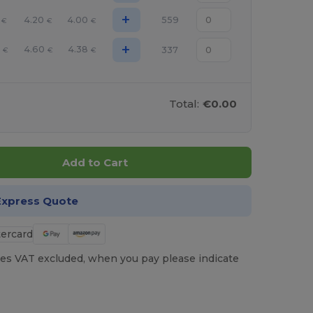
+
4.20
4.00
559
€
€
€
+
4.60
4.38
337
€
€
€
Total:
€0.00
Add to Cart
Express Quote
es VAT excluded, when you pay please indicate