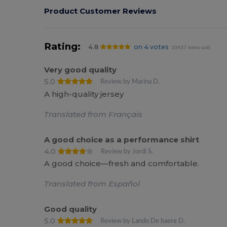
Product Customer Reviews
Rating:
4.8
on 4 votes
10437 items sold
Very good quality
5.0
Review by Marina D.
A high-quality jersey
Translated from Français
A good choice as a performance shirt
4.0
Review by Jordi S.
A good choice—fresh and comfortable.
Translated from Español
Good quality
5.0
Review by Lando De baere D.