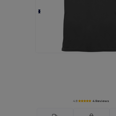
Personalize your product onlin
4.8
4 Reviews