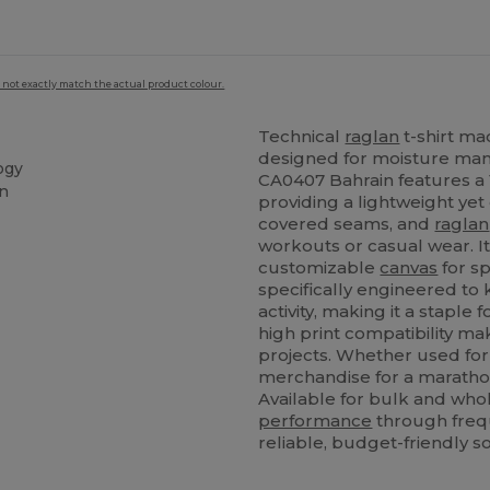
 not exactly match the actual product colour.
Technical
raglan
t-shirt m
designed for moisture ma
ogy
CA0407 Bahrain features a 
on
providing a lightweight yet
covered seams, and
raglan
workouts or casual wear. It
customizable
canvas
for sp
specifically engineered to
activity, making it a staple 
high print compatibility ma
projects. Whether used for
merchandise for a marathon,
Available for bulk and whol
performance
through frequ
reliable, budget-friendly s