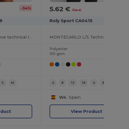
5.62 €
-34%
-21%
7.14 €
9
Roly Sport CA0415
BUGATTI Short-sleeve technical raglan t-shirt
MONTECARLO L/S Technical long-sleeve raglan t-shirt
Polyester
150 gsm
S
M
4
8
12
16
4
8
W4
Spain
oduct
View Product