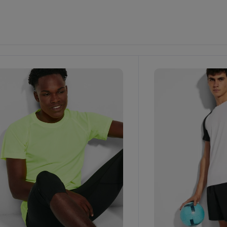
ustomize
It!