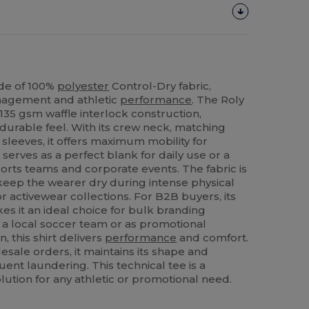
ade of 100%
polyester
Control-Dry fabric,
nagement and athletic
performance
. The Roly
135 gsm waffle interlock construction,
 durable feel. With its crew neck, matching
sleeves, it offers maximum mobility for
 serves as a perfect blank for daily use or a
orts teams and corporate events. The fabric is
 keep the wearer dry during intense physical
for activewear collections. For B2B buyers, its
kes it an ideal choice for bulk branding
 a local soccer team or as promotional
 this shirt delivers
performance
and comfort.
esale orders, it maintains its shape and
ent laundering. This technical tee is a
olution for any athletic or promotional need.