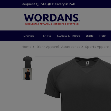
Request Quote
|
Delivery in 24h
Brands
T-Shirts
Sweats & Fleece
Bags
Polo
Home
Blank Apparel | Accessories
Sports Apparel