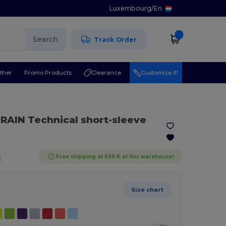
Luxembourg
/
En
Search
Track Order
ther
Promo Products
Clearance
Customize it!
RAIN Technical short-sleeve
Free shipping at 699 € at this warehouse!
Size chart