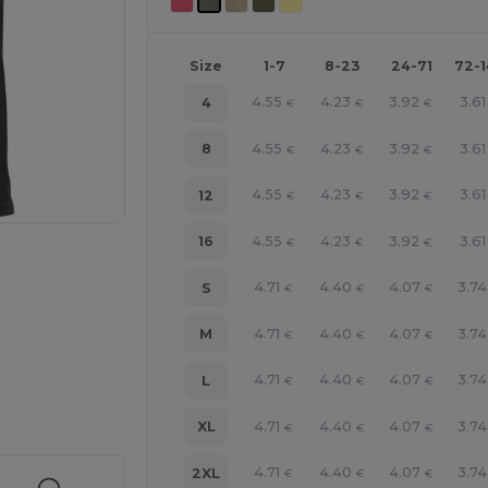
Size
1-7
8-23
24-71
72-
4.55
4.23
3.92
3.61
4
€
€
€
4.55
4.23
3.92
3.61
8
€
€
€
4.55
4.23
3.92
3.61
12
€
€
€
4.55
4.23
3.92
3.61
16
€
€
€
4.71
4.40
4.07
3.74
S
€
€
€
4.71
4.40
4.07
3.74
M
€
€
€
e HERE!
4.71
4.40
4.07
3.74
L
€
€
€
4.71
4.40
4.07
3.74
XL
€
€
€
4.71
4.40
4.07
3.74
2XL
€
€
€