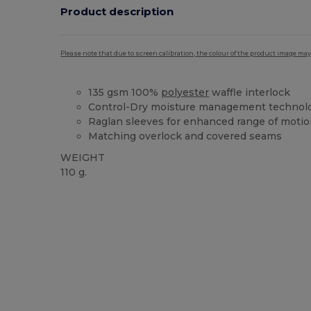
Product description
Please note that due to screen calibration, the colour of the product image may
135 gsm 100%
polyester
waffle interlock
Control-Dry moisture management technol
Raglan sleeves for enhanced range of moti
Matching overlock and covered seams
WEIGHT
110 g.
Custom
High Stock