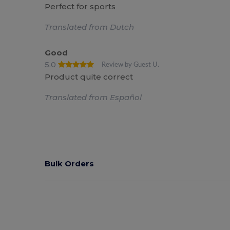
Perfect for sports
Translated from Dutch
Good
5.0
Review by Guest U.
Product quite correct
Translated from Español
Bulk Orders