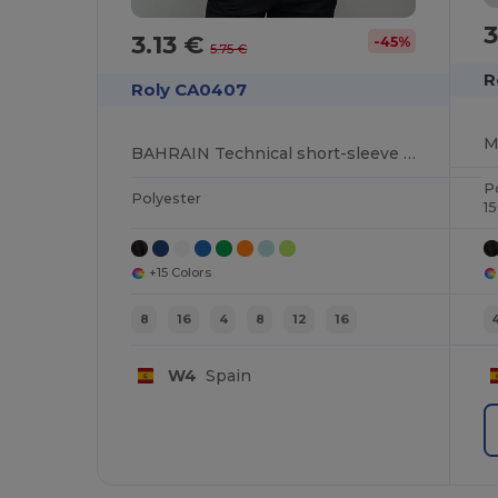
3.13 €
-45%
5.75 €
R
Roly CA0407
BAHRAIN Technical short-sleeve raglan t-shirt
P
Polyester
1
+15 Colors
8
16
4
8
12
16
W4
Spain