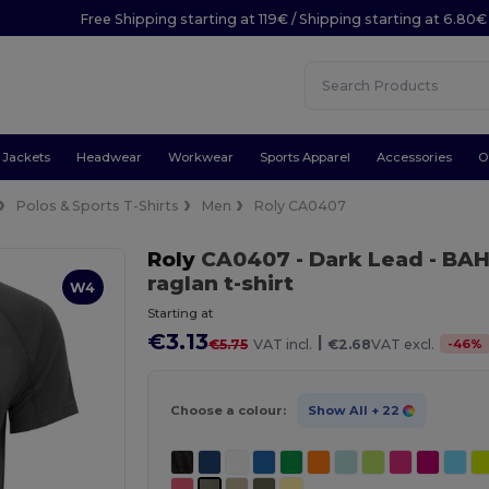
Free Shipping starting at 119€ / Shipping starting at 6.80€
Jackets
Headwear
Workwear
Sports Apparel
Accessories
O
Polos & Sports T-Shirts
Men
Roly CA0407
Roly
CA0407
- Dark Lead
- BAH
raglan t-shirt
W4
Starting at
€3.13
|
-
46
%
€5.75
VAT incl.
€2.68
VAT excl.
Choose a colour:
Show All
+ 22