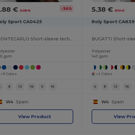
3.88 €
5.38 €
-36%
6.08 €
8.10 €
oly Sport CA0425
Roly Sport CA639
MONTECARLO Short-sleeve technical raglan t-shirt
olyester
Polyester
50 gsm
140 gsm
+9 Colors
+2 Colors
4
8
12
16
S
M
4
8
12
16
W4
Spain
W4
Spain
View Product
View Pr