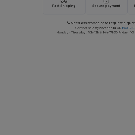
Fast Shipping
Secure payment
Need assistance or to request a quot
Contact
sales@wordans.lu
OR
800 81 6
Monday - Thursday : 10h-13h & 14h-17h30 Friday : 10h