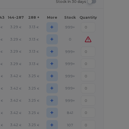
Stock In 30 days
143
144-287
288 +
More
Stock
Quantity
+
3.29
3.13
999+
€
€
€
+
3.29
3.13
0
€
€
€
+
3.29
3.13
999+
€
€
€
+
3.29
3.13
999+
€
€
€
+
3.42
3.25
999+
€
€
€
+
3.42
3.25
999+
€
€
€
+
3.42
3.25
999+
€
€
€
+
3.42
3.25
841
€
€
€
+
3.42
3.25
107
€
€
€