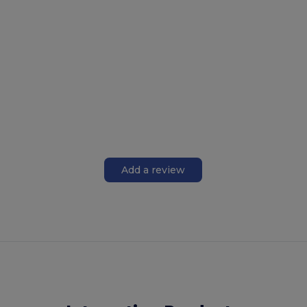
Add a review