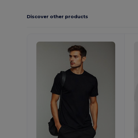
Discover other products
Customize
C
It!