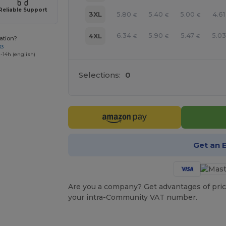
Reliable Support
5.80
5.40
5.00
4.61
3XL
€
€
€
6.34
5.90
5.47
5.03
4XL
€
€
€
ation?
33
-14h (english)
Selections:
0
Get an 
Are you a company? Get advantages of pric
your intra-Community VAT number.