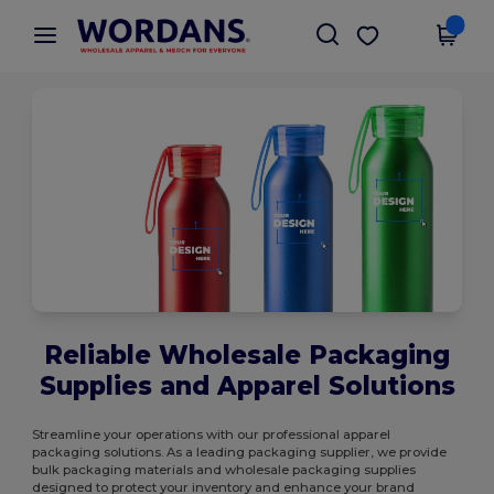
×
Wordans App
Get the app
Better prices on app!
Reliable Wholesale Packaging
Supplies and Apparel Solutions
Streamline your operations with our professional apparel
packaging solutions. As a leading packaging supplier, we provide
bulk packaging materials and wholesale packaging supplies
designed to protect your inventory and enhance your brand