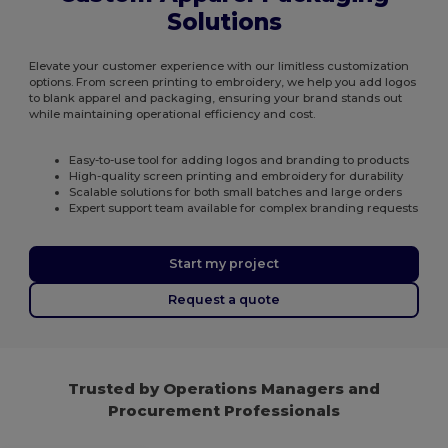
Solutions
Elevate your customer experience with our limitless customization
options. From screen printing to embroidery, we help you add logos
to blank apparel and packaging, ensuring your brand stands out
while maintaining operational efficiency and cost.
Easy-to-use tool for adding logos and branding to products
High-quality screen printing and embroidery for durability
Scalable solutions for both small batches and large orders
Expert support team available for complex branding requests
Start my project
Request a quote
Trusted by Operations Managers and
Procurement Professionals