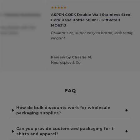
★★★★★
 - Canvas Accessory
ASPEN CORK Double Wall Stainless Steel
Cork Base Bottle 500ml - GiftRetail
MO6313
very please with the
 and value
Brilliant size, super easy to brand, look really
elegant
Review by Charlie M.
Neurospicy & Co
FAQ
How do bulk discounts work for wholesale
+
packaging supplies?
Can you provide customized packaging for t
+
shirts and apparel?