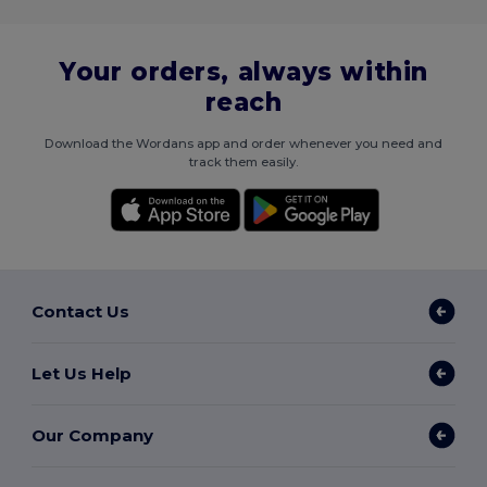
Your orders, always within
reach
Download the Wordans app and order whenever you need and
track them easily.
Contact Us
Let Us Help
Our Company