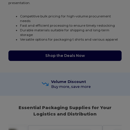
presentation.
Competitive bulk pricing for high-volume procurement
needs
Fast and efficient processing to ensure timely restocking
Durable materials suitable for shipping and long-term
storage
Versatile options for packaging t shirts and various apparel
Shop the Deals Now
Volume Discount
Buy more, save more
Essential Packaging Supplies for Your
Logistics and Distribution