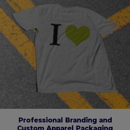
Professional Branding and
Custom Apparel Packaging