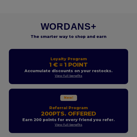
WORDANS+
The smarter way to shop and earn
Loyalty Program
1 € = 1 POINT
Accumulate discounts on your restocks.
View full benefits
New!
Referral Program
200PTS. OFFERED
Earn 200 points for every friend you refer.
View full benefits