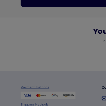
You
D
Co
Payment Methods
Shipping Methods