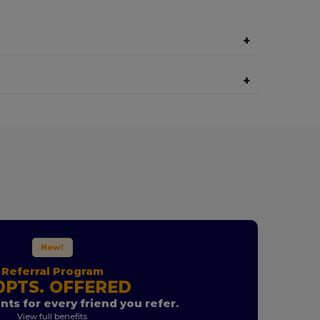
+
+
New!
Referral Program
0PTS. OFFERED
nts for every friend you refer.
View full benefits