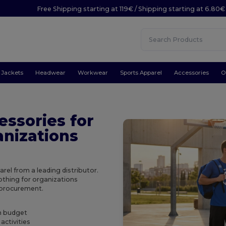
Free Shipping starting at 119€ / Shipping starting at 6.80€
Jackets
Headwear
Workwear
Sports Apparel
Accessories
O
essories for
anizations
el from a leading distributor.
othing for organizations
e procurement.
on budget
activities