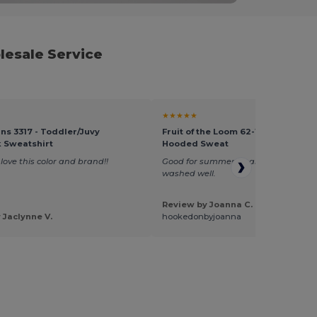
lesale Service
★★★★★
ins 3317 - Toddler/Juvy
Fruit of the Loom 62-140-0 - Light
 Sweatshirt
Hooded Sweat
love this color and brand!!
Good for summer wear, light weight
washed well.
Review by Joanna C.
 Jaclynne V.
hookedonbyjoanna