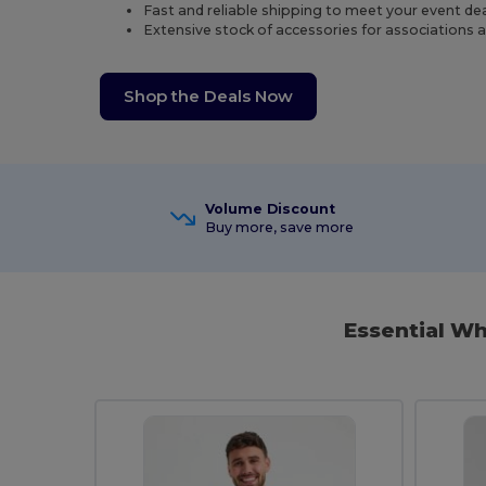
Fast and reliable shipping to meet your event de
Extensive stock of accessories for associations 
Shop the Deals Now
Volume Discount
Buy more, save more
Essential W