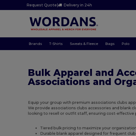
Request Quote
|
Delivery in 24h
Brands
T-Shirts
Sweats & Fleece
Bags
Polo
Bulk Apparel and Acc
Associations and Org
Equip your group with premium associations clubs appar
We provide associations clubs accessories and blank cl
looking to resell or outfit staff, ensuring cost-effectiv
Tiered bulk pricing to maximize your organizati
Durable blank apparel designed for frequent club 