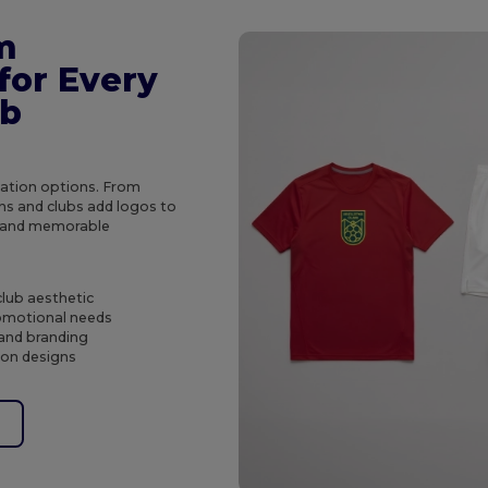
m
for Every
ub
ization options. From
ns and clubs add logos to
ts and memorable
club aesthetic
romotional needs
 and branding
tion designs
e