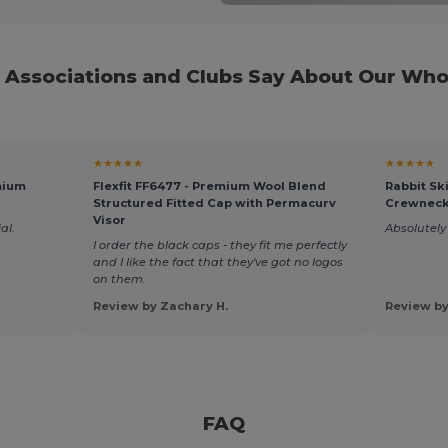
Associations and Clubs Say About Our Who
★★★★★
★★★★★
mium
Flexfit FF6477 - Premium Wool Blend
Rabbit Sk
Structured Fitted Cap with Permacurv
Crewneck
Visor
al.
Absolutely 
I order the black caps - they fit me perfectly
and I like the fact that they've got no logos
on them.
Review by Zachary H.
Review by
FAQ