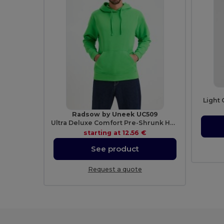
Light 
Radsow by Uneek UC509
Ultra Deluxe Comfort Pre-Shrunk Hooded Sweatshirt
starting at
12.56 €
See product
Request a quote