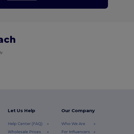
each
y.
Let Us Help
Our Company
Help Center (FAQ)
Who We Are
Wholesale Prices
For Influencers