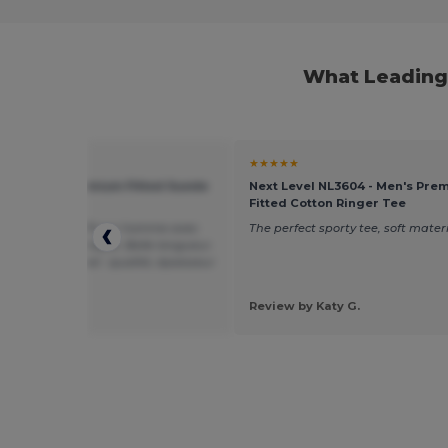
What Leading 
★
★★★★★
evel 6410 - Premium Fitted Suede
Next Level NL3604 - Men's Pre
Fitted Cotton Ringer Tee
 t-shirt, beau fit sur homme avec
The perfect sporty tee, soft materi
tte plutôt athlétique. Belle longueur.
u est exceptionnel : qualité, épaisseur
e, et douceur.
 by Myriam A.
Review by Katy G.