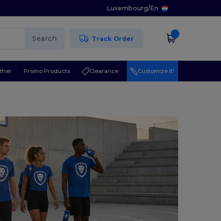
Luxembourg
/
En
Search
Track Order
ther
Promo Products
Clearance
Customize it!