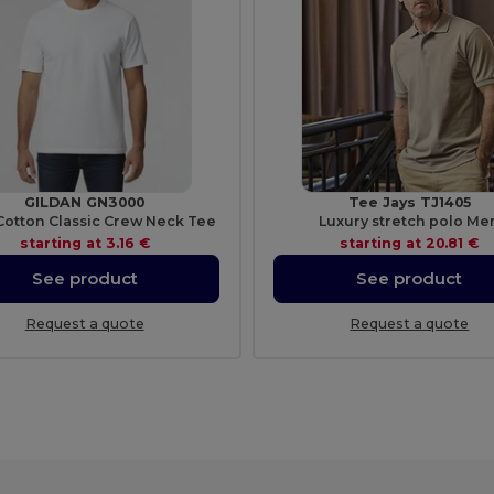
GILDAN GN3000
Tee Jays TJ1405
Cotton Classic Crew Neck Tee
Luxury stretch polo Me
starting at
3.16 €
starting at
20.81 €
See product
See product
Request a quote
Request a quote