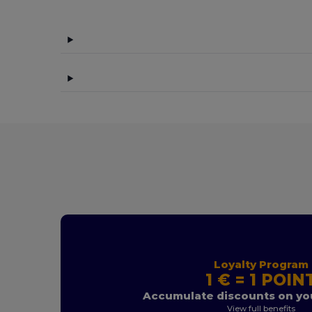
Loyalty Program
1 € = 1 POIN
Accumulate discounts on you
View full benefits