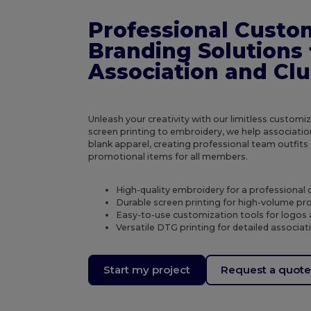
Professional Custo
Branding Solutions 
Association and Cl
Unleash your creativity with our limitless custom
screen printing to embroidery, we help associatio
blank apparel, creating professional team outfi
promotional items for all members.
High-quality embroidery for a professional 
Durable screen printing for high-volume p
Easy-to-use customization tools for logos
Versatile DTG printing for detailed associa
Start my project
Request a quot