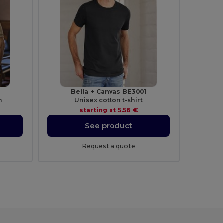
Bella + Canvas BE3001
n
Unisex cotton t-shirt
starting at
5.56 €
See product
Request a quote