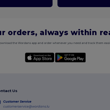
r orders, always within r
ownload the Wordans app and order whenever you need and track them easil
ntact Us
Customer Service
customerservice@wordans.lu