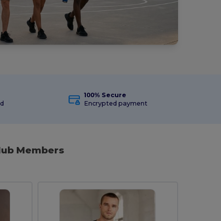
100% Secure
ed
Encrypted payment
Club Members