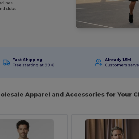
adlines
and clubs
Fast Shipping
Already 1.5M
Free starting at 99 €
Customers serv
holesale Apparel and Accessories for Your 