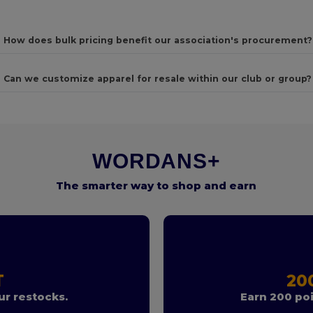
How does bulk pricing benefit our association's procurement?
Can we customize apparel for resale within our club or group?
WORDANS+
The smarter way to shop and earn
T
20
r restocks.
Earn 200 poi