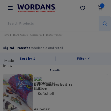
×
Wordans App
Get the app
Better prices on app!
Home
Blank Apparel | Accessories
Digital Transfer
Digital Transfer
wholesale and retail
Sort by
Filter
✓
Made
in
FR
7 results.
DTF Transfers by Size
10x10cm
Made
As low as: