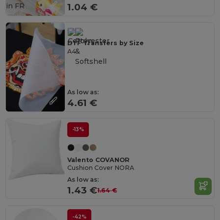
in
FR
1.04 €
DTF Transfers by Size
A4
As low as:
4.61 €
-13%
Valento COVANOR
Cushion Cover NORA
As low as:
1.43 €
1.64 €
-42%