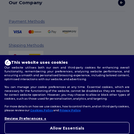
Our Company
Payment Methods
Shipping Methods
This website uses cookies
Our website utilises both our own and third-party cookies for enhancing overall
functionality, remembering your preferences, analysing website performance, and
ensuring a smooth and personalised browsing experience, including tailored content,
optimised interactions with our website, and advertising.
You can manage your cookie preferences at any time. Essential cookies, which are
Follow Us
necessary for the functioning of the website, cannot be disabled as they are requisite
for correct website operation. However, you may choose to allow or block other types of
cookies, such as those used for personalisation, analytics, and targeting.
For more details on how we use cookies, how to control them, and on third-party cookies,
please review our
Cookies Policy
and
Privacy Policy
.
2026. All Rights Reserved
Terms & Conditions
|
Customization Policy
|
Privacy Policy
|
Cookies
Review Preferences
Policy
|
Site Map
Allow Essentials