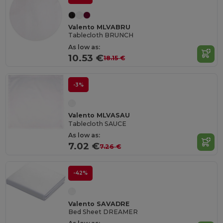
Valento MLVABRU
Tablecloth BRUNCH
As low as:
10.53 €
18.15 €
-3%
Valento MLVASAU
Tablecloth SAUCE
As low as:
7.02 €
7.26 €
-42%
Valento SAVADRE
Bed Sheet DREAMER