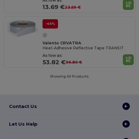
As low as:
13.69 €
23.59 €
-44%
Valento CRVATRA
Heat-Adhesive Reflective Tape TRANSIT
As low as:
53.82 €
96.80 €
Showing All Products.
Contact Us
Let Us Help