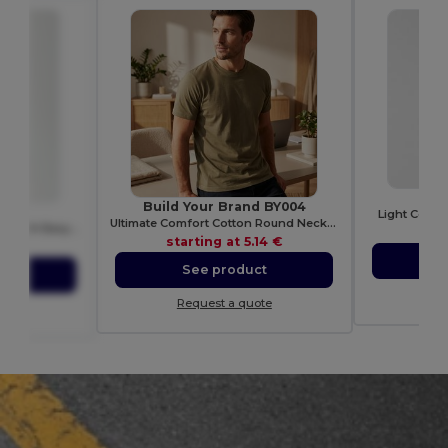
GI
Build Your Brand BY004
010
Light Cotto
Ultimate Comfort Cotton Round Neck T-Shirt
Soft Cotton Baby Bodysuit with Easy Dressing Poppers
sta
starting at
5.14 €
58 €
S
See product
ct
Re
Request a quote
ote