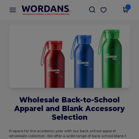
×
Wordans App
Get the app
Better prices on app!
Wholesale Back-to-School
Apparel and Blank Accessory
Selection
Prepare for the academic year with our back school apparel
wholesale collection. We offer a wide range of back school blank t