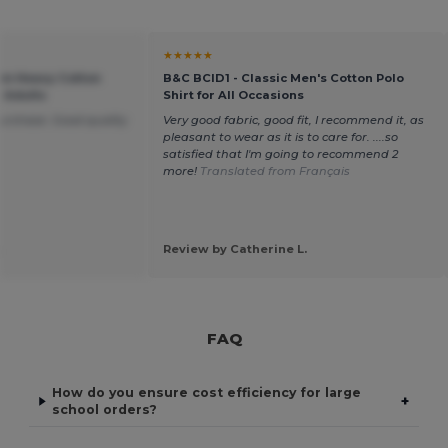
★★★★★
um Heavy Cotton
B&C BCID1 - Classic Men's Cotton Polo
r Adults
Shirt for All Occasions
purchase. Good quality
Very good fabric, good fit, I recommend it, as
pleasant to wear as it is to care for. ....so
satisfied that I'm going to recommend 2
more!
Translated from Français
.
Review by Catherine L.
FAQ
How do you ensure cost efficiency for large
+
school orders?