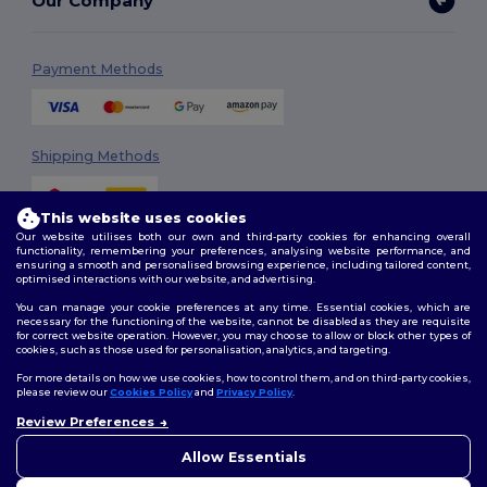
Our Company
Payment Methods
Shipping Methods
This website uses cookies
Our website utilises both our own and third-party cookies for enhancing overall
functionality, remembering your preferences, analysing website performance, and
ensuring a smooth and personalised browsing experience, including tailored content,
optimised interactions with our website, and advertising.
You can manage your cookie preferences at any time. Essential cookies, which are
Follow Us
necessary for the functioning of the website, cannot be disabled as they are requisite
for correct website operation. However, you may choose to allow or block other types of
cookies, such as those used for personalisation, analytics, and targeting.
For more details on how we use cookies, how to control them, and on third-party cookies,
please review our
Cookies Policy
and
Privacy Policy
.
2026. All Rights Reserved
Review Preferences
Terms & Conditions
|
Customization Policy
|
Privacy Policy
|
Cookies
Policy
|
Site Map
Allow Essentials