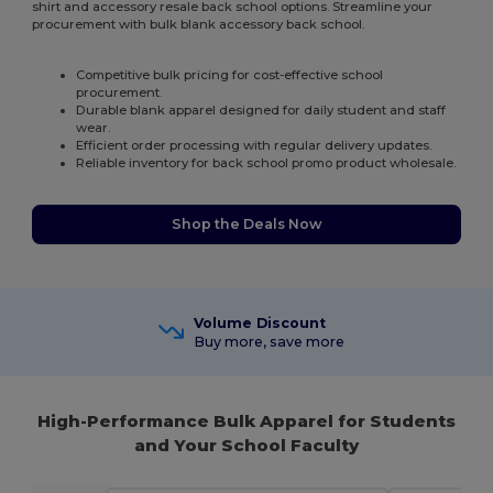
shirt and accessory resale back school options. Streamline your
procurement with bulk blank accessory back school.
Competitive bulk pricing for cost-effective school
procurement.
Durable blank apparel designed for daily student and staff
wear.
Efficient order processing with regular delivery updates.
Reliable inventory for back school promo product wholesale.
Shop the Deals Now
Volume Discount
Buy more, save more
High-Performance Bulk Apparel for Students
and Your School Faculty