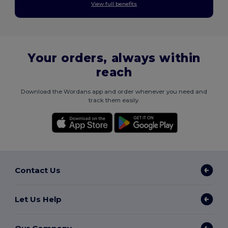
View full benefits
Your orders, always within
reach
Download the Wordans app and order whenever you need and
track them easily.
Contact Us
Let Us Help