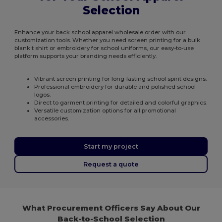
Selection
Enhance your back school apparel wholesale order with our
customization tools. Whether you need screen printing for a bulk
blank t shirt or embroidery for school uniforms, our easy-to-use
platform supports your branding needs efficiently.
Vibrant screen printing for long-lasting school spirit designs.
Professional embroidery for durable and polished school
logos.
Direct to garment printing for detailed and colorful graphics.
Versatile customization options for all promotional
accessories.
Start my project
Request a quote
What Procurement Officers Say About Our
Back-to-School Selection