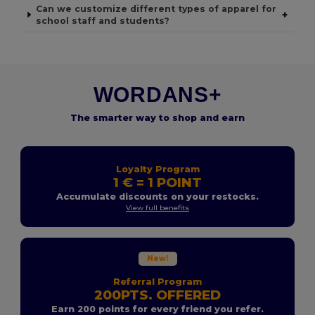
Can we customize different types of apparel for
+
school staff and students?
WORDANS+
The smarter way to shop and earn
Loyalty Program
1 € = 1 POINT
Accumulate discounts on your restocks.
View full benefits
New!
Referral Program
200PTS. OFFERED
Earn 200 points for every friend you refer.