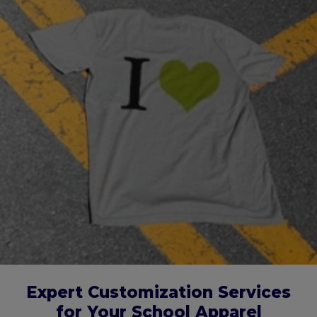
Expert Customization Services
for Your School Apparel