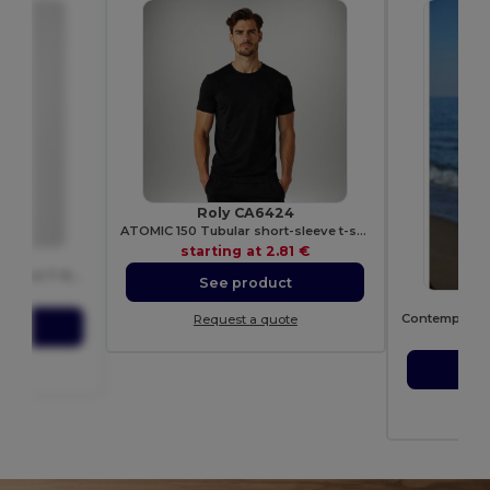
Roly CA6424
ATOMIC 150 Tubular short-sleeve t-shirt
starting at
2.81 €
T
Men's Modern Ringspun Cotton T-Shirt
See product
82 €
Request a quote
ct
sta
ote
S
Re