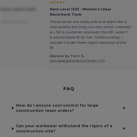
★★★★★
omen's sports tank
Next Level 1533 - Women's Ideal
Racerback Tank
Translated from
These tanks are really soft and seem like a
nice quality but they run very small. I needed
a L for a customer and even the 2XL wasn’t
a comfortable fit for her. Unfortunately, I
wouldn’t order them again because of the
fit.
Review by Terri S.
DM HENDERSON ROOFING LTD
FAQ
How do I ensure cost control for large
+
construction team orders?
Can your workwear withstand the rigors of a
+
construction site?