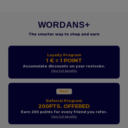
WORDANS+
The smarter way to shop and earn
Loyalty Program
1 € = 1 POINT
Accumulate discounts on your restocks.
View full benefits
New!
Referral Program
200PTS. OFFERED
Earn 200 points for every friend you refer.
View full benefits