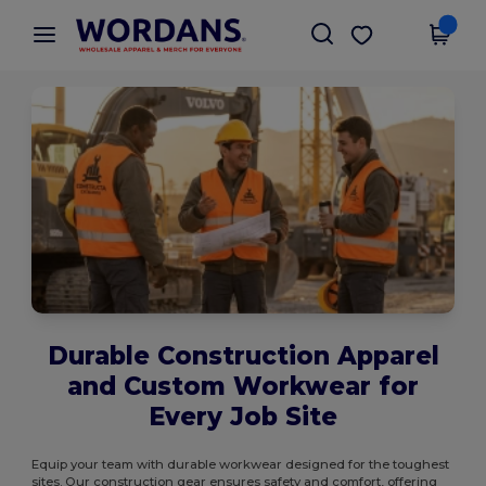
×
Wordans App
Get the app
Better prices on app!
Durable Construction Apparel
and Custom Workwear for
Every Job Site
Equip your team with durable workwear designed for the toughest
sites. Our construction gear ensures safety and comfort, offering