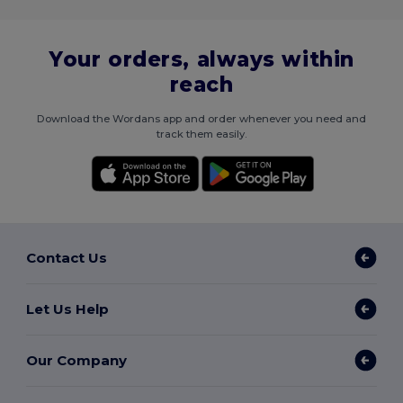
Your orders, always within
reach
Download the Wordans app and order whenever you need and
track them easily.
Contact Us
Let Us Help
Our Company