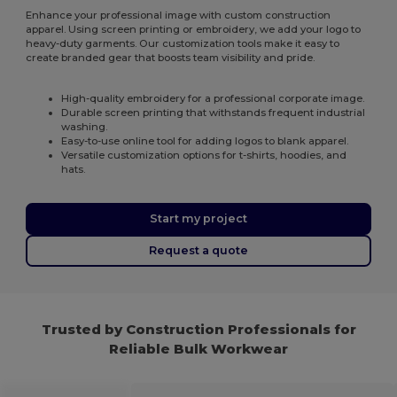
Enhance your professional image with custom construction
apparel. Using screen printing or embroidery, we add your logo to
heavy-duty garments. Our customization tools make it easy to
create branded gear that boosts team visibility and pride.
High-quality embroidery for a professional corporate image.
Durable screen printing that withstands frequent industrial
washing.
Easy-to-use online tool for adding logos to blank apparel.
Versatile customization options for t-shirts, hoodies, and
hats.
Start my project
Request a quote
Trusted by Construction Professionals for
Reliable Bulk Workwear