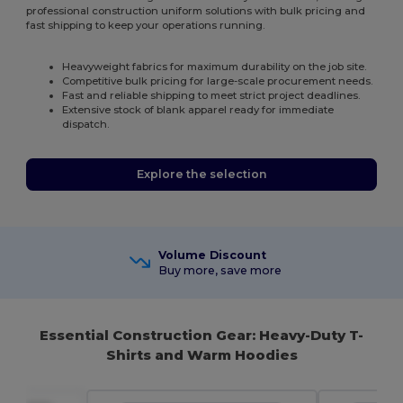
professional construction uniform solutions with bulk pricing and
fast shipping to keep your operations running.
Heavyweight fabrics for maximum durability on the job site.
Competitive bulk pricing for large-scale procurement needs.
Fast and reliable shipping to meet strict project deadlines.
Extensive stock of blank apparel ready for immediate
dispatch.
Explore the selection
Volume Discount
Buy more, save more
Essential Construction Gear: Heavy-Duty T-
Shirts and Warm Hoodies