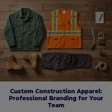
Custom Construction Apparel:
Professional Branding for Your
Team