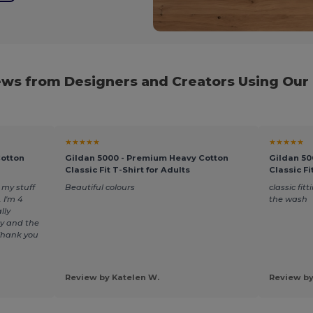
ws from Designers and Creators Using Our
★★★★★
★★★★★
Cotton
Gildan 5000 - Premium Heavy Cotton
Gildan 50
Classic Fit T-Shirt for Adults
Classic Fi
my stuff
Beautiful colours
classic fitt
 I'm 4
the wash
lly
y and the
 Thank you
Review by Katelen W.
Review by