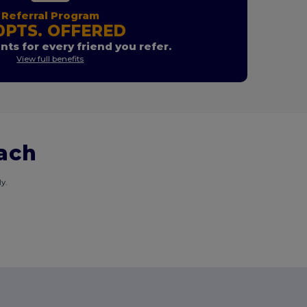
Referral Program
0PTS. OFFERED
nts for every friend you refer.
View full benefits
each
y.