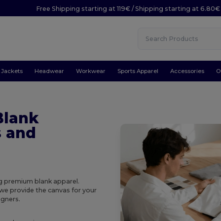
Free Shipping starting at 119€ / Shipping starting at 6.80€
Jackets
Headwear
Workwear
Sports Apparel
Accessories
O
Blank
s and
ing premium blank apparel.
 we provide the canvas for your
igners.