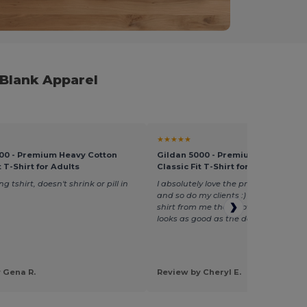
 Blank Apparel
★★★★★
00 - Premium Heavy Cotton
Gildan 5000 - Premium Heavy Cot
t T-Shirt for Adults
Classic Fit T-Shirt for Adults
ing tshirt, doesn't shrink or pill in
I absolutely love the preshrunk cotto
and so do my clients :) One client ha
shirt from me that is over a year old
looks as good as the day it was purc
 Gena R.
Review by Cheryl E.