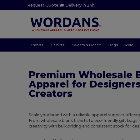
Request Quote
|
Delivery in 24h
Brands
T-Shirts
Sweats & Fleece
Bags
Polo
Premium Wholesale 
Apparel for Designer
Creators
Scale your brand with a reliable apparel supplier offer
From wholesale blank t shirts to eco-friendly gift bags,
creativity with bulk pricing and consistent stock for des