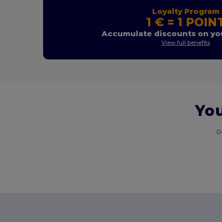
Loyalty Program
1 € = 1 POIN
Accumulate discounts on you
View full benefits
You
D