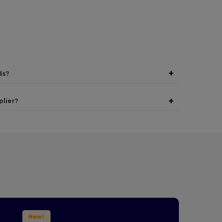
+
ds?
+
plier?
New!