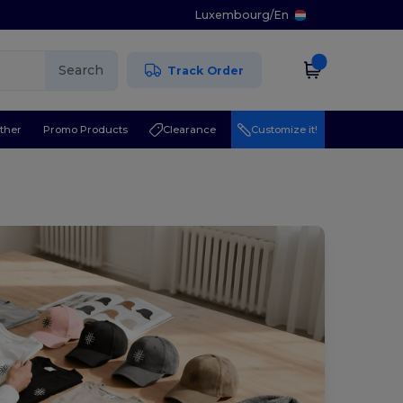
Luxembourg
/
En
Search
Track Order
ther
Promo Products
Clearance
Customize it!