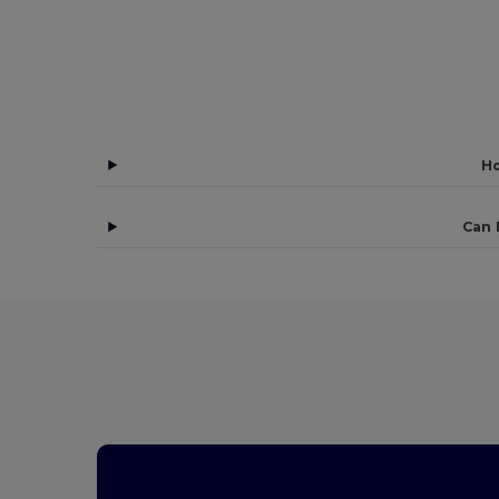
Ho
Can 