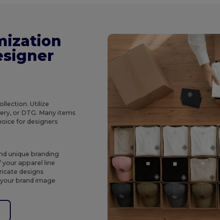
mization
esigner
lection. Utilize
dery, or DTG. Many items
hoice for designers
and unique branding
 your apparel line
tricate designs
 your brand image
e