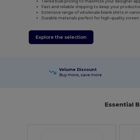
Tiered bulk pricing to maximize your designer ap
Fast and reliable shipping to keep your producti
Extensive range of wholesale blank shirts in vari
Durable materials perfect for high-quality screen
Explore the selection
Volume Discount
Buy more, save more
Essential 