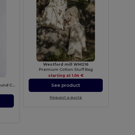
Westford mill WM216
Premium Cotton Stuff Bag
starting at
1.04 €
See product
Durable Heavy 100% Cotton Round Collar Unisex T-Shirt
Request a quote