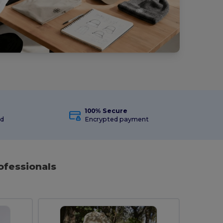
100% Secure
ed
Encrypted payment
ofessionals