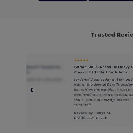
Trusted Revie
★
★★★★★
 G185 - Heavy Blend™ Hoodie for
Gildan 5000 - Premium Heavy 
eather Comfort
Classic Fit T-Shirt for Adults
d this type of sweater for a few years
I ordered Wednesday at 1 pm and 
 great condition
was at the door at 9am Thursday.
hours from the warehouse so I rea
commend the speed and accurac
shirts I order are always perfect.
so much!!
 by Jade S.
Review by Tanya M.
rdesign
DIVERSE BY DESIGN