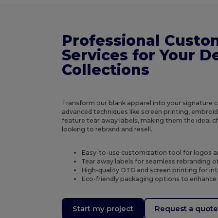
Professional Custo
Services for Your D
Collections
Transform our blank apparel into your signature col
advanced techniques like screen printing, embroi
feature tear away labels, making them the ideal c
looking to rebrand and resell.
Easy-to-use customization tool for logos 
Tear away labels for seamless rebranding of
High-quality DTG and screen printing for in
Eco-friendly packaging options to enhance
Start my project
Request a quot