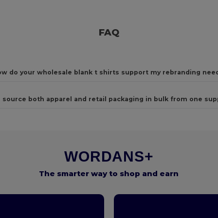
FAQ
w do your wholesale blank t shirts support my rebranding nee
I source both apparel and retail packaging in bulk from one sup
WORDANS+
The smarter way to shop and earn