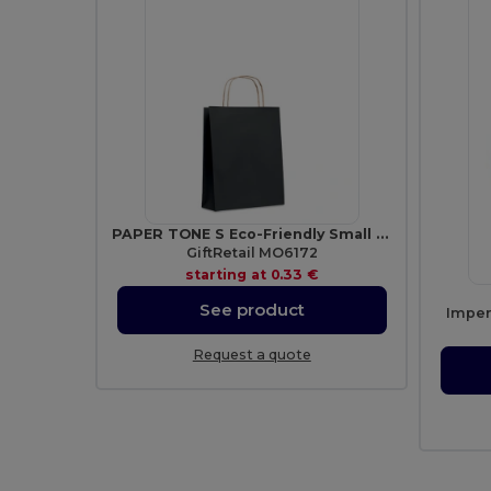
PAPER TONE S Eco-Friendly Small Kraft Paper Gift Bags with Handles
GiftRetail MO6172
starting at
0.33 €
See product
Imper
Request a quote