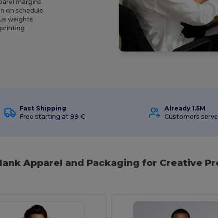
parel margins
on on schedule
ous weights
 printing
Fast Shipping
Already 1.5M
Free starting at 99 €
Customers serv
Blank Apparel and Packaging for Creative Pr