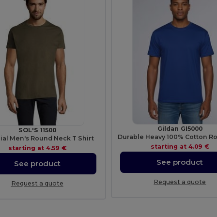
Gildan GI5000
SOL'S 11500
ial Men's Round Neck T Shirt
starting at
4.09 €
starting at
4.59 €
See product
See product
Request a quote
Request a quote