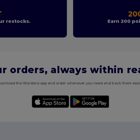
T
20
r restocks.
Earn 200 poi
r orders, always within r
ownload the Wordans app and order whenever you need and track them easil