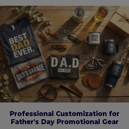
Professional Customization for
Father's Day Promotional Gear