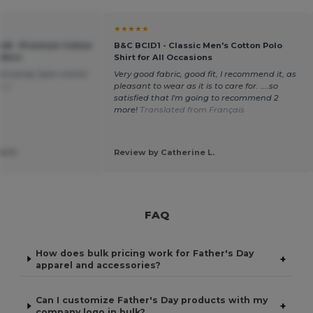
★★★★★
048 - Premium Cotton
B&C BCID1 - Classic Men's Cotton Polo
Shirt
Shirt for All Occasions
Sincerely Jean-michel
Very good fabric, good fit, I recommend it, as
ais
pleasant to wear as it is to care for. ....so
satisfied that I'm going to recommend 2
more!
Translated from Français
l P.
Review by Catherine L.
FAQ
How does bulk pricing work for Father's Day
+
apparel and accessories?
Can I customize Father's Day products with my
+
company logo in bulk?