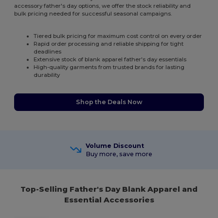
accessory father's day options, we offer the stock reliability and
bulk pricing needed for successful seasonal campaigns.
Tiered bulk pricing for maximum cost control on every order
Rapid order processing and reliable shipping for tight
deadlines
Extensive stock of blank apparel father's day essentials
High-quality garments from trusted brands for lasting
durability
Shop the Deals Now
Volume Discount
Buy more, save more
Top-Selling Father's Day Blank Apparel and
Essential Accessories