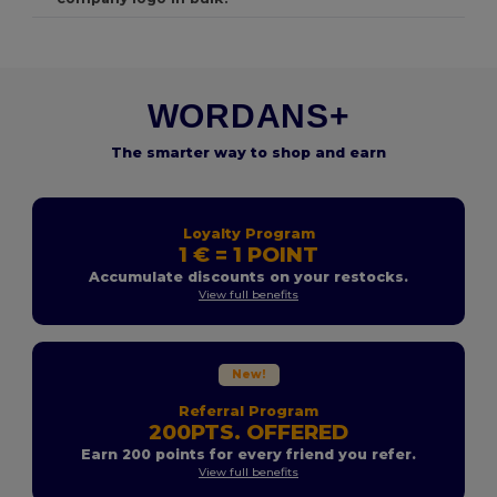
WORDANS+
The smarter way to shop and earn
Loyalty Program
1 € = 1 POINT
Accumulate discounts on your restocks.
View full benefits
New!
Referral Program
200PTS. OFFERED
Earn 200 points for every friend you refer.
View full benefits