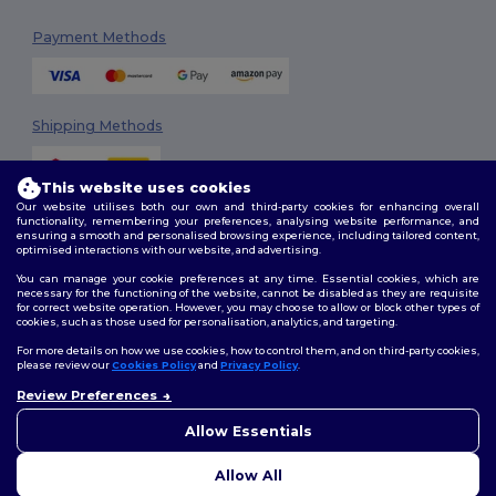
Payment Methods
Shipping Methods
This website uses cookies
Our website utilises both our own and third-party cookies for enhancing overall
functionality, remembering your preferences, analysing website performance, and
ensuring a smooth and personalised browsing experience, including tailored content,
optimised interactions with our website, and advertising.
You can manage your cookie preferences at any time. Essential cookies, which are
Follow Us
necessary for the functioning of the website, cannot be disabled as they are requisite
for correct website operation. However, you may choose to allow or block other types of
cookies, such as those used for personalisation, analytics, and targeting.
For more details on how we use cookies, how to control them, and on third-party cookies,
please review our
Cookies Policy
and
Privacy Policy
.
2026. All Rights Reserved
Review Preferences
Terms & Conditions
|
Customization Policy
|
Privacy Policy
|
Cookies
Policy
|
Site Map
Allow Essentials
Allow All