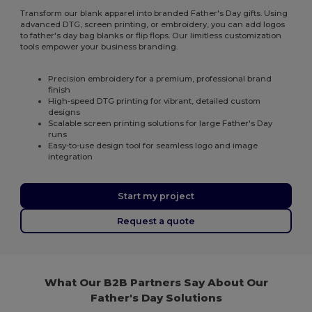
Transform our blank apparel into branded Father's Day gifts. Using
advanced DTG, screen printing, or embroidery, you can add logos
to father's day bag blanks or flip flops. Our limitless customization
tools empower your business branding.
Precision embroidery for a premium, professional brand
finish
High-speed DTG printing for vibrant, detailed custom
designs
Scalable screen printing solutions for large Father's Day
runs
Easy-to-use design tool for seamless logo and image
integration
Start my project
Request a quote
What Our B2B Partners Say About Our
Father's Day Solutions