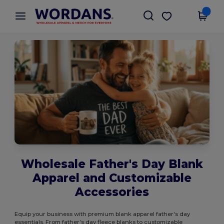
×
Wordans App
Get the app
Better prices on app!
Wholesale Father's Day Blank
Apparel and Customizable
Accessories
Equip your business with premium blank apparel father's day
essentials. From father's day fleece blanks to customizable