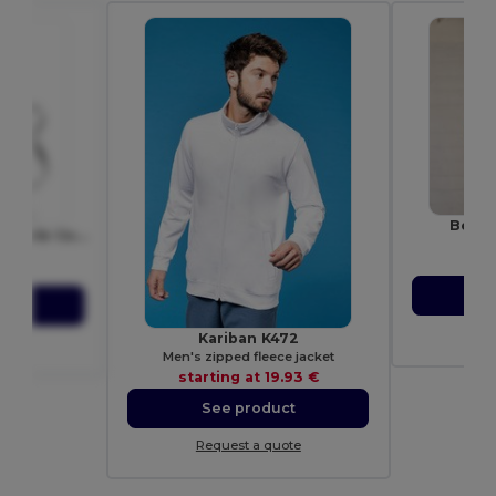
Bella
KITAB Premium Adjustable Cotton Kitchen Multi-purpose Apron
Unis
7251
sta
81 €
S
ct
Re
Kariban K472
ote
Men's zipped fleece jacket
starting at
19.93 €
See product
Request a quote