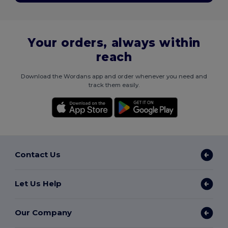
Your orders, always within
reach
Download the Wordans app and order whenever you need and
track them easily.
Contact Us
Let Us Help
Our Company