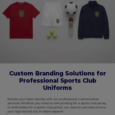
Custom Branding Solutions for
Professional Sports Club
Uniforms
Elevate your team identity with our professional customization
services. Whether you need screen printing for a sports club jersey
or embroidery for a sports club jacket, our easy-to-use tools ensure
your logo stands out on blank apparel.