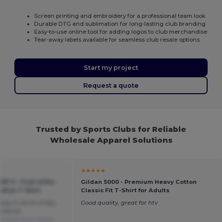
Screen printing and embroidery for a professional team look
Durable DTG and sublimation for long-lasting club branding
Easy-to-use online tool for adding logos to club merchandise
Tear-away labels available for seamless club resale options
Start my project
Request a quote
Trusted by Sports Clubs for Reliable
Wholesale Apparel Solutions
★★★★★
33-0 - Fruit of the
Gildan 5000 - Premium Heavy Cotton
otton T-Shirt
Classic Fit T-Shirt for Adults
pply in terms of Qty,
Good quality, great for htv
ordered.
slated from Italian