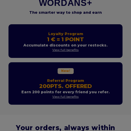
WORDANS+
The smarter way to shop and earn
Loyalty Program
1 € = 1 POINT
Accumulate discounts on your restocks.
View full benefits
New!
Referral Program
200PTS. OFFERED
Earn 200 points for every friend you refer.
View full benefits
Your orders, always within