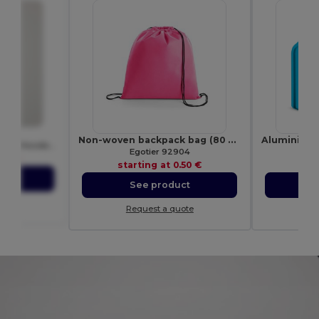
40
Non-woven backpack bag (80 g/m²)
Premium Unisex Heavy Blend Hooded Sweatshirt
Egotier 92904
E
.97 €
starting at
0.50 €
sta
ct
See product
S
ote
Request a quote
Re