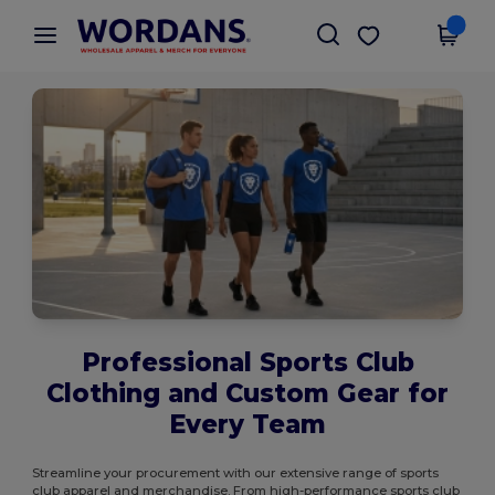
×
Wordans App
Get the app
Better prices on app!
Professional Sports Club
Clothing and Custom Gear for
Every Team
Streamline your procurement with our extensive range of sports
club apparel and merchandise. From high-performance sports club