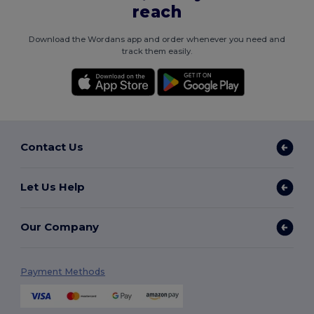
reach
Download the Wordans app and order whenever you need and
track them easily.
Contact Us
Let Us Help
Our Company
Payment Methods