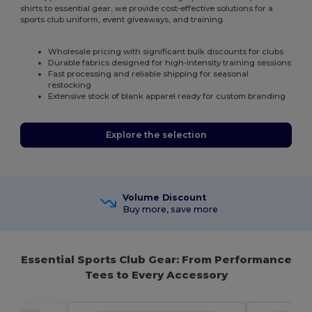
shirts to essential gear, we provide cost-effective solutions for a
sports club uniform, event giveaways, and training.
Wholesale pricing with significant bulk discounts for clubs
Durable fabrics designed for high-intensity training sessions
Fast processing and reliable shipping for seasonal
restocking
Extensive stock of blank apparel ready for custom branding
Explore the selection
Volume Discount
Buy more, save more
Essential Sports Club Gear: From Performance
Tees to Every Accessory