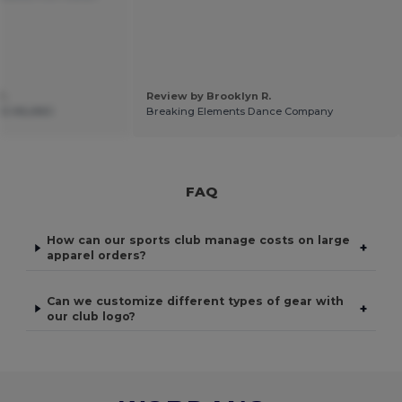
C.
Review by Brooklyn R.
12 MILANO
Breaking Elements Dance Company
FAQ
How can our sports club manage costs on large
+
apparel orders?
Can we customize different types of gear with
+
our club logo?