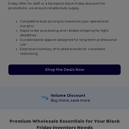
friday offer for staff or a backpack black friday discount for
promotions, we ensure reliable bulk supply.
Competitive bulk pricing to maximize your operational
margins
Rapid order processing and reliable shipping for tight
deadlines
Durable blank apparel designed for long-term professional
use
Extensive inventory of trusted brands for consistent
restocking
Shop the Deals Now
Volume Discount
Buy more, save more
Premium Wholesale Essentials for Your Black
Friday Inventory Needs