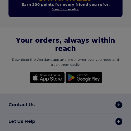
Earn 200 points for every friend you refer.
View full benefits
Your orders, always within
reach
Download the Wordans app and order whenever you need and
track them easily.
Contact Us
Let Us Help