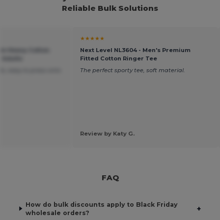
Reliable Bulk Solutions
★★★★★
um Heavy Cotton
Next Level NL3604 - Men's Premium
r Adults
Fitted Cotton Ringer Tee
s, easy to press onto
The perfect sporty tee, soft material.
Review by Katy G.
FAQ
How do bulk discounts apply to Black Friday
+
wholesale orders?