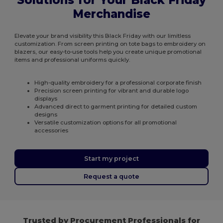
Solutions for Your Black Friday
Merchandise
Elevate your brand visibility this Black Friday with our limitless
customization. From screen printing on tote bags to embroidery on
blazers, our easy-to-use tools help you create unique promotional
items and professional uniforms quickly.
High-quality embroidery for a professional corporate finish
Precision screen printing for vibrant and durable logo
displays
Advanced direct to garment printing for detailed custom
designs
Versatile customization options for all promotional
accessories
Start my project
Request a quote
Trusted by Procurement Professionals for