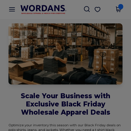
×
Wordans App
Get the app
Better prices on app!
Scale Your Business with
Exclusive Black Friday
Wholesale Apparel Deals
Optimize your inventory this season with our Black Friday deals on
polo shirts, jeans, and jackets. Whether you need a t shirt black