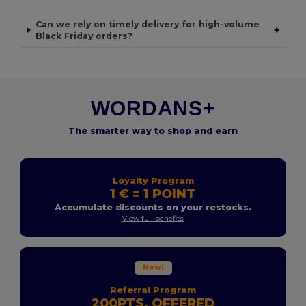
Can we rely on timely delivery for high-volume
+
Black Friday orders?
WORDANS+
The smarter way to shop and earn
Loyalty Program
1 € = 1 POINT
Accumulate discounts on your restocks.
View full benefits
New!
Referral Program
200PTS. OFFERED