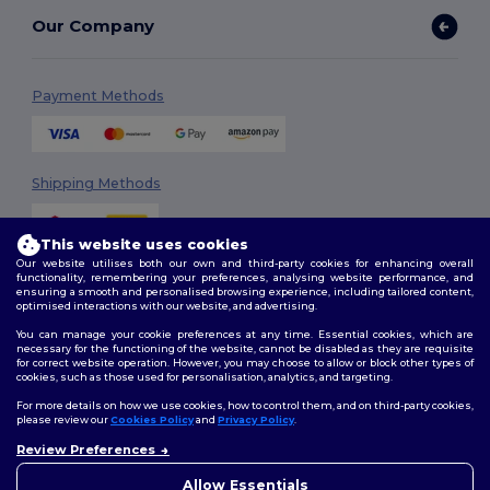
Our Company
Payment Methods
Shipping Methods
This website uses cookies
Our website utilises both our own and third-party cookies for enhancing overall
functionality, remembering your preferences, analysing website performance, and
ensuring a smooth and personalised browsing experience, including tailored content,
optimised interactions with our website, and advertising.
You can manage your cookie preferences at any time. Essential cookies, which are
Follow Us
necessary for the functioning of the website, cannot be disabled as they are requisite
for correct website operation. However, you may choose to allow or block other types of
cookies, such as those used for personalisation, analytics, and targeting.
For more details on how we use cookies, how to control them, and on third-party cookies,
please review our
Cookies Policy
and
Privacy Policy
.
2026. All Rights Reserved
Review Preferences
Terms & Conditions
|
Customization Policy
|
Privacy Policy
|
Cookies
👋
Hello
Policy
|
Site Map
If you have any questions or
Allow Essentials