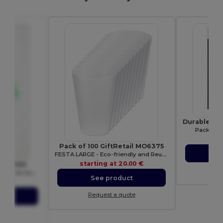
Pack of 1
sta
Pack of 100 GiftRetail MO6375
S
FESTA LARGE - Eco-friendly and Reusable 300ml - Festival/Party Cup
starting at
20.00 €
k UC509
Re
Ultra Deluxe Comfort Pre-Shrunk Hooded Sweatshirt
See product
.56 €
Request a quote
ct
ote