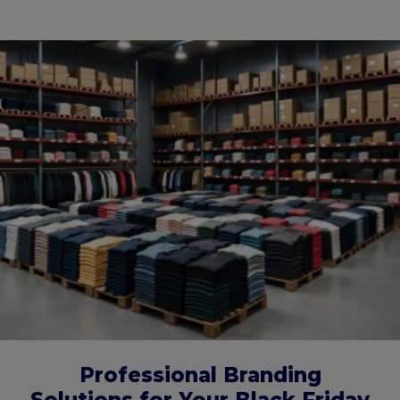
Professional Branding