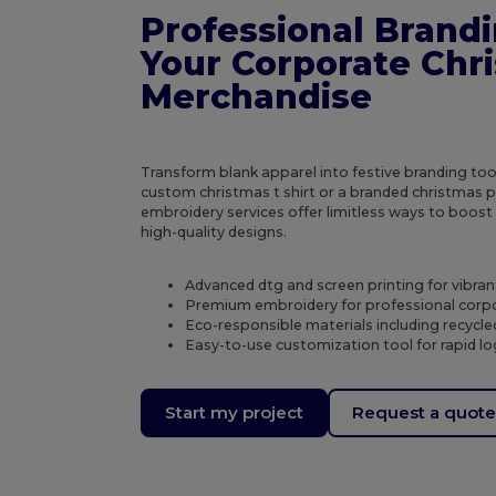
Professional Brandi
Your Corporate Chr
Merchandise
Transform blank apparel into festive branding to
custom christmas t shirt or a branded christmas p
embroidery services offer limitless ways to boost
high-quality designs.
Advanced dtg and screen printing for vibran
Premium embroidery for professional corpo
Eco-responsible materials including recycl
Easy-to-use customization tool for rapid 
Start my project
Request a quot