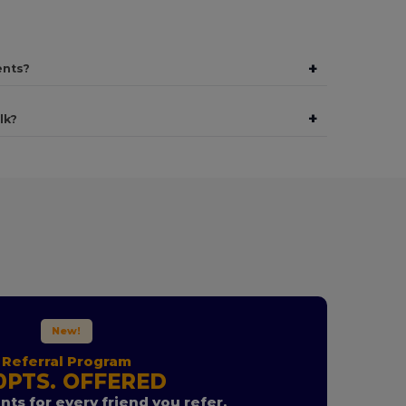
+
ents?
+
lk?
New!
Referral Program
0PTS. OFFERED
nts for every friend you refer.