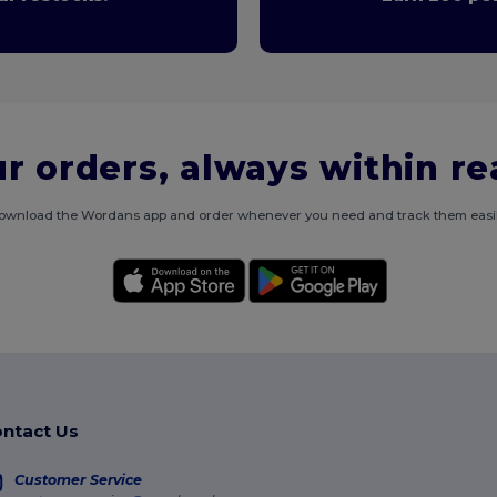
r orders, always within r
ownload the Wordans app and order whenever you need and track them easil
ntact Us
Customer Service