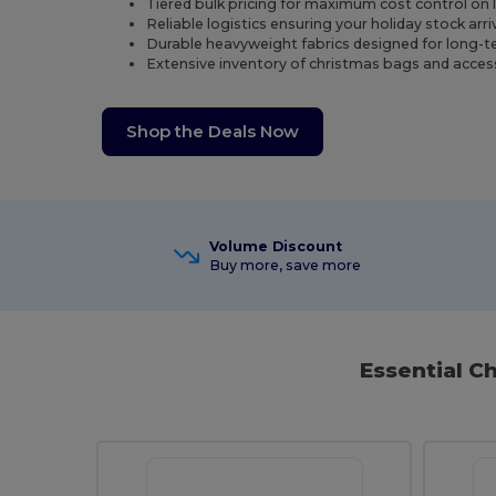
Tiered bulk pricing for maximum cost control on 
Reliable logistics ensuring your holiday stock arr
Durable heavyweight fabrics designed for long-ter
Extensive inventory of christmas bags and access
Shop the Deals Now
Volume Discount
Buy more, save more
Essential C