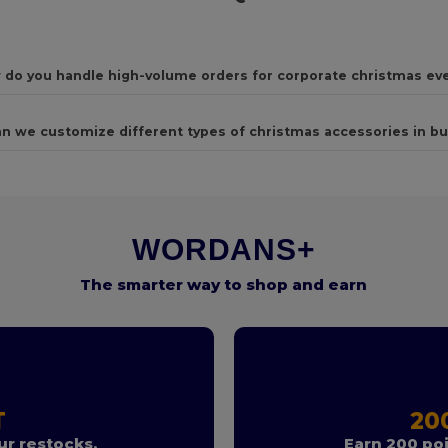
 do you handle high-volume orders for corporate christmas ev
n we customize different types of christmas accessories in bu
WORDANS+
The smarter way to shop and earn
T
20
r restocks.
Earn 200 poi