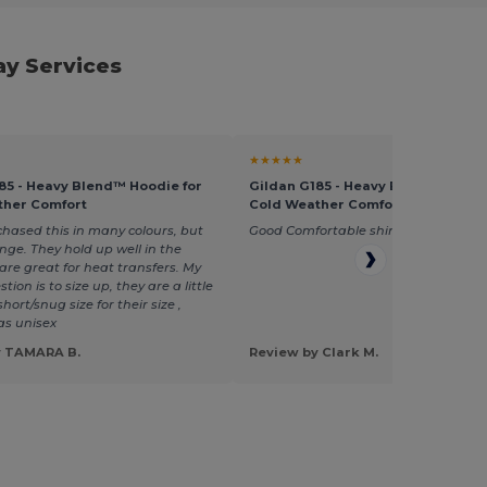
ay Services
★★★★★
85 - Heavy Blend™ Hoodie for
Gildan G185 - Heavy Blend™ Hoodi
ther Comfort
Cold Weather Comfort
chased this in many colours, but
Good Comfortable shirts, easy to pre
nge. They hold up well in the
re great for heat transfers. My
tion is to size up, they are a little
short/snug size for their size ,
 as unisex
y TAMARA B.
Review by Clark M.