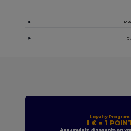
How
Ca
Loyalty Program
1 € = 1 POIN
Accumulate discounts on you