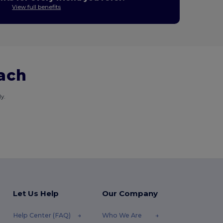
View full benefits
each
y.
Let Us Help
Our Company
Help Center (FAQ)
Who We Are