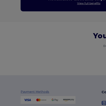
View full benefits
You
D
Co
Payment Methods