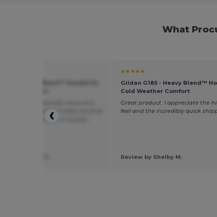
What Procu
★
★★★★★
 G185 - Heavy Blend™ Hoodie for
Gildan G185 - Heavy Blend™ Ho
eather Comfort
Cold Weather Comfort
these to make keepsake crews and
Great product. I appreciate the hi
love them ! I’m able to keep my price
feel and the incredibly quick ship
ble but not cut back on quality
 by Samantha H.
Review by Shelby M.