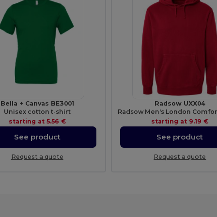
Bella + Canvas BE3001
Radsow UXX04
Unisex cotton t-shirt
starting at
5.56 €
starting at
9.19 €
See product
See product
Request a quote
Request a quote