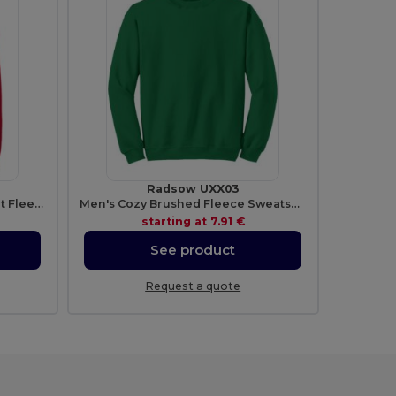
Radsow UXX03
Radsow Men's London Comfort Fleece Hoodie
Men's Cozy Brushed Fleece Sweatshirt
starting at
7.91 €
See product
Request a quote