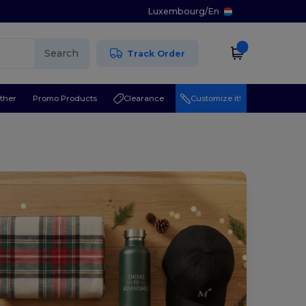
Luxembourg
/
En
Search
Track Order
ther
Promo Products
Clearance
Customize it!