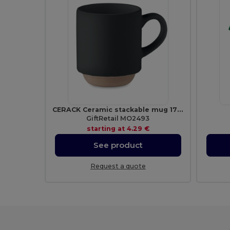
CERACK Ceramic stackable mug 170 ml
GiftRetail MO2493
starting at
4.29 €
See product
Request a quote