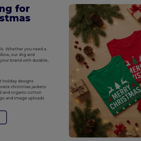
ng for
istmas
ols. Whether you need a
illow, our dtg and
 your brand with durable,
t holiday designs
rate christmas jackets
ed and organic cotton
logo and image uploads
e