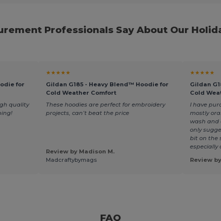
rement Professionals Say About Our Holid
★★★★★
★★★★★
odie for
Gildan G185 - Heavy Blend™ Hoodie for
Gildan G1
Cold Weather Comfort
Cold Wea
gh quality
These hoodies are perfect for embroidery
I have pur
ping!
projects, can’t beat the price
mostly ora
wash and a
only sugges
bit on the 
especially
Review by Madison M.
Madcraftybymags
Review b
FAQ