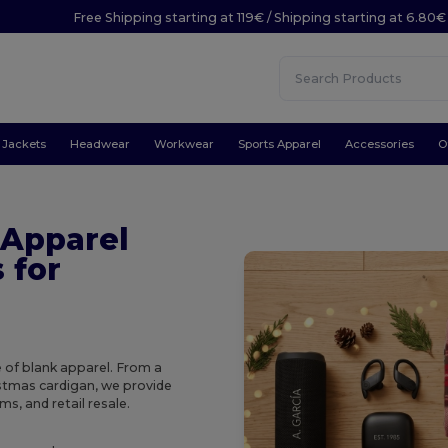
Free Shipping starting at 119€ / Shipping starting at 6.80€
Jackets
Headwear
Workwear
Sports Apparel
Accessories
O
 Apparel
 for
e of blank apparel. From a
ristmas cardigan, we provide
s, and retail resale.