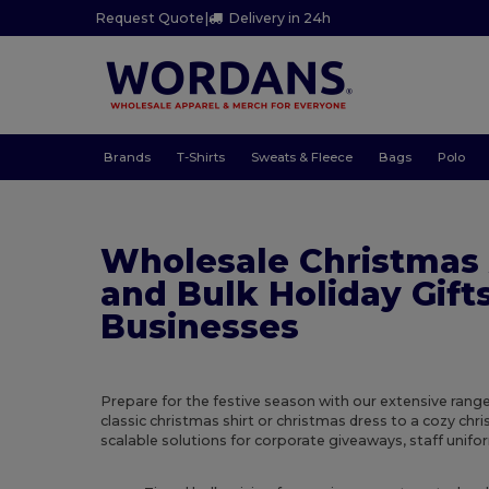
Request Quote
|
Delivery in 24h
Brands
T-Shirts
Sweats & Fleece
Bags
Polo
Wholesale Christmas
and Bulk Holiday Gifts
Businesses
Prepare for the festive season with our extensive rang
classic christmas shirt or christmas dress to a cozy ch
scalable solutions for corporate giveaways, staff uniform