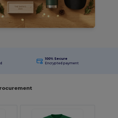
100% Secure
ed
Encrypted payment
 Procurement