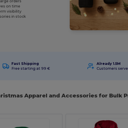
large orders
ives on time
m visibility
ories in stock
Fast Shipping
Already 1.5M
Free starting at 99 €
Customers serv
hristmas Apparel and Accessories for Bulk