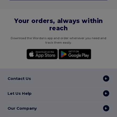
Your orders, always within
reach
Download the Wordans app and order whenever you need and
track them easily.
Contact Us
Let Us Help
Our Company