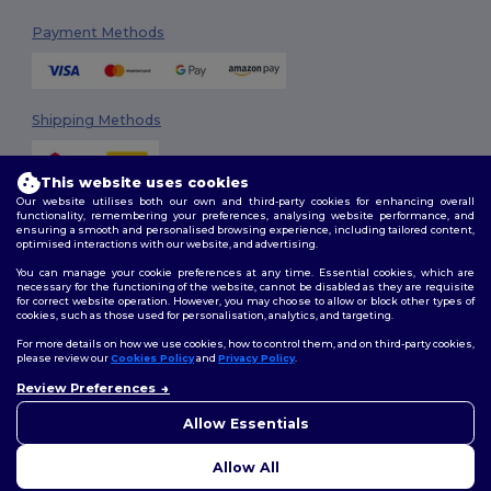
Payment Methods
Shipping Methods
This website uses cookies
Our website utilises both our own and third-party cookies for enhancing overall
functionality, remembering your preferences, analysing website performance, and
ensuring a smooth and personalised browsing experience, including tailored content,
optimised interactions with our website, and advertising.
You can manage your cookie preferences at any time. Essential cookies, which are
Follow Us
necessary for the functioning of the website, cannot be disabled as they are requisite
for correct website operation. However, you may choose to allow or block other types of
cookies, such as those used for personalisation, analytics, and targeting.
For more details on how we use cookies, how to control them, and on third-party cookies,
please review our
Cookies Policy
and
Privacy Policy
.
2026. All Rights Reserved
Review Preferences
Terms & Conditions
|
Customization Policy
|
Privacy Policy
|
Cookies
Policy
|
Site Map
Allow Essentials
Allow All