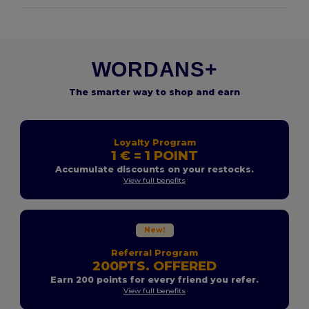
WORDANS+
The smarter way to shop and earn
Loyalty Program
1 € = 1 POINT
Accumulate discounts on your restocks.
View full benefits
New!
Referral Program
200PTS. OFFERED
Earn 200 points for every friend you refer.
View full benefits