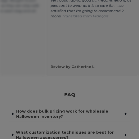
g bags. Bought to put
Very good fabric, good fit, I recommend it, as
 so they can stay safe
pleasant to wear as it is to care for. ....so
he wash bag and all.
satisfied that I'm going to recommend 2
more!
Translated from Français
Review by Catherine L.
FAQ
How does bulk pricing work for wholesale
+
Halloween inventory?
What customization techniques are best for
+
Halloween accessories?