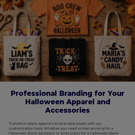
Professional Branding for Your
Halloween Apparel and
Accessories
Transform blank apparel into branded assets with our
customization tools. Whether you need screen printing for a
halloween blank backpack or embroidery for a halloween blank