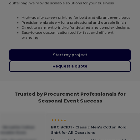
duffel bag, we provide scalable solutions for your business.
High-quality screen printing for bold and vibrant event logos
Precision embroidery for a professional and durable finish
Direct to garment printing for detailed and complex designs
Easy-to-use customization tool for fast and efficient
branding
Start my project
Request a quote
Trusted by Procurement Professionals for
Seasonal Event Success
★★★★★
- Versatile Cotton
B&C BCID1 - Classic Men's Cotton Polo
mizable Sizes
Shirt for All Occasions