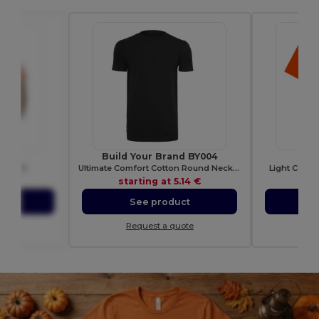
650
Build Your Brand BY004
GI
irt 180
Ultimate Comfort Cotton Round Neck T-Shirt
Light Cotto
93 €
starting at
5.14 €
sta
ct
See product
S
ote
Request a quote
Re