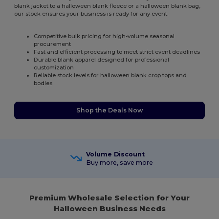
blank jacket to a halloween blank fleece or a halloween blank bag,
our stock ensures your business is ready for any event.
Competitive bulk pricing for high-volume seasonal
procurement
Fast and efficient processing to meet strict event deadlines
Durable blank apparel designed for professional
customization
Reliable stock levels for halloween blank crop tops and
bodies
Shop the Deals Now
Volume Discount
Buy more, save more
Premium Wholesale Selection for Your
Halloween Business Needs