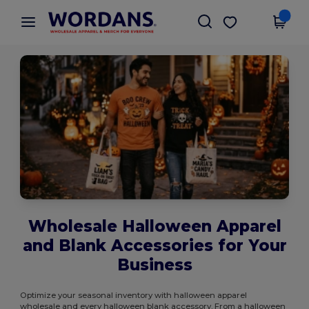
×
Wordans App
Get the app
Better prices on app!
Wholesale Halloween Apparel
and Blank Accessories for Your
Business
Optimize your seasonal inventory with halloween apparel
wholesale and every halloween blank accessory. From a halloween