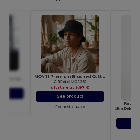
015
MONTI Premium Brushed Cotton Bucket Sun Hat 260gr/m²
Just Cool Women's Performance Sports Tank Top
GiftRetail MO2261
72 €
starting at
3.97 €
ct
See product
Radsow
ote
Request a quote
star
S
Re