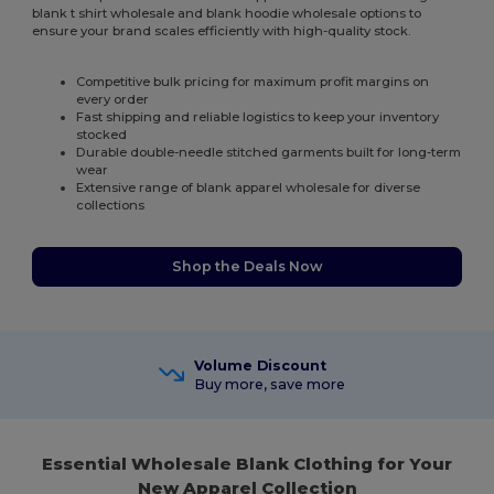
blank t shirt wholesale and blank hoodie wholesale options to
ensure your brand scales efficiently with high-quality stock.
Competitive bulk pricing for maximum profit margins on
every order
Fast shipping and reliable logistics to keep your inventory
stocked
Durable double-needle stitched garments built for long-term
wear
Extensive range of blank apparel wholesale for diverse
collections
Shop the Deals Now
Volume Discount
Buy more, save more
Essential Wholesale Blank Clothing for Your
New Apparel Collection