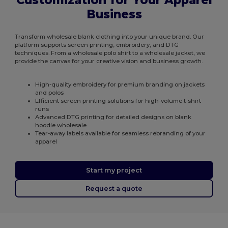
Customization for Your Apparel
Business
Transform wholesale blank clothing into your unique brand. Our
platform supports screen printing, embroidery, and DTG
techniques. From a wholesale polo shirt to a wholesale jacket, we
provide the canvas for your creative vision and business growth.
High-quality embroidery for premium branding on jackets
and polos
Efficient screen printing solutions for high-volume t-shirt
runs
Advanced DTG printing for detailed designs on blank
hoodie wholesale
Tear-away labels available for seamless rebranding of your
apparel
Start my project
Request a quote