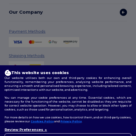
Our Company
Payment Methods
Shipping Methods
This website uses cookies
Our website utilises both our own and third-party cookies for enhancing overall
functionality, remembering your preferences, analysing website performance, and
ensuring a smooth and personalised browsing experience, including tailored content,
optimised interactions with our website, and advertising.
You can manage your cookie preferences at any time. Essential cookies, which are
Follow Us
necessary for the functioning of the website, cannot be disabled as they are requisite
for correct website operation. However, you may choose to allow or block other types of
cookies, such as those used for personalisation, analytics, and targeting.
For more details on how we use cookies, how to control them, and on third-party cookies,
please review our
Cookies Policy
and
Privacy Policy
.
2026. All Rights Reserved
Review Preferences
Terms & Conditions
|
Customization Policy
|
Privacy Policy
|
Cookies
👋
Hello
Policy
|
Site Map