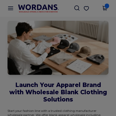
×
Wordans App
Get the app
Better prices on app!
Launch Your Apparel Brand
with Wholesale Blank Clothing
Solutions
Start your fashion line with a trusted clothing manufacturer
wholesale partner. We offer blank apparel wholesale including