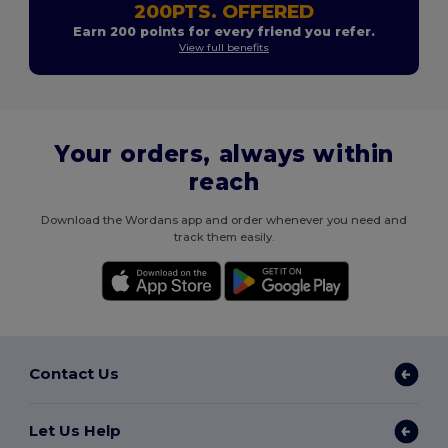
200PTS. OFFERED
Earn 200 points for every friend you refer.
View full benefits
Your orders, always within
reach
Download the Wordans app and order whenever you need and
track them easily.
Contact Us
Let Us Help