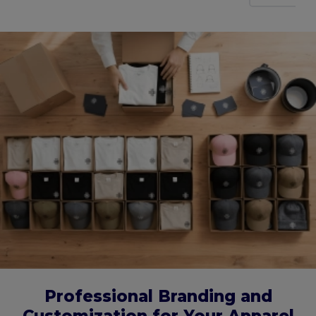
Professional Branding and