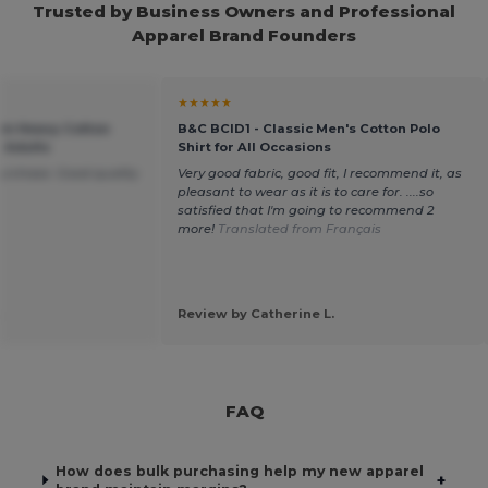
Trusted by Business Owners and Professional
Apparel Brand Founders
★★★★★
um Heavy Cotton
B&C BCID1 - Classic Men's Cotton Polo
r Adults
Shirt for All Occasions
purchase. Good quality
Very good fabric, good fit, I recommend it, as
pleasant to wear as it is to care for. ....so
satisfied that I'm going to recommend 2
more!
Translated from Français
.
Review by Catherine L.
FAQ
How does bulk purchasing help my new apparel
+