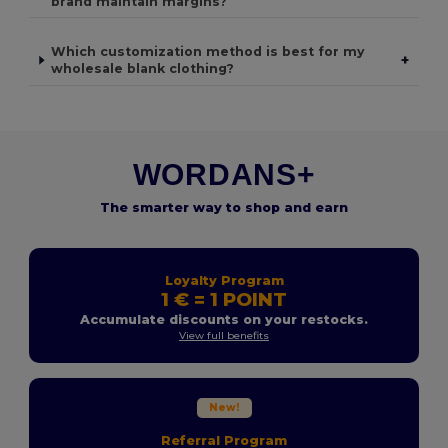
brand maintain margins?
Which customization method is best for my
+
wholesale blank clothing?
WORDANS+
The smarter way to shop and earn
Loyalty Program
1 € = 1 POINT
Accumulate discounts on your restocks.
View full benefits
New!
Referral Program