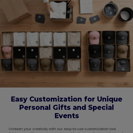
Easy Customization for Unique
Personal Gifts and Special
Events
Unleash your creativity with our easy-to-use customization tool.