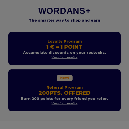
WORDANS+
The smarter way to shop and earn
Loyalty Program
1 € = 1 POINT
Accumulate discounts on your restocks.
View full benefits
New!
Referral Program
200PTS. OFFERED
Earn 200 points for every friend you refer.
View full benefits