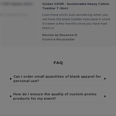
C 150 Tubular short-
Gildan G510P - Sustainable Heavy Cotton
Toddler T-Shirt
ce.
Translated from
Love these shirts Just wondering when you
will have the black toddler tees back in stock
it’s been a few months since you have had
them in
Review by Roxanne N.
Roxanne Neustaedter
FAQ
Can I order small quantities of blank apparel for
+
personal use?
How do I ensure the quality of custom promo
+
products for my event?