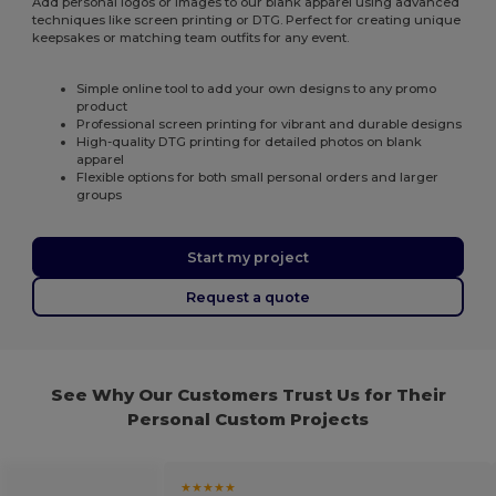
Add personal logos or images to our blank apparel using advanced
techniques like screen printing or DTG. Perfect for creating unique
keepsakes or matching team outfits for any event.
Simple online tool to add your own designs to any promo
product
Professional screen printing for vibrant and durable designs
High-quality DTG printing for detailed photos on blank
apparel
Flexible options for both small personal orders and larger
groups
Start my project
Request a quote
See Why Our Customers Trust Us for Their
Personal Custom Projects
★★★★★