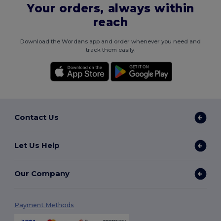
Your orders, always within
reach
Download the Wordans app and order whenever you need and
track them easily.
Contact Us
Let Us Help
Our Company
Payment Methods