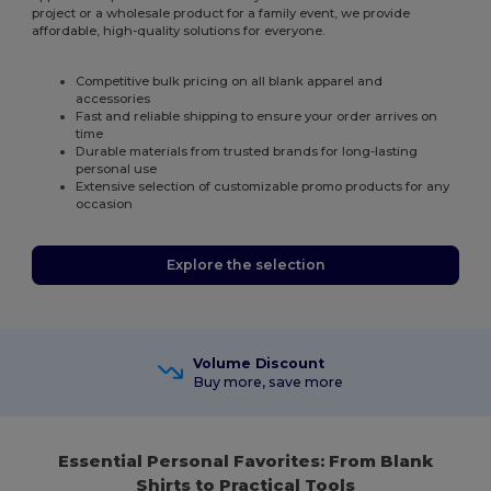
project or a wholesale product for a family event, we provide
affordable, high-quality solutions for everyone.
Competitive bulk pricing on all blank apparel and
accessories
Fast and reliable shipping to ensure your order arrives on
time
Durable materials from trusted brands for long-lasting
personal use
Extensive selection of customizable promo products for any
occasion
Explore the selection
Volume Discount
Buy more, save more
Essential Personal Favorites: From Blank
Shirts to Practical Tools