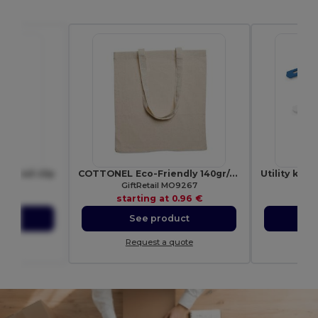
loured clip
COTTONEL Eco-Friendly 140gr/m² Cotton Shopping Tote Bag
98
GiftRetail MO9267
E
.11 €
starting at
0.96 €
sta
ct
See product
S
ote
Request a quote
Re