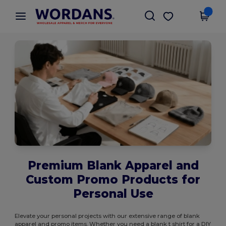
×
Wordans App
Get the app
Better prices on app!
Premium Blank Apparel and
Custom Promo Products for
Personal Use
Elevate your personal projects with our extensive range of blank
apparel and promo items. Whether you need a blank t shirt for a DIY