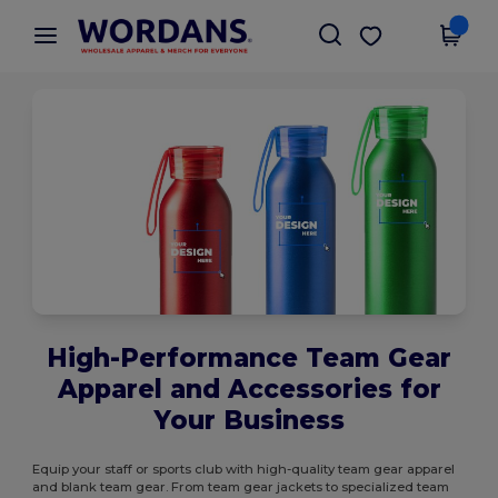
×
Wordans App
Get the app
Better prices on app!
High-Performance Team Gear
Apparel and Accessories for
Your Business
Equip your staff or sports club with high-quality team gear apparel
and blank team gear. From team gear jackets to specialized team