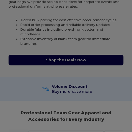
gear bags, we provide scalable solutions for corporate events and
professional uniforms at wholesale rates.
Tiered bulk pricing for cost-effective procurement cycles.
Rapid order processing and reliable delivery updates.
Durable fabrics including pre-shrunk cotton and
microfleece.
Extensive inventory of blank team gear for immediate
branding.
Shop the Deals Now
Volume Discount
Buy more, save more
Professional Team Gear Apparel and
Accessories for Every Industry