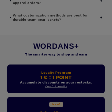
+
apparel orders?
What customization methods are best for
+
durable team gear jackets?
WORDANS+
The smarter way to shop and earn
Loyalty Program
1 € = 1 POINT
Accumulate discounts on your restocks.
View full benefits
New!