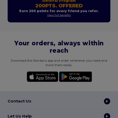
Referral Program
200PTS. OFFERED
Earn 200 points for every friend you refer.
View full benefits
Your orders, always within
reach
Download the Wordans app and order whenever you need and
track them easily.
Contact Us
Let Us Help