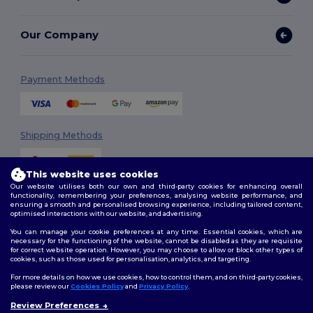
Our Company
Payment Methods
Shipping Methods
This website uses cookies
Our website utilises both our own and third-party cookies for enhancing overall
functionality, remembering your preferences, analysing website performance, and
ensuring a smooth and personalised browsing experience, including tailored content,
optimised interactions with our website, and advertising.
You can manage your cookie preferences at any time. Essential cookies, which are
Follow Us
necessary for the functioning of the website, cannot be disabled as they are requisite
for correct website operation. However, you may choose to allow or block other types of
cookies, such as those used for personalisation, analytics, and targeting.
For more details on how we use cookies, how to control them, and on third-party cookies,
please review our
Cookies Policy
and
Privacy Policy
.
2026. All Rights Reserved
Review Preferences
Terms & Conditions
|
Customization Policy
|
Privacy Policy
|
Cookies
👋
Hello