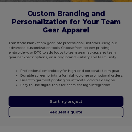
Custom Branding and
Personalization for Your Team
Gear Apparel
Transform blank team gear into professional uniforms using our
advanced customization tools. Choose from screen printing,
embroidery, or DTG to add logos to team gear jackets and team
gear backpack options, ensuring brand visibility and team unity.
Professional embroidery for high-end corporate team gear.
Durable screen printing for high-volume promotional orders.
Direct to garment printing for intricate, colorful designs.
Easy-to-use digital tools for seamless logo integration.
Start my project
Request a quote