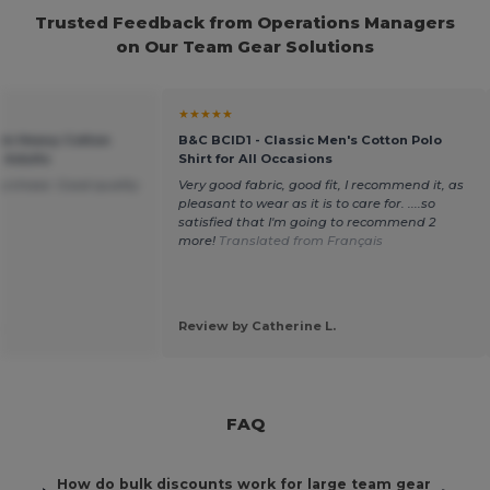
Trusted Feedback from Operations Managers
on Our Team Gear Solutions
★★★★★
um Heavy Cotton
B&C BCID1 - Classic Men's Cotton Polo
r Adults
Shirt for All Occasions
purchase. Good quality
Very good fabric, good fit, I recommend it, as
pleasant to wear as it is to care for. ....so
satisfied that I'm going to recommend 2
more!
Translated from Français
.
Review by Catherine L.
FAQ
How do bulk discounts work for large team gear