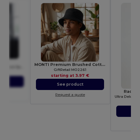
015
MONTI Premium Brushed Cotton Bucket Sun Hat 260gr/m²
Just Cool Women's Performance Sports Tank Top
GiftRetail MO2261
72 €
starting at
3.97 €
ct
See product
Radsow
ote
Request a quote
star
S
Re