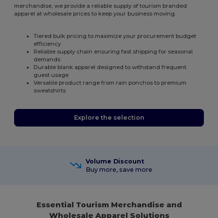
merchandise, we provide a reliable supply of tourism branded
apparel at wholesale prices to keep your business moving.
Tiered bulk pricing to maximize your procurement budget
efficiency
Reliable supply chain ensuring fast shipping for seasonal
demands
Durable blank apparel designed to withstand frequent
guest usage
Versatile product range from rain ponchos to premium
sweatshirts
Explore the selection
Volume Discount
Buy more, save more
Essential Tourism Merchandise and
Wholesale Apparel Solutions