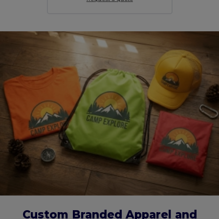
Custom Branded Apparel and