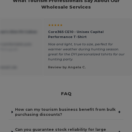
What Tourism Professionals Say About Our
Wholesale Services
★★★★★
en's Slim Fit Cotton
Core365 CE10 - Unisex Capital
Performance T-Shirt
d comfortable polo
Nice and light, true to size, perfect for
 Português
warmer weather during hunting season.
great for the DYI personalized tshirts for our
hunting party.
ssoal Lda.
Review by Angela C.
FAQ
How can my tourism business benefit from bulk
+
purchasing discounts?
Can you guarantee stock reliability for large
+