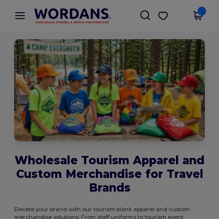
×
Wordans App
Get the app
Better prices on app!
Wholesale Tourism Apparel and
Custom Merchandise for Travel
Brands
Elevate your brand with our tourism blank apparel and custom
merchandise solutions. From staff uniforms to tourism event