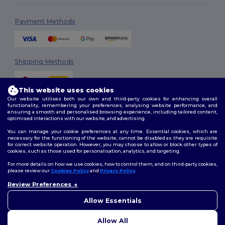
Payment Methods
Shipping Methods
This website uses cookies
Our website utilises both our own and third-party cookies for enhancing overall
functionality, remembering your preferences, analysing website performance, and
ensuring a smooth and personalised browsing experience, including tailored content,
optimised interactions with our website, and advertising.
You can manage your cookie preferences at any time. Essential cookies, which are
Follow Us
necessary for the functioning of the website, cannot be disabled as they are requisite
for correct website operation. However, you may choose to allow or block other types of
cookies, such as those used for personalisation, analytics, and targeting.
For more details on how we use cookies, how to control them, and on third-party cookies,
please review our
Cookies Policy
and
Privacy Policy
.
2026. All Rights Reserved
Review Preferences
Terms & Conditions
|
Customization Policy
|
Privacy Policy
|
Cookies
Policy
|
Site Map
Allow Essentials
Allow All