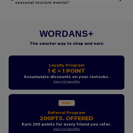
seasonal tourism events?
WORDANS+
The smarter way to shop and earn
Loyalty Program
1 € = 1 POINT
Accumulate discounts on your restocks.
View full benefits
New!
Referral Program
200PTS. OFFERED
Earn 200 points for every friend you refer.
View full benefits