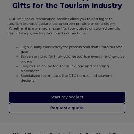
Gifts for the Tourism Industry
Our limitless customization options allow you to add logos to
tourism branded apparel using screen printing or embroidery.
Whether it is a triangular scarf for tour guides or colored pencils
for gift shops, we help you build connections.
High-quality embroidery for professional staff uniforms and
gear
Screen printing for high-volume tourism event merchandise
orders
Easy-to-use online tool for quick logo and branding
placement
Specialized techniques like DTG for detailed souvenir
designs
Start my project
Request a quote