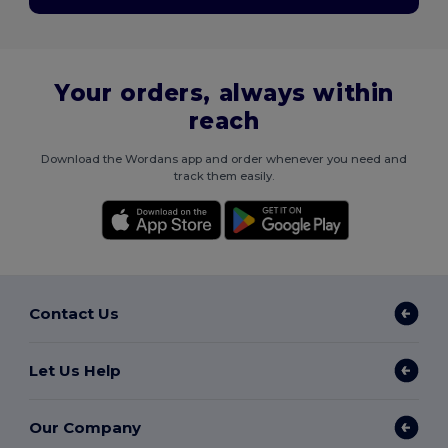
Your orders, always within
reach
Download the Wordans app and order whenever you need and
track them easily.
Contact Us
Let Us Help
Our Company