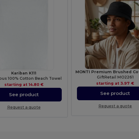
Kariban K111
GiftRetail MO2261
ous 100% Cotton Beach Towel
starting at
3.97 €
starting at
14.80 €
See product
See product
Request a quote
Request a quote