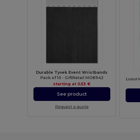
Durable Tyvek Event Wristbands
Pack of 10 - GiftRetail MO8942
Luxuri
starting at
0.53 €
See product
Request a quote