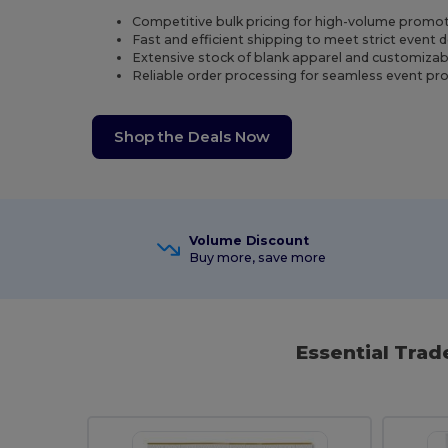
Competitive bulk pricing for high-volume promot
Fast and efficient shipping to meet strict event 
Extensive stock of blank apparel and customizab
Reliable order processing for seamless event p
Shop the Deals Now
Volume Discount
Buy more, save more
Essential Tra