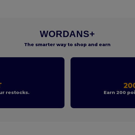
WORDANS+
The smarter way to shop and earn
T
20
r restocks.
Earn 200 poi