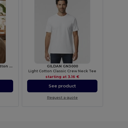
MONTI Premium Brushed Cotton Bucket Sun Hat 260gr/m²
GILDAN GN3000
Light Cotton Classic Crew Neck Tee
starting at
3.16 €
See product
Request a quote