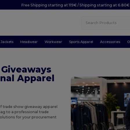
Free Shipping starting at 119€ / Shipping starting at 6.80€
Jackets
Headwear
Workwear
Sports Apparel
Accessories
O
 Giveaways
nal Apparel
of trade show giveaway apparel
ag to a professional trade
solutions for your procurement