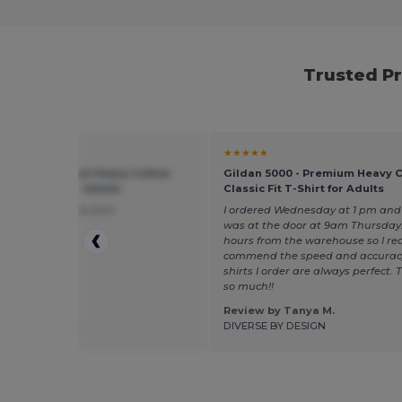
Trusted P
★
★★★★★
 5000 - Premium Heavy Cotton
Gildan 5000 - Premium Heavy 
 Fit T-Shirt for Adults
Classic Fit T-Shirt for Adults
l true to size nice shirt
I ordered Wednesday at 1 pm and 
was at the door at 9am Thursday.
hours from the warehouse so I rea
commend the speed and accurac
shirts I order are always perfect.
so much!!
Review by Tanya M.
 by Madison L.
DIVERSE BY DESIGN