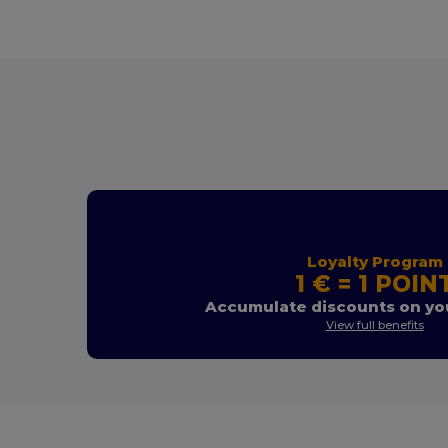
Loyalty Program
1 € = 1 POIN
Accumulate discounts on you
View full benefits