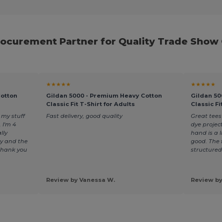
rocurement Partner for Quality Trade Show
★★★★★
★★★★★
Cotton
Gildan 5000 - Premium Heavy Cotton
Gildan 50
Classic Fit T-Shirt for Adults
Classic Fi
my stuff
Fast delivery, good quality
Great tees
 I'm 4
dye projec
lly
hand is a li
y and the
good. The f
 Thank you
structured
Review by Vanessa W.
Review by