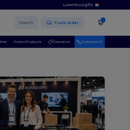
Luxembourg
/
En
Search
Track Order
ther
Promo Products
Clearance
Customize it!