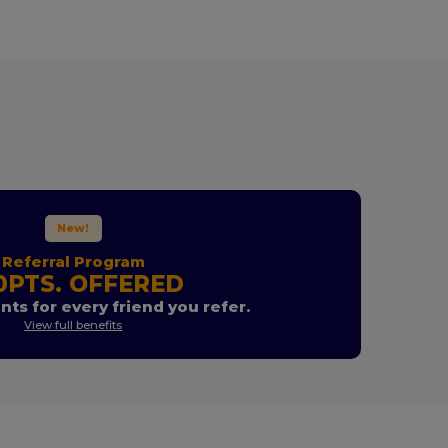
New!
Referral Program
0PTS. OFFERED
nts for every friend you refer.
View full benefits