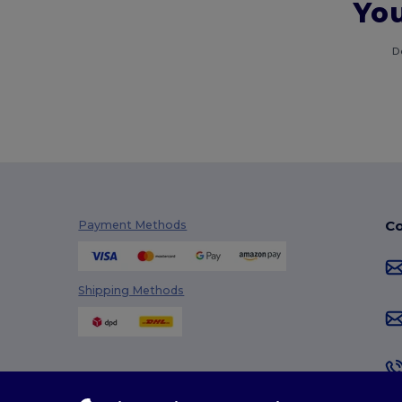
You
D
Co
Payment Methods
Shipping Methods