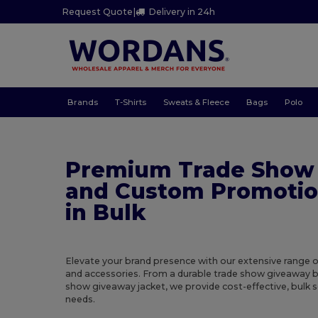
Request Quote
|
Delivery in 24h
Brands
T-Shirts
Sweats & Fleece
Bags
Polo
Premium Trade Show
and Custom Promotio
in Bulk
Elevate your brand presence with our extensive range 
and accessories. From a durable trade show giveaway b
show giveaway jacket, we provide cost-effective, bulk 
needs.