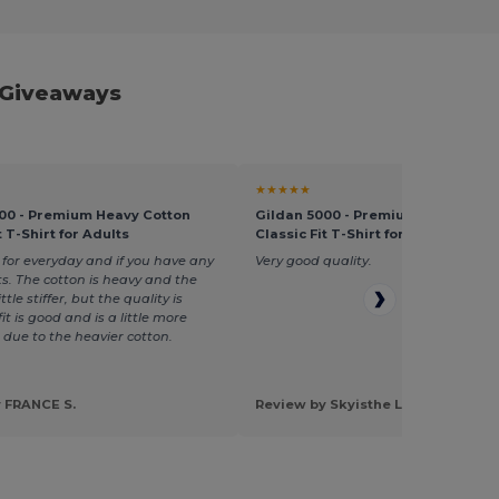
 Giveaways
★★★★★
00 - Premium Heavy Cotton
Gildan 5000 - Premium Heavy Cot
t T-Shirt for Adults
Classic Fit T-Shirt for Adults
 for everyday and if you have any
Very good quality.
ts. The cotton is heavy and the
ttle stiffer, but the quality is
it is good and is a little more
 due to the heavier cotton.
 FRANCE S.
Review by Skyisthe L.