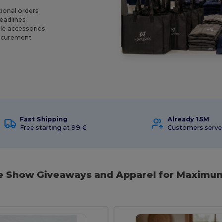
ional orders
deadlines
le accessories
rocurement
Fast Shipping
Already 1.5M
Free starting at 99 €
Customers serv
de Show Giveaways and Apparel for Maximu