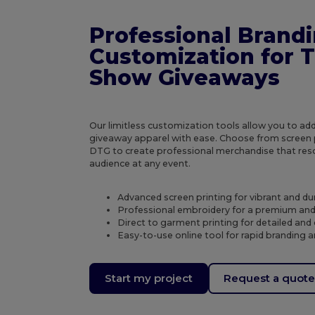
Professional Brand
Customization for 
Show Giveaways
Our limitless customization tools allow you to ad
giveaway apparel with ease. Choose from screen p
DTG to create professional merchandise that res
audience at any event.
Advanced screen printing for vibrant and du
Professional embroidery for a premium and 
Direct to garment printing for detailed and c
Easy-to-use online tool for rapid branding
Start my project
Request a quot