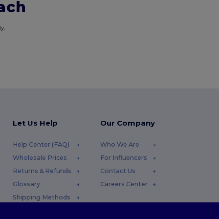
each
y.
Let Us Help
Our Company
Help Center (FAQ)
Who We Are
Wholesale Prices
For Influencers
Returns & Refunds
Contact Us
Glossary
Careers Center
Shipping Methods
Coupon Codes