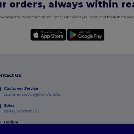
r orders, always within r
ownload the Wordans app and order whenever you need and track them easil
ntact Us
Customer Service
customerservice@wordans.lu
Sales
sales@wordans.lu
Hotline
800 81 633
Monday - Thursday : 10h-13h & 14h-17h30 Friday : 10h-14h (english)