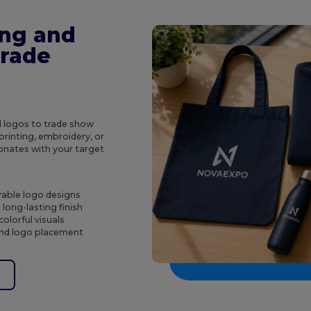
ing and
Trade
d logos to trade show
rinting, embroidery, or
onates with your target
rable logo designs
long-lasting finish
olorful visuals
 and logo placement
e