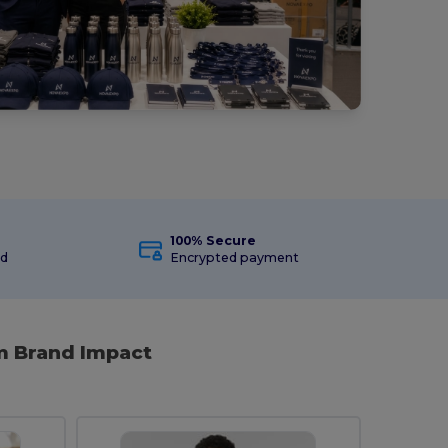
100% Secure
ed
Encrypted payment
m Brand Impact