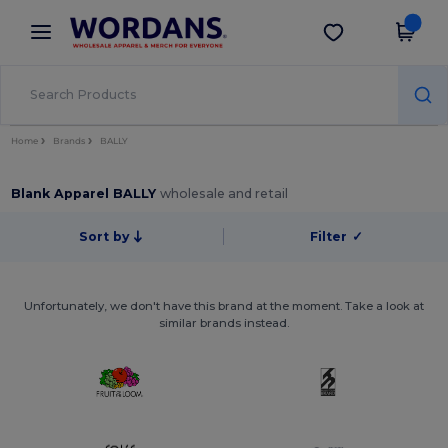
×
Wordans App
Get the app
Better prices on app!
Home
Brands
BALLY
Blank Apparel BALLY
wholesale and retail
Sort by
Filter
✓
Unfortunately, we don't have this brand at the moment. Take a look at
similar brands instead.