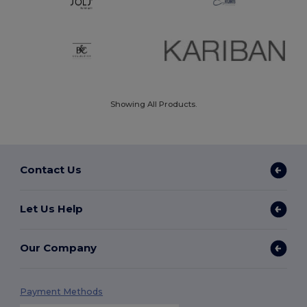
Showing All Products.
Contact Us
Let Us Help
Our Company
Payment Methods