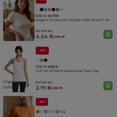
+1
SOL'S 02758
Regent Fit Women Round Collar Fitted T Shirt
As low as:
4.24 €
4.64 €
-40%
SOL'S 01826
JUSTIN WOMEN Racerback Tank Top
Organic
As low as:
Cotton
2.71 €
3.53 €
-25%
+22