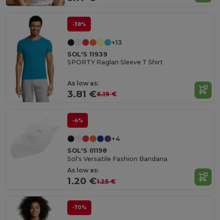
-38%
+13
SOL'S 11939
SPORTY Raglan Sleeve T Shirt
As low as:
3.81 €
6.19 €
-4%
+4
SOL'S 01198
Sol's Versatile Fashion Bandana
As low as:
1.20 €
1.25 €
-70%