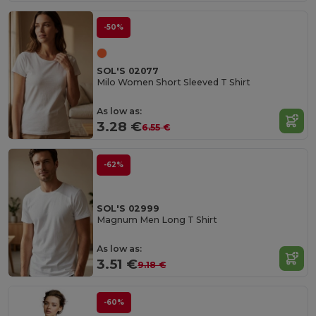
-50%
SOL'S 02077
Milo Women Short Sleeved T Shirt
As low as:
3.28 €
6.55 €
-62%
SOL'S 02999
Magnum Men Long T Shirt
As low as:
3.51 €
9.18 €
-60%