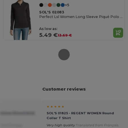
+5
SOL'S 02083
Perfect Lsl Women Long Sleeve Piqué Polo Shirt
As low as:
5.49 €
13.69 €
Customer reviews
★ ★ ★ ★ ★
 Unisex Round Neck
SOL'S 01825 - REGENT WOMEN Round
Collar T Shirt
from Français
Very high quality
Translated from Français