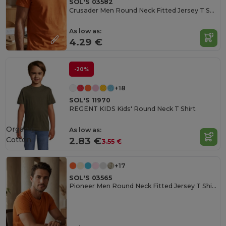
SOL'S 03582
Crusader Men Round Neck Fitted Jersey T Shirt
As low as:
4.29 €
-20%
+18
SOL'S 11970
REGENT KIDS Kids' Round Neck T Shirt
Organic
As low as:
Cotton
2.83 €
3.55 €
+17
SOL'S 03565
Pioneer Men Round Neck Fitted Jersey T Shirt