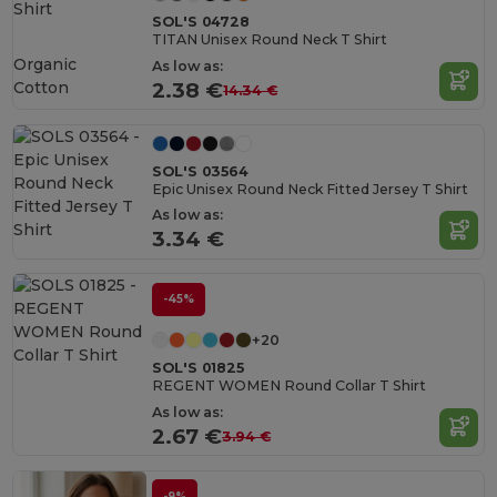
SOL'S 04728
TITAN Unisex Round Neck T Shirt
Organic
As low as:
Cotton
2.38 €
14.34 €
SOL'S 03564
Epic Unisex Round Neck Fitted Jersey T Shirt
As low as:
3.34 €
-45%
+20
SOL'S 01825
REGENT WOMEN Round Collar T Shirt
As low as:
2.67 €
3.94 €
-9%