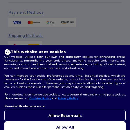
Payment Methods
Shipping Methods
This website uses cookies
Our website utilises both our own and third-party cookies for enhancing overall
functionality, remembering your preferences, analysing website performance, and
ensuring a smooth and personalised browsing experience, including tailored content,
optimised interactions with our website, and advertising.
You can manage your cookie preferences at any time. Essential cookies, which are
Follow Us
necessary for the functioning of the website, cannot be disabled as they are requisite
for correct website operation. However, you may choose to allow or block other types of
cookies, such as those used for personalisation, analytics, and targeting.
For more details on how we use cookies, how to control them, and on third-party cookies,
please review our
Cookies Policy
and
Privacy Policy
.
2026. All Rights Reserved
Review Preferences
Terms & Conditions
|
Customization Policy
|
Privacy Policy
|
Cookies
👋
Hello
Policy
|
Site Map
If you have any questions or
Allow Essentials
concerns, you can contact us
at any time. Our chatbot is here
Allow All
to help.