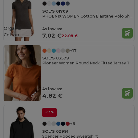
SOL'S 01709
PHOENIX WOMEN Cotton Elastane Polo Shirt
Organic
As low as:
Cotton
7.02 €
22.08 €
+17
SOL'S 03579
Pioneer Women Round Neck Fitted Jersey T Shirt
As low as:
4.82 €
-53%
+6
SOL'S 02991
Spencer Hooded Sweatshirt