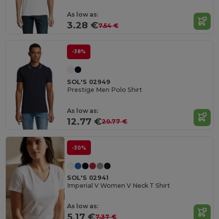
As low as:
3.28 €
7.54 €
-38%
SOL'S 02949
Prestige Men Polo Shirt
As low as:
12.77 €
20.77 €
-30%
SOL'S 02941
Imperial V Women V Neck T Shirt
As low as:
5.17 €
7.37 €