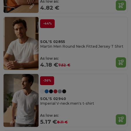
As low as:
4.82 €
-44%
SOL'S 02855
Martin Men Round Neck Fitted Jersey T Shirt
As low as:
4.18 €
7.52 €
-36%
SOL'S 02940
Imperial V-neck men's t-shirt
As low as:
5.17 €
8.11 €