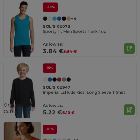
-28%
+4
SOL'S 02073
Sporty Tt Men Sports Tank Top
As low as:
3.84 €
5.34 €
-15%
SOL'S 02947
Imperial Lsl Kids Kids’ Long Sleeve T Shirt
Organic
As low as:
Cotton
5.22 €
6.10 €
-10%