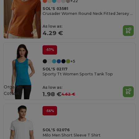
+22
SOL'S 03581
Crusader Women Round Neck Fitted Jersey T Shirt
As low as:
4.29 €
-57%
+5
SOL'S 02117
Sporty Tt Women Sports Tank Top
Organic
As low as:
Cotton
1.98 €
4.62 €
-56%
SOL'S 02076
Milo Men Short Sleeve T Shirt