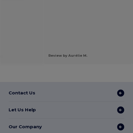
.
Review by Aurélie M.
Contact Us
Let Us Help
Our Company