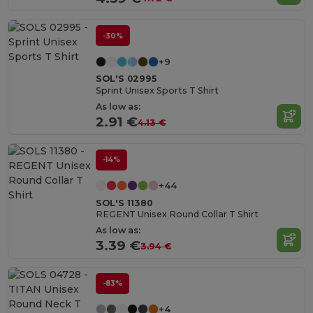
-30%
+9
SOL'S 02995
Sprint Unisex Sports T Shirt
As low as:
2.91 €
4.13 €
-14%
+44
SOL'S 11380
REGENT Unisex Round Collar T Shirt
As low as:
3.39 €
3.94 €
-83%
+4