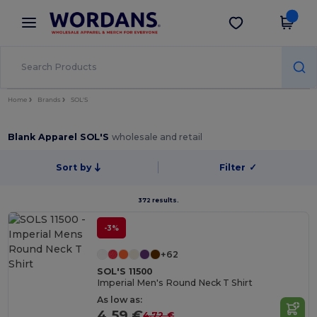
×
Wordans App
Get the app
Better prices on app!
Home
Brands
SOL'S
Blank Apparel SOL'S
wholesale and retail
Sort by
Filter
✓
372 results.
-3%
+62
SOL'S 11500
Imperial Men's Round Neck T Shirt
As low as:
4.59 €
4.72 €