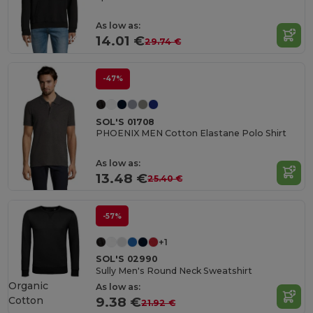
As low as:
14.01 €
29.74 €
-47%
SOL'S 01708
PHOENIX MEN Cotton Elastane Polo Shirt
As low as:
13.48 €
25.40 €
-57%
+1
SOL'S 02990
Sully Men's Round Neck Sweatshirt
Organic
As low as:
Cotton
9.38 €
21.92 €