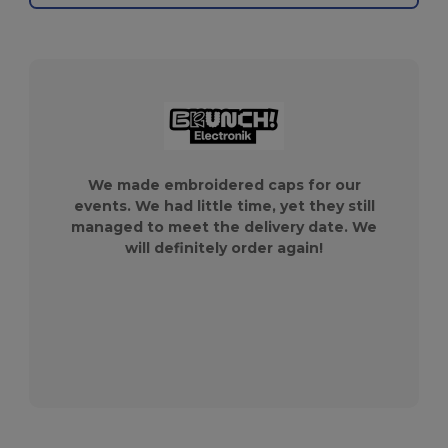
We made embroidered caps for our
events. We had little time, yet they still
managed to meet the delivery date. We
will definitely order again!