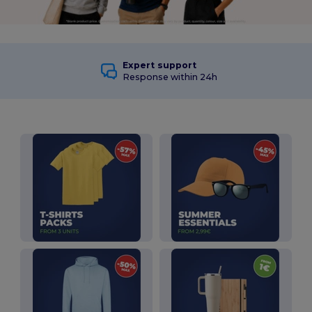
Expert support
Response within 24h