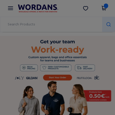
×
Wordans App
Get the app
Better prices on app!