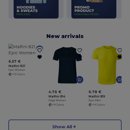
New arrivals
M
6.57 €
Malfini 821
Epic Women
+13 Colors
4.76 €
6.78 €
Malfini 814
Malfini 819
Edge Women
Epic Men
+9 Colors
+14 Colors
Show All