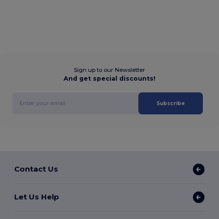
Sign up to our Newsletter
And get special discounts!
Subscribe
Contact Us
Let Us Help