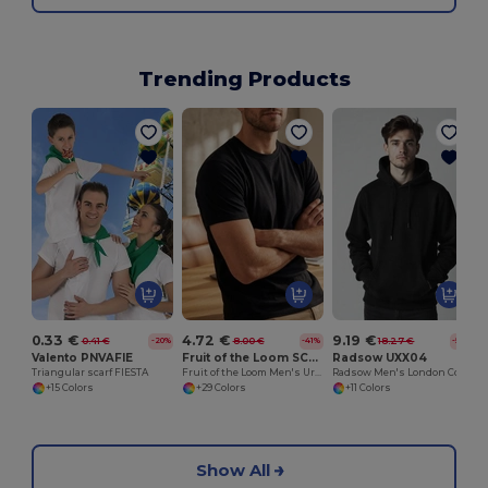
Trending Products
0.33 €
4.72 €
9.19 €
0.41 €
8.00 €
18.27 €
-20%
-41%
-50%
Valento PNVAFIE
Fruit of the Loom SC200
Radsow UXX04
Triangular scarf FIESTA
Fruit of the Loom Men's Urban Comfort Tee
Radsow Men's London Comfort Fleece Hoodie
+15 Colors
+29 Colors
+11 Colors
Show All