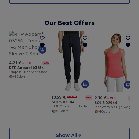
Our Best Offers
H
4.21 €
5.00 €
-40%
RTP Apparel 03254
Tempo 145 Men Short Sleeve T Shirt
+3 Colors
10.59 €
2.10 €
25.21 €
-58%
5.39 €
-61%
SOL'S 02084
SOL'S 02944
JAKE MEN Slim Fit Jog Pants
Jade Women's Lightweight Tank Top
+5 Colors
+1 Colors
Show All