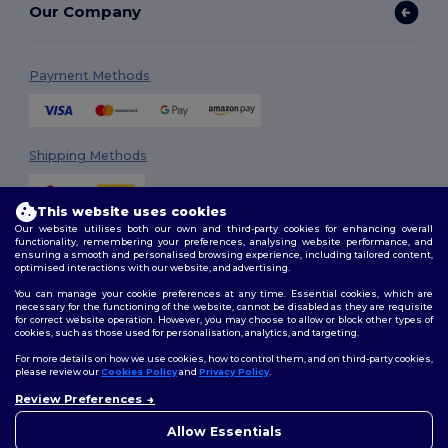
Our Company
Payment Methods
Shipping Methods
This website uses cookies
Our website utilises both our own and third-party cookies for enhancing overall
functionality, remembering your preferences, analysing website performance, and
ensuring a smooth and personalised browsing experience, including tailored content,
optimised interactions with our website, and advertising.
You can manage your cookie preferences at any time. Essential cookies, which are
Follow Us
necessary for the functioning of the website, cannot be disabled as they are requisite
for correct website operation. However, you may choose to allow or block other types of
cookies, such as those used for personalisation, analytics, and targeting.
For more details on how we use cookies, how to control them, and on third-party cookies,
please review our
Cookies Policy
and
Privacy Policy
.
2026. All Rights Reserved
Review Preferences
Terms & Conditions
|
Customization Policy
|
Privacy Policy
|
Cookies
👋
Hello
Policy
|
Site Map
If you have any questions or
Allow Essentials
concerns, you can contact us