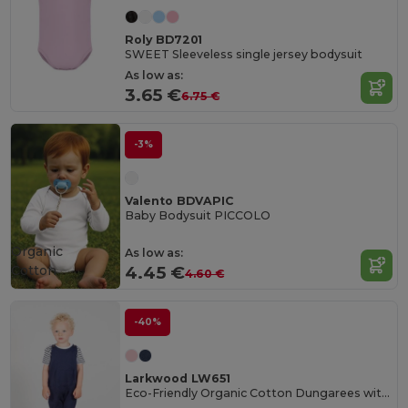
Roly BD7201
SWEET Sleeveless single jersey bodysuit
As low as:
3.65 €
6.75 €
-3%
Valento BDVAPIC
Baby Bodysuit PICCOLO
Organic
As low as:
Cotton
4.45 €
4.60 €
-40%
Larkwood LW651
Eco-Friendly Organic Cotton Dungarees with Pockets