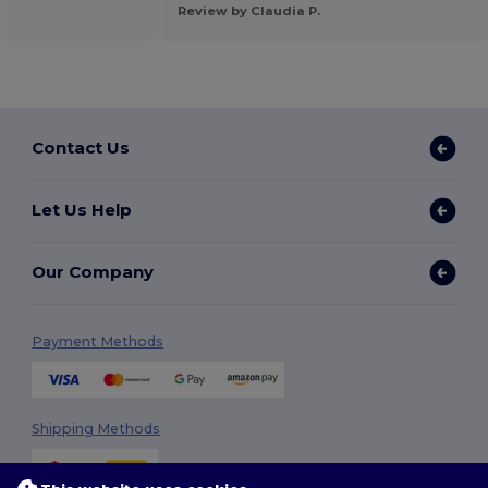
Review by Claudia P.
Contact Us
Let Us Help
Our Company
Payment Methods
Shipping Methods