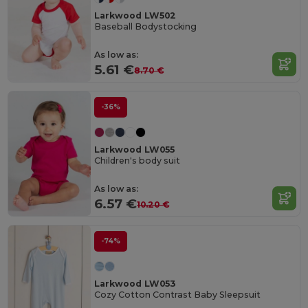
Larkwood LW502
Baseball Bodystocking
As low as:
5.61 €
8.70 €
-36%
Larkwood LW055
Children's body suit
As low as:
6.57 €
10.20 €
-74%
Larkwood LW053
Cozy Cotton Contrast Baby Sleepsuit