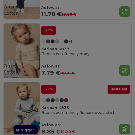
Organic
As low as:
Cotton
11.70 €
19.60 €
-27%
+1
Kariban K837
Babies eco-friendly body
Organic
As low as:
Cotton
7.79 €
10.66 €
-27%
Best Deal
Kariban K835
Babies eco-friendly fleece sweat-shirt
As low as:
Min qty: 5
8.85 €
12.20 €