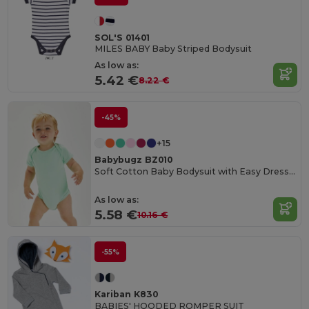
SOL'S 01401
MILES BABY Baby Striped Bodysuit
As low as:
5.42 €
8.22 €
-45%
+15
Babybugz BZ010
Soft Cotton Baby Bodysuit with Easy Dressing Poppers
As low as:
5.58 €
10.16 €
-55%
Kariban K830
BABIES' HOODED ROMPER SUIT