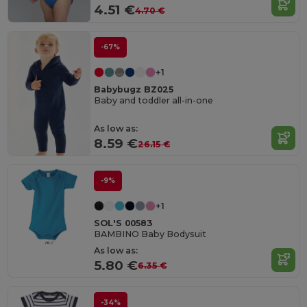
4.51 €
4.70 €
-67%
+1
Babybugz BZ025
Baby and toddler all-in-one
As low as:
8.59 €
26.15 €
-9%
+1
SOL'S 00583
BAMBINO Baby Bodysuit
As low as:
5.80 €
6.35 €
-34%