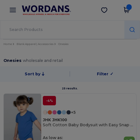
×
Wordans App
Get the app
Better prices on app!
Home
Blank Apparel | Accessories
Onesies
Onesies
wholesale and retail
Sort by
Filter
✓
25 results.
-4%
+5
JHK JHK100
Soft Cotton Baby Bodysuit with Easy Snap Closures
As low as: