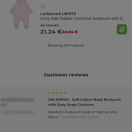
Larkwood LW073
Cozy Kids Rabbit Costume Jumpsuit with Ears
As low as:
21.24 €
39.96 €
Showing All Products.
Customer reviews
★ ★ ★ ★ ★
tton Baby Bodysuit
JHK JHK100 - Soft Cotton Baby Bodysuit
ures
with Easy Snap Closures
. Very fast delivery.
Newborn bodysuit made of high-quality
h
fabric
Translated from Italian