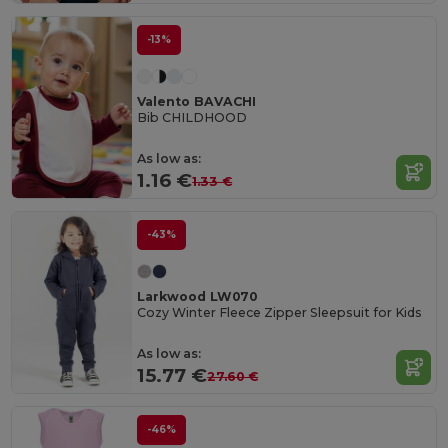
-13%
Valento BAVACHI
Bib CHILDHOOD
As low as:
1.16 €
1.33 €
-43%
Larkwood LW070
Cozy Winter Fleece Zipper Sleepsuit for Kids
As low as:
15.77 €
27.60 €
-46%