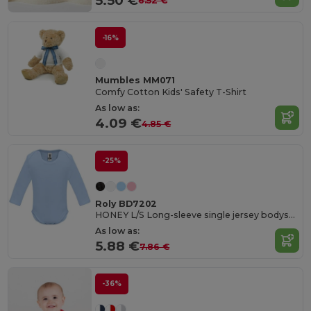
5.50 €
6.52 €
-16%
Mumbles MM071
Comfy Cotton Kids' Safety T-Shirt
As low as:
4.09 €
4.85 €
-25%
Roly BD7202
HONEY L/S Long-sleeve single jersey bodysuit
As low as:
5.88 €
7.86 €
-36%