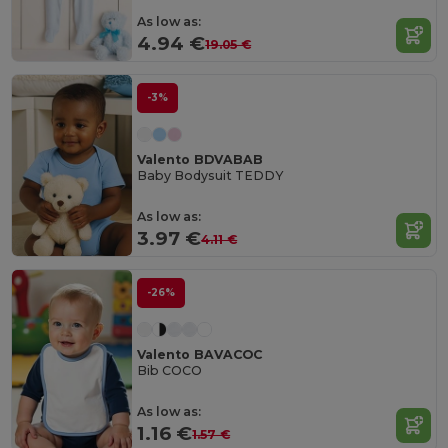
As low as:
4.94 €
19.05 €
-3%
Valento BDVABAB
Baby Bodysuit TEDDY
As low as:
3.97 €
4.11 €
-26%
Valento BAVACOC
Bib COCO
As low as:
1.16 €
1.57 €