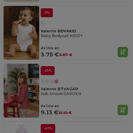
-3%
Valento BDVAKID
Baby Bodysuit KIDDY
As low as:
3.75 €
3.87 €
-25%
Valento BTVAGAR
Kids Smock GARDEN
As low as:
9.13 €
12.10 €
-47%