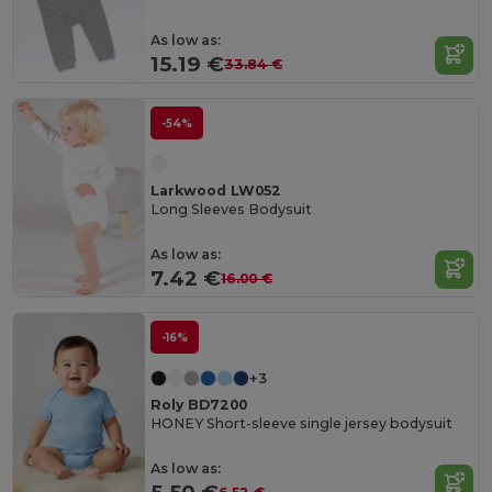
As low as:
15.19 €
33.84 €
-54%
Larkwood LW052
Long Sleeves Bodysuit
As low as:
7.42 €
16.00 €
-16%
+3
Roly BD7200
HONEY Short-sleeve single jersey bodysuit
As low as: