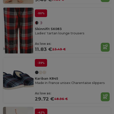
-50%
Skinnifit SK083
Ladies' tartan lounge trousers
Made
As low as:
in
FR
11.83 €
23.49 €
-39%
Kariban K845
Made in France unisex Charentaise slippers
As low as:
29.72 €
48.96 €
-42%