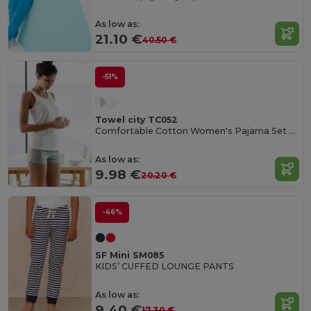
As low as:
21.10 €
40.50 €
-51%
Towel city TC052
Comfortable Cotton Women's Pajama Set with Bag
As low as:
9.98 €
20.20 €
-46%
SF Mini SM085
KIDS’ CUFFED LOUNGE PANTS
As low as:
9.40 €
17.30 €