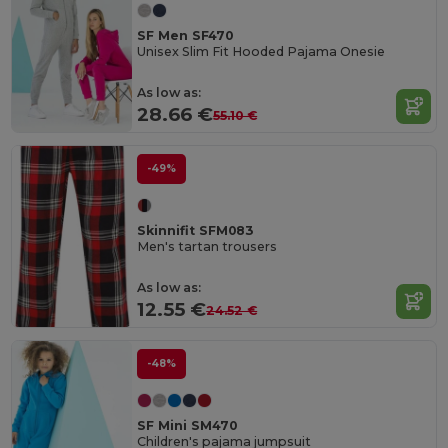
SF Men SF470
Unisex Slim Fit Hooded Pajama Onesie
As low as:
28.66 €
55.10 €
-49%
Skinnifit SFM083
Men's tartan trousers
As low as:
12.55 €
24.52 €
-48%
SF Mini SM470
Children's pajama jumpsuit