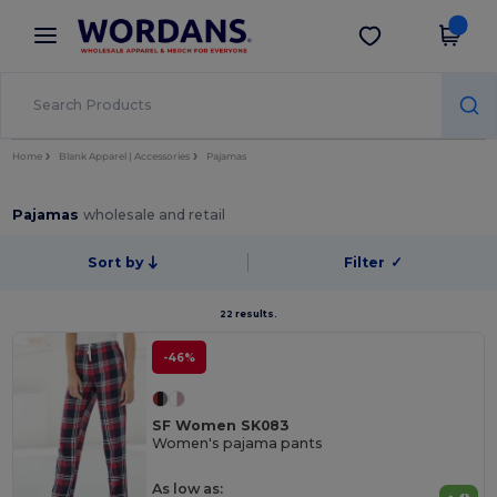
×
Wordans App
Get the app
Better prices on app!
Home
Blank Apparel | Accessories
Pajamas
Pajamas
wholesale and retail
Sort by
Filter
✓
22 results.
-46%
SF Women SK083
Women's pajama pants
As low as: