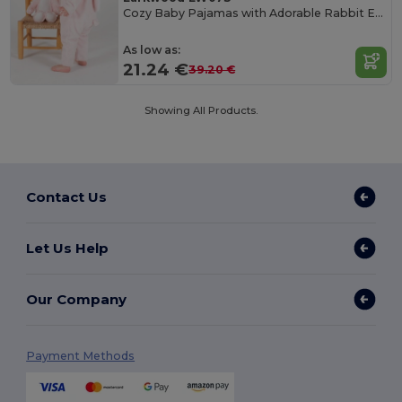
Cozy Baby Pajamas with Adorable Rabbit Ears
As low as:
21.24 €
39.20 €
Showing All Products.
Contact Us
Let Us Help
Our Company
Payment Methods