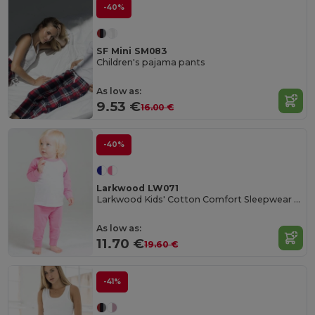
-40%
SF Mini SM083
Children's pajama pants
As low as:
9.53 €
16.00 €
-40%
Larkwood LW071
Larkwood Kids' Cotton Comfort Sleepwear Set
As low as:
11.70 €
19.60 €
-41%