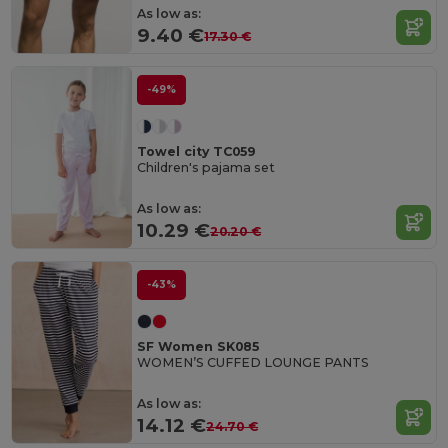
As low as:
9.40 €
17.30 €
-49%
Towel city TC059
Children's pajama set
As low as:
10.29 €
20.20 €
-43%
SF Women SK085
WOMEN’S CUFFED LOUNGE PANTS
As low as:
14.12 €
24.70 €