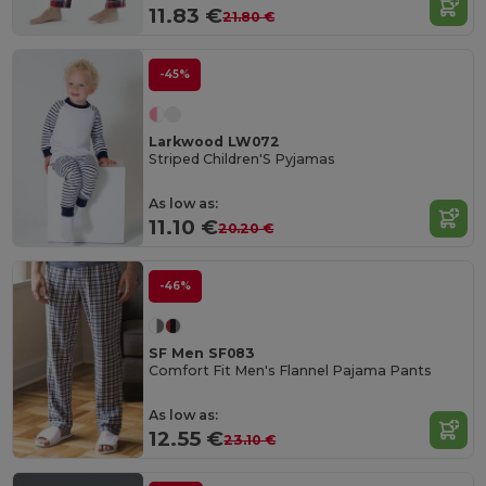
11.83 €
21.80 €
-45%
Larkwood LW072
Striped Children'S Pyjamas
As low as:
11.10 €
20.20 €
-46%
SF Men SF083
Comfort Fit Men's Flannel Pajama Pants
As low as:
12.55 €
23.10 €