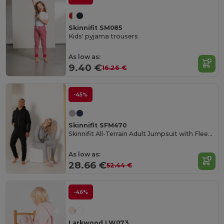
Skinnifit SM085
Kids' pyjama trousers
As low as:
9.40 €
16.26 €
-45%
Skinnifit SFM470
Skinnifit All-Terrain Adult Jumpsuit with Fleece Comfort
As low as:
28.66 €
52.44 €
-46%
Larkwood LW073