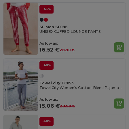
-43%
SF Men SF086
UNISEX CUFFED LOUNGE PANTS
As low as:
16.52 €
28.90 €
-48%
Towel city TC053
Towel City Women's Cotton-Blend Pajama Set
As low as:
15.06 €
28.90 €
-48%