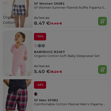
SF Women SK082
SF Women Summer Flannel Ruffle Pajama Shorts
Organic
As low as:
Cotton
8.47 €
14.40 €
-70%
BABYBUGZ BZ067
Organic Cotton Soft Baby Sleepwear Set
As low as:
5.40 €
18.20 €
-46%
SF Men SF082
Comfortable Cotton Flannel Men's Pajama Shorts