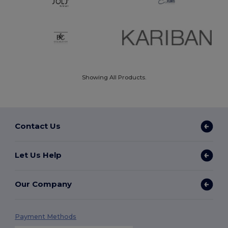
Showing All Products.
Contact Us
Let Us Help
Our Company
Payment Methods