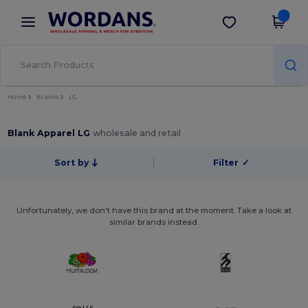
×
Wordans App
Get the app
Better prices on app!
Home
Brands
LG
Blank Apparel LG
wholesale and retail
Sort by
Filter
✓
Unfortunately, we don't have this brand at the moment. Take a look at
similar brands instead.