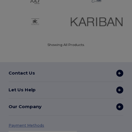
Showing All Products.
Contact Us
Let Us Help
Our Company
Payment Methods