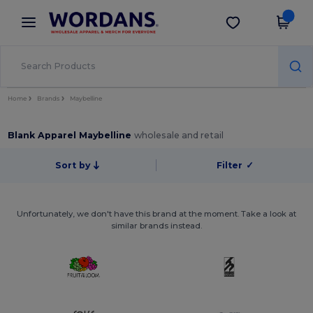
×
Wordans App
Get the app
Better prices on app!
Home
Brands
Maybelline
Blank Apparel Maybelline
wholesale and retail
Sort by
Filter
✓
Unfortunately, we don't have this brand at the moment. Take a look at
similar brands instead.