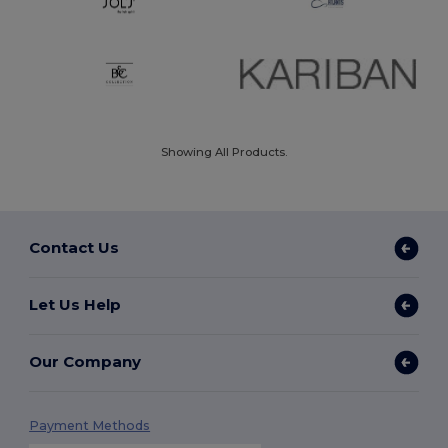
Showing All Products.
Contact Us
Let Us Help
Our Company
Payment Methods