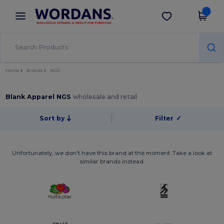
×
Wordans App
Get the app
Better prices on app!
Home
Brands
NGS
Blank Apparel NGS
wholesale and retail
Sort by
Filter
✓
Unfortunately, we don't have this brand at the moment. Take a look at
similar brands instead.