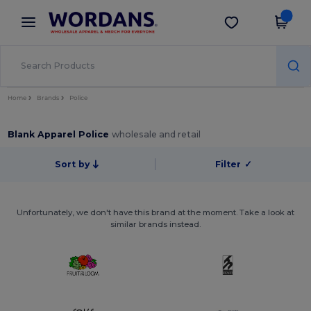
×
Wordans App
Get the app
Better prices on app!
Home
Brands
Police
Blank Apparel Police
wholesale and retail
Sort by
Filter
✓
Unfortunately, we don't have this brand at the moment. Take a look at
similar brands instead.