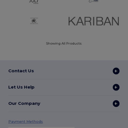
Showing All Products.
Contact Us
Let Us Help
Our Company
Payment Methods