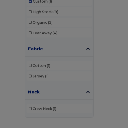
Custom
(1)
High Stock
(9)
Organic
(2)
Tear Away
(4)
Fabric
Cotton
(1)
Jersey
(1)
Neck
Crew Neck
(1)