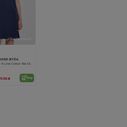
Customize it!
RAND BY214
Sporty Feminine A-Line Cotton Tee Dress
Buy
17.70 €