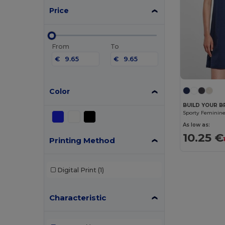
Price
From
To
€
€
Color
BUILD YOUR B
As low as:
10.25 €
Printing Method
Digital Print
(1)
Characteristic