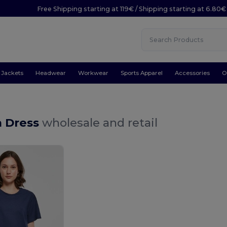
Free Shipping starting at 119€ / Shipping starting at 6.80€
Jackets
Headwear
Workwear
Sports Apparel
Accessories
O
 Dress
wholesale and retail