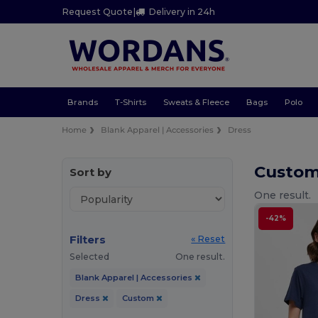
Request Quote
|
Delivery in 24h
Brands
T-Shirts
Sweats & Fleece
Bags
Polo
Home
Blank Apparel | Accessories
Dress
Custom
Sort by
One result.
-42%
Filters
« Reset
Selected
One result.
Blank Apparel | Accessories
Dress
Custom