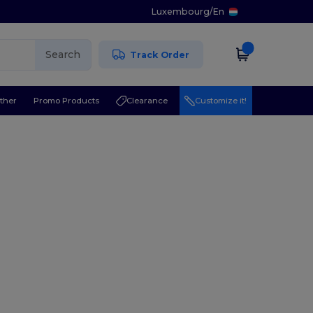
Luxembourg
/
En
Search
Track Order
ther
Promo Products
Clearance
Customize it!