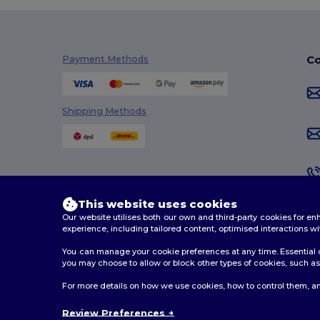
Co
Payment Methods
Shipping Methods
This website uses cookies
Our website utilises both our own and third-party cookies for 
experience, including tailored content, optimised interactions wi
You can manage your cookie preferences at any time. Essential c
you may choose to allow or block other types of cookies, such as 
2026. All Rights Reserved
For more details on how we use cookies, how to control them, an
Terms & Conditions
|
Customization Policy
|
Privacy Po
Review Preferences