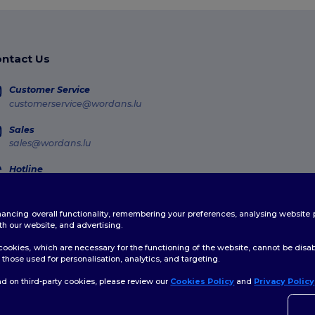
ntact Us
Customer Service
customerservice@wordans.lu
Sales
sales@wordans.lu
Hotline
800 81 633
Monday - Thursday : 10h-13h & 14h-17h30 Friday : 10h-14h (english)
enhancing overall functionality, remembering your preferences, analysing websi
Order Tracking
th our website, and advertising.
ookies, which are necessary for the functioning of the website, cannot be disabl
those used for personalisation, analytics, and targeting.
d on third-party cookies, please review our
Cookies Policy
and
Privacy Policy
licy
|
Cookies Policy
|
Site Map