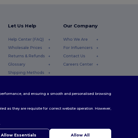
Let Us Help
Our Company
Help Center (FAQ)
Who We Are
Wholesale Prices
For Influencers
Returns & Refunds
Contact Us
Glossary
Careers Center
Shipping Methods
Coupon Codes
te performance, and ensuring a smooth and personalised browsing
ed as they are requisite for correct website operation. However,
.
Allow Essentials
Allow All