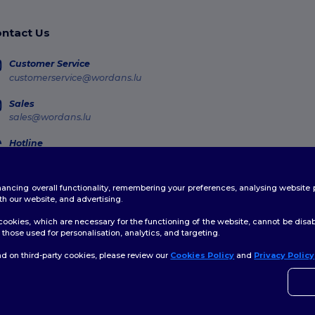
ntact Us
Customer Service
customerservice@wordans.lu
Sales
sales@wordans.lu
Hotline
800 81 633
Monday - Thursday : 10h-13h & 14h-17h30 Friday : 10h-14h (english)
enhancing overall functionality, remembering your preferences, analysing websi
Order Tracking
th our website, and advertising.
ookies, which are necessary for the functioning of the website, cannot be disabl
those used for personalisation, analytics, and targeting.
d on third-party cookies, please review our
Cookies Policy
and
Privacy Policy
👋
H
licy
|
Cookies Policy
|
Site Map
If yo
time.