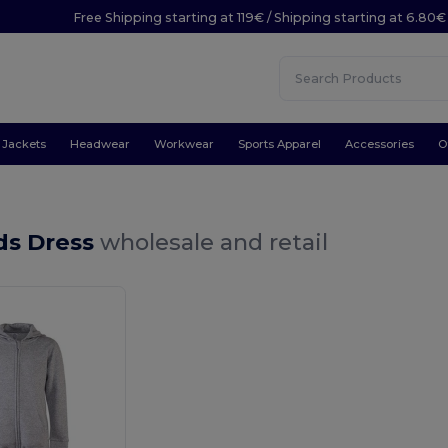
Free Shipping starting at 119€ / Shipping starting at 6.80€
Jackets
Headwear
Workwear
Sports Apparel
Accessories
O
ds Dress
wholesale and retail