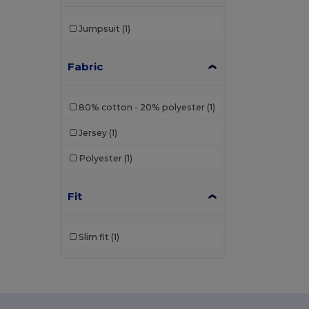
Jumpsuit
(1)
Fabric
80% cotton - 20% polyester
(1)
Jersey
(1)
Polyester
(1)
Fit
Slim fit
(1)