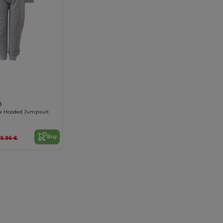
0
ce Hooded Jumpsuit
Buy
9.96 €