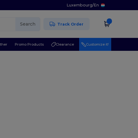
Luxembourg
/
En
Search
Track Order
ther
Promo Products
Clearance
Customize it!