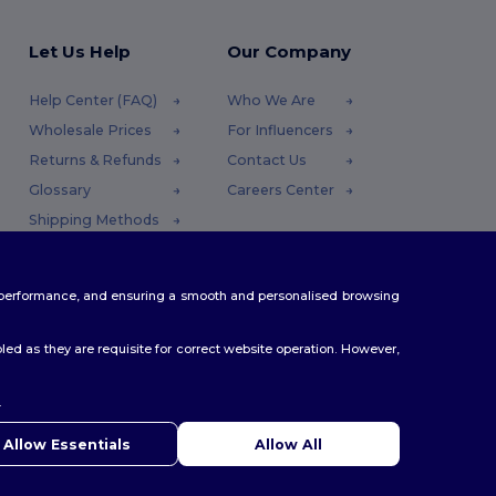
Let Us Help
Our Company
Help Center (FAQ)
Who We Are
Wholesale Prices
For Influencers
Returns & Refunds
Contact Us
Glossary
Careers Center
Shipping Methods
Coupon Codes
te performance, and ensuring a smooth and personalised browsing
ed as they are requisite for correct website operation. However,
.
ello
u have any questions or concerns, you can contact us at any
Allow Essentials
Allow All
 Our chatbot is here to help.