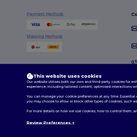
Co
Payment Methods
Shipping Methods
This website uses cookies
Our website utilises both our own and third-party cookies for 
experience, including tailored content, optimised interactions wi
You can manage your cookie preferences at any time. Essential c
you may choose to allow or block other types of cookies, such as 
2026. All Rights Reserved
For more details on how we use cookies, how to control them, an
Terms & Conditions
|
Customization Policy
|
Privacy Po
Review Preferences