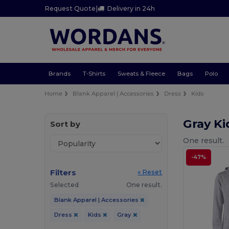
Request Quote
|
Delivery in 24h
Brands
T-Shirts
Sweats & Fleece
Bags
Polo
Home
Blank Apparel | Accessories
Dress
Kids
Gray Ki
Sort by
One result.
-47%
Filters
« Reset
Selected
One result.
Blank Apparel | Accessories
Dress
Kids
Gray