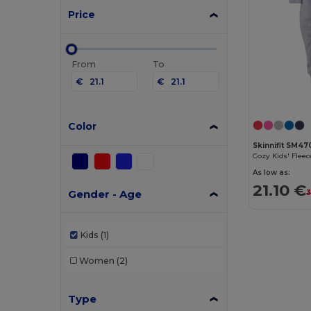
Price
From
To
€
€
Color
Skinnifit SM47
Cozy Kids' Flee
As low as:
21.10 €
Gender - Age
3
Kids
(1)
Women
(2)
Type