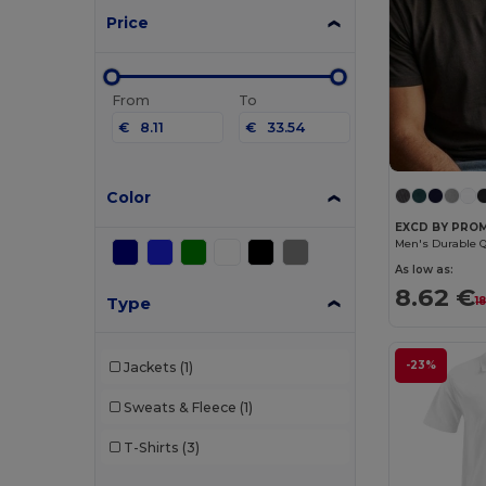
Price
From
To
€
€
Color
EXCD BY PRO
As low as:
8.62 €
Type
1
-23%
Jackets
(1)
Sweats & Fleece
(1)
T-Shirts
(3)