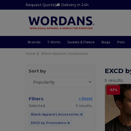
Request Quote
|
Delivery in 24h
Brands
T-Shirts
Sweats & Fleece
Bags
Polo
Home
Blank Apparel | Accessories
EXCD b
Sort by
5 results.
-52%
Filters
« Reset
Selected
5 results.
Blank Apparel | Accessories
EXCD by Promodoro