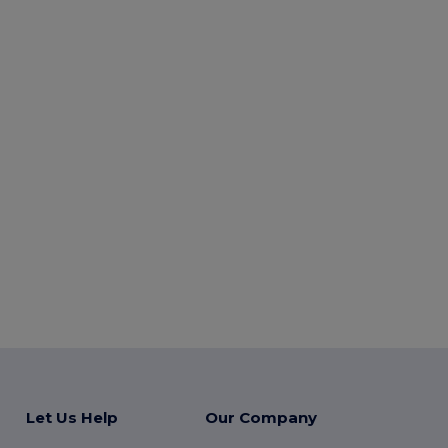
Let Us Help
Our Company