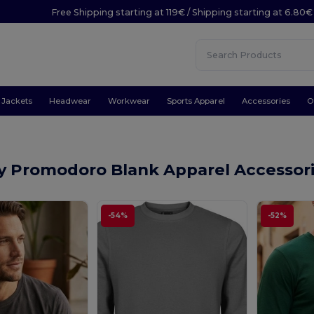
Free Shipping starting at 119€ / Shipping starting at 6.80€
Jackets
Headwear
Workwear
Sports Apparel
Accessories
O
y Promodoro Blank Apparel Accessor
-54%
-52%