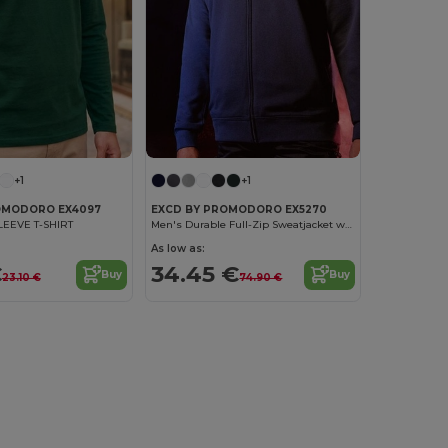
+1
+1
OMODORO EX4097
EXCD BY PROMODORO EX5270
LEEVE T-SHIRT
Men's Durable Full-Zip Sweatjacket with VORTEX Technology
As low as:
€
34.45 €
Buy
Buy
23.10 €
74.90 €