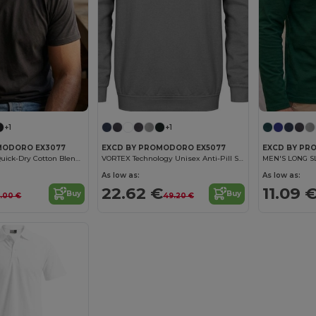
+1
+1
MODORO EX3077
EXCD BY PROMODORO EX5077
EXCD BY PR
Men's Durable Quick-Dry Cotton Blend T-Shirt
VORTEX Technology Unisex Anti-Pill Sweatshirt
MEN'S LONG S
As low as:
As low as:
22.62 €
11.09 
Buy
Buy
8.00 €
49.20 €