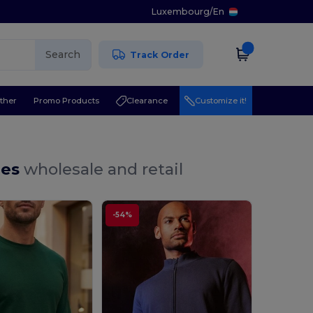
Luxembourg
/
En
Search
Track Order
ther
Promo Products
Clearance
Customize it!
ies
wholesale and retail
-54%