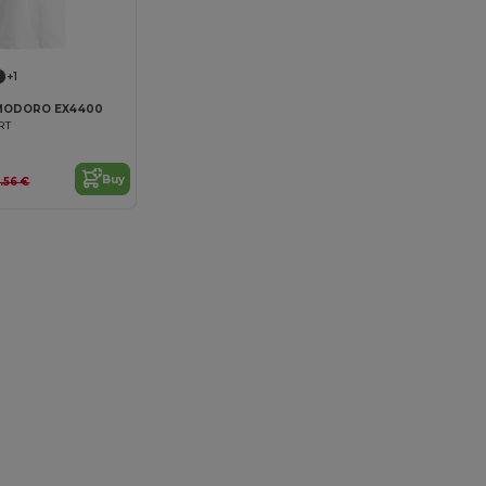
+1
MODORO EX4400
RT
Buy
9.56 €