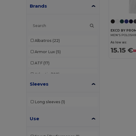
Brands
EXCD BY PRO
MEN'S POLOSHI
Albatros
(22)
As low as:
15.15 €
1
Armor Lux
(5)
ATF
(17)
Atlantis
(102)
Sleeves
Atlantis Headwear
(75)
AWDis
(40)
Long sleeves
(1)
AWDis Just Hoods
(24)
Use
AWDis So Denim
(10)
B&C
(209)