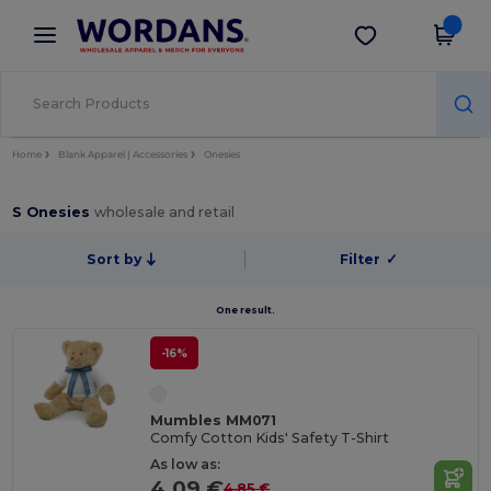
×
Wordans App
Get the app
Better prices on app!
Home
Blank Apparel | Accessories
Onesies
S Onesies
wholesale and retail
Sort by
Filter
✓
One result.
-16%
Mumbles MM071
Comfy Cotton Kids' Safety T-Shirt
As low as:
4.09 €
4.85 €