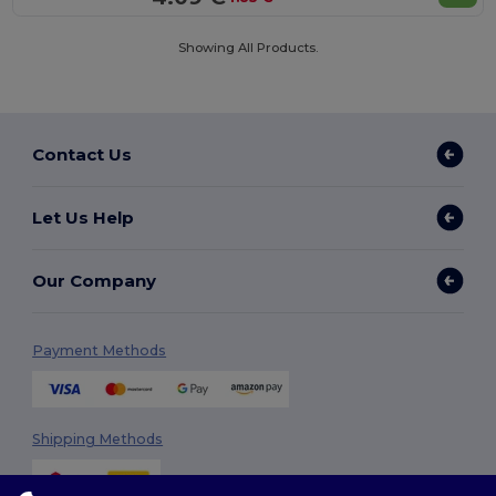
Showing All Products.
Contact Us
Let Us Help
Our Company
Payment Methods
Shipping Methods