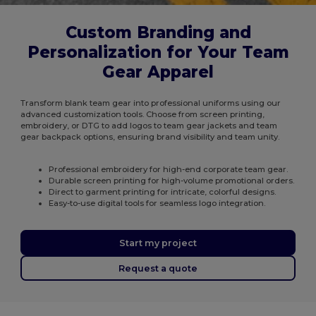
Custom Branding and
Personalization for Your Team
Gear Apparel
Transform blank team gear into professional uniforms using our
advanced customization tools. Choose from screen printing,
embroidery, or DTG to add logos to team gear jackets and team
gear backpack options, ensuring brand visibility and team unity.
Professional embroidery for high-end corporate team gear.
Durable screen printing for high-volume promotional orders.
Direct to garment printing for intricate, colorful designs.
Easy-to-use digital tools for seamless logo integration.
Start my project
Request a quote