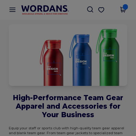
×
Wordans App
Get the app
Better prices on app!
High-Performance Team Gear
Apparel and Accessories for
Your Business
Equip your staff or sports club with high-quality team gear apparel
and blank team gear. From team gear jackets to specialized team