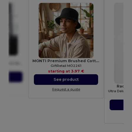
015
MONTI Premium Brushed Cotton Bucket Sun Hat 260gr/m²
Just Cool Women's Performance Sports Tank Top
GiftRetail MO2261
72 €
starting at
3.97 €
ct
See product
Radsow
ote
Request a quote
star
S
Re