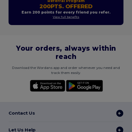
Referral Program
200PTS. OFFERED
Earn 200 points for every friend you refer.
View full benefits
Your orders, always within
reach
Download the Wordans app and order whenever you need and
track them easily.
Contact Us
Let Us Help