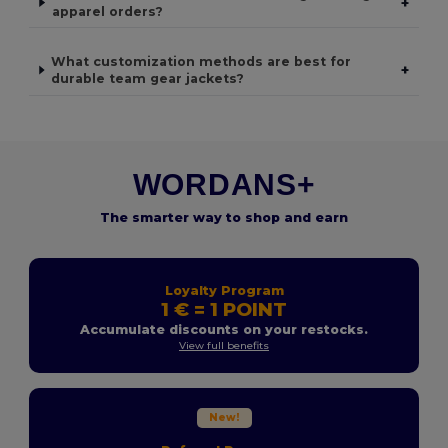
+
apparel orders?
What customization methods are best for
+
durable team gear jackets?
WORDANS+
The smarter way to shop and earn
Loyalty Program
1 € = 1 POINT
Accumulate discounts on your restocks.
View full benefits
New!