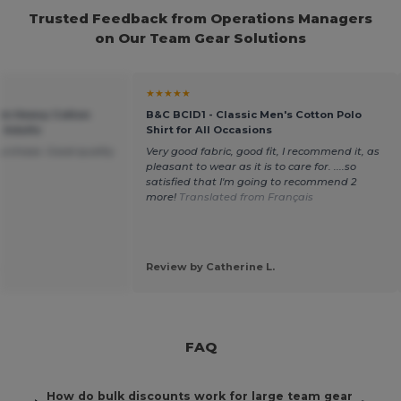
Trusted Feedback from Operations Managers
on Our Team Gear Solutions
★★★★★
um Heavy Cotton
B&C BCID1 - Classic Men's Cotton Polo
r Adults
Shirt for All Occasions
purchase. Good quality
Very good fabric, good fit, I recommend it, as
pleasant to wear as it is to care for. ....so
satisfied that I'm going to recommend 2
more!
Translated from Français
.
Review by Catherine L.
FAQ
How do bulk discounts work for large team gear