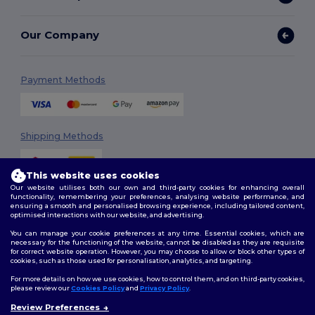
Our Company
Payment Methods
Shipping Methods
This website uses cookies
Our website utilises both our own and third-party cookies for enhancing overall
functionality, remembering your preferences, analysing website performance, and
ensuring a smooth and personalised browsing experience, including tailored content,
optimised interactions with our website, and advertising.
You can manage your cookie preferences at any time. Essential cookies, which are
Follow Us
necessary for the functioning of the website, cannot be disabled as they are requisite
for correct website operation. However, you may choose to allow or block other types of
cookies, such as those used for personalisation, analytics, and targeting.
For more details on how we use cookies, how to control them, and on third-party cookies,
please review our
Cookies Policy
and
Privacy Policy
.
2026. All Rights Reserved
Review Preferences
Terms & Conditions
|
Customization Policy
|
Privacy Policy
|
Cookies
👋
Hello