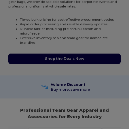
gear bags, we provide scalable solutions for corporate events and
professional uniforms at wholesale rates.
Tiered bulk pricing for cost-effective procurement cycles.
Rapid order processing and reliable delivery updates.
Durable fabrics including pre-shrunk cotton and
microfleece.
Extensive inventory of blank team gear for immediate
branding.
Shop the Deals Now
Volume Discount
Buy more, save more
Professional Team Gear Apparel and
Accessories for Every Industry