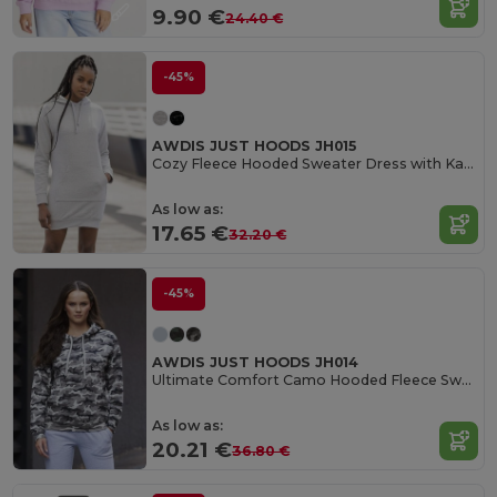
9.90 €
24.40 €
-45%
AWDIS JUST HOODS JH015
Cozy Fleece Hooded Sweater Dress with Kangaroo Pocket
As low as:
17.65 €
32.20 €
-45%
AWDIS JUST HOODS JH014
Ultimate Comfort Camo Hooded Fleece Sweater
As low as:
20.21 €
36.80 €