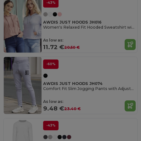
-43%
AWDIS JUST HOODS JH016
Women's Relaxed Fit Hooded Sweatshirt with Kangaroo Pocket
As low as:
11.72 €
20.50 €
-60%
AWDIS JUST HOODS JH074
Comfort Fit Slim Jogging Pants with Adjustable Waist
As low as:
9.48 €
23.40 €
-43%