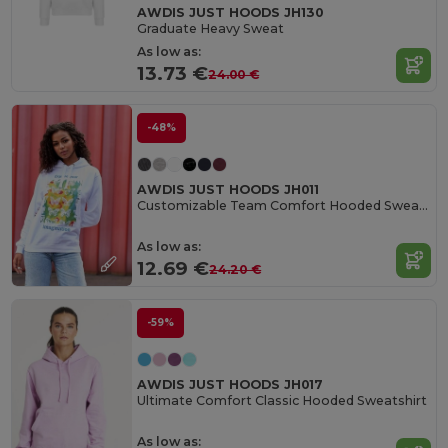
AWDIS JUST HOODS JH130
Graduate Heavy Sweat
As low as:
13.73 €
24.00 €
-48%
AWDIS JUST HOODS JH011
Customizable Team Comfort Hooded Sweatshirt
As low as:
12.69 €
24.20 €
-59%
AWDIS JUST HOODS JH017
Ultimate Comfort Classic Hooded Sweatshirt
As low as: