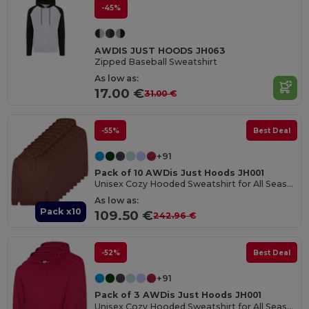
-45%
AWDIS JUST HOODS JH063
Zipped Baseball Sweatshirt
As low as:
17.00 €
31.00 €
-55%
Best Deal
+91
Pack of 10 AWDis Just Hoods JH001
Unisex Cozy Hooded Sweatshirt for All Seasons
As low as:
Pack x10
109.50 €
242.96 €
-52%
Best Deal
+91
Pack of 3 AWDis Just Hoods JH001
Unisex Cozy Hooded Sweatshirt for All Seasons