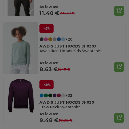
As low as:
11.40 €
24.30 €
-43%
+20
AWDIS JUST HOODS JH030J
Awdis Just Hoods Kids Sweatshirt
As low as:
8.63 €
15.10 €
-48%
+32
AWDIS JUST HOODS JH030
Crew Neck Sweatshirt
As low as:
9.48 €
18.35 €