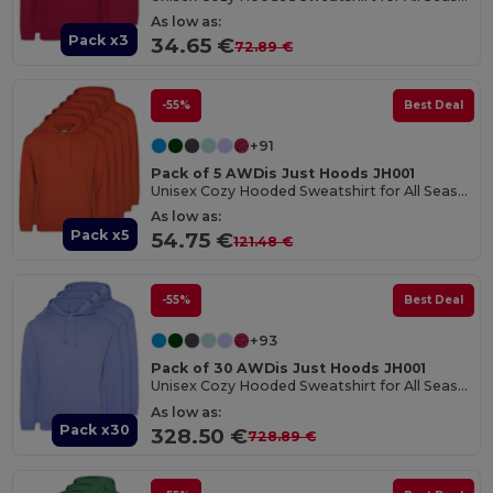
As low as:
Pack x3
34.65 €
72.89 €
-55%
Best Deal
+91
Pack of 5 AWDis Just Hoods JH001
Unisex Cozy Hooded Sweatshirt for All Seasons
As low as:
Pack x5
54.75 €
121.48 €
-55%
Best Deal
+93
Pack of 30 AWDis Just Hoods JH001
Unisex Cozy Hooded Sweatshirt for All Seasons
As low as:
Pack x30
328.50 €
728.89 €