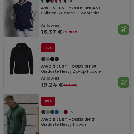
+5
AWDIS JUST HOODS JH043J
Children'S Baseball Sweatshirt
As low as:
16.37 €
29.80 €
-45%
AWDIS JUST HOODS JH150
Graduate Heavy Zip-Up Hoodie
As low as:
19.24 €
35.10 €
-50%
+3
AWDIS JUST HOODS JH101
Graduate Heavy Hoodie