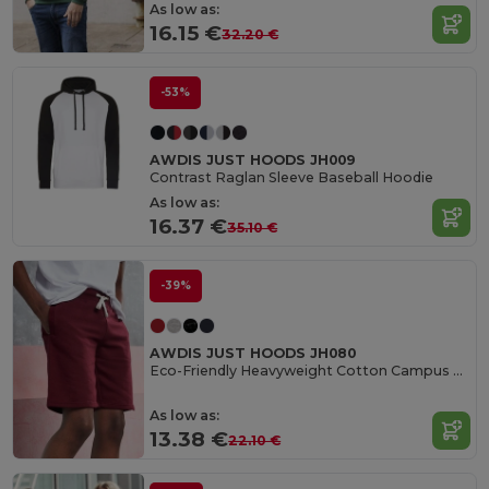
As low as:
16.15 €
32.20 €
-53%
AWDIS JUST HOODS JH009
Contrast Raglan Sleeve Baseball Hoodie
As low as:
16.37 €
35.10 €
-39%
AWDIS JUST HOODS JH080
Eco-Friendly Heavyweight Cotton Campus Shorts
As low as:
13.38 €
22.10 €