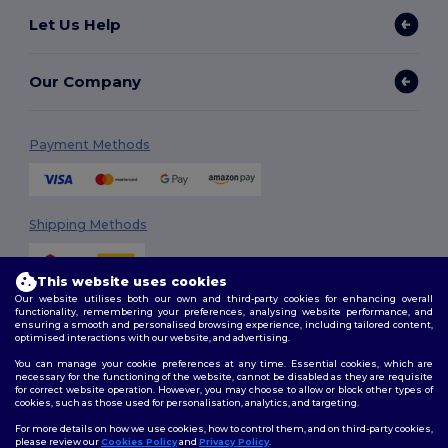
Let Us Help
Our Company
Payment Methods
Shipping Methods
This website uses cookies
Our website utilises both our own and third-party cookies for enhancing overall
functionality, remembering your preferences, analysing website performance, and
ensuring a smooth and personalised browsing experience, including tailored content,
optimised interactions with our website, and advertising.
You can manage your cookie preferences at any time. Essential cookies, which are
Follow Us
necessary for the functioning of the website, cannot be disabled as they are requisite
for correct website operation. However, you may choose to allow or block other types of
cookies, such as those used for personalisation, analytics, and targeting.
For more details on how we use cookies, how to control them, and on third-party cookies,
please review our
Cookies Policy
and
Privacy Policy
.