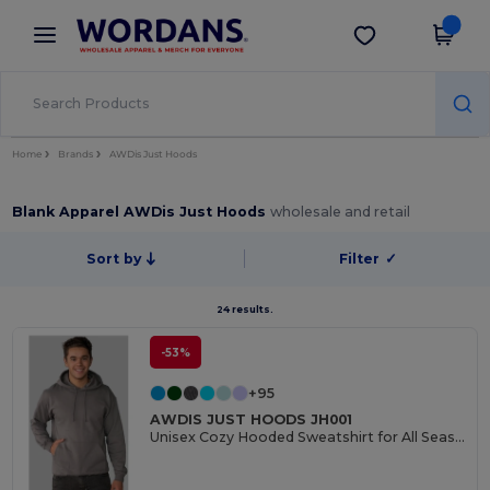
×
Wordans App
Get the app
Better prices on app!
Home
Brands
AWDis Just Hoods
Blank Apparel AWDis Just Hoods
wholesale and retail
Sort by
Filter
✓
24 results.
-53%
+95
AWDIS JUST HOODS JH001
Unisex Cozy Hooded Sweatshirt for All Seasons