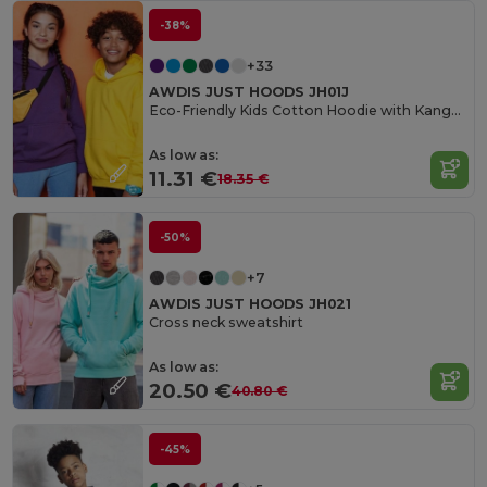
-38%
+33
AWDIS JUST HOODS JH01J
Eco-Friendly Kids Cotton Hoodie with Kangaroo Pocket
As low as:
11.31 €
18.35 €
-50%
+7
AWDIS JUST HOODS JH021
Cross neck sweatshirt
As low as:
20.50 €
40.80 €
-45%