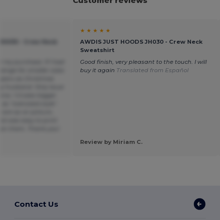
Customer reviews
★ ★ ★ ★ ★
H030 - Crew Neck
AWDIS JUST HOODS JH030 - Crew Neck
Sweatshirt
h my purchase. If I had
Good finish, very pleasant to the touch. I will
ange for smaller sizes
buy it again
Translated from Español
mpers as Christmas
y husband. Only issue
ox. 1-2 sizes bigger
s “oversized style”.
s are as on picture ,
nd was easy to print
on them. Thank you!
Review by Miriam C.
Contact Us