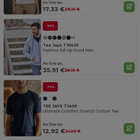
As low as:
17.33 €
28.10 €
-38%
+1
Tee Jays TJ5435
Fashion full zip hood Men
As low as:
35.91 €
58.10 €
-39%
TEE JAYS TJ400
Ultimate Comfort Stretch Cotton Tee
As low as:
12.92 €
21.20 €