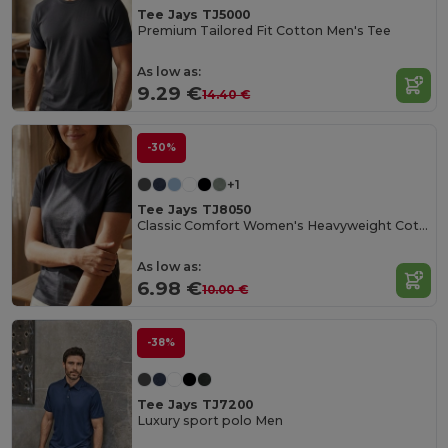
Tee Jays TJ5000
Premium Tailored Fit Cotton Men's Tee
As low as:
9.29 €
14.40 €
-30%
+1
Tee Jays TJ8050
Classic Comfort Women's Heavyweight Cotton Tee
As low as:
6.98 €
10.00 €
-38%
Tee Jays TJ7200
Luxury sport polo Men