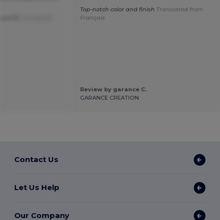
Top-notch color and finish
Translated from
good fit
Translated
Français
Review by garance C.
GARANCE CREATION
Contact Us
Let Us Help
Our Company