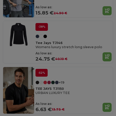
As low as:
15.85 €
24.90 €
-38%
Tee Jays TJ146
Womens luxury stretch long sleeve polo
As low as:
24.75 €
40.10 €
-52%
+19
TEE JAYS TJ1150
URBAN LUXURY TEE
As low as:
6.63 €
13.73 €