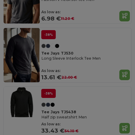
As low as:
6.98 €
11.20 €
-38%
Tee Jays TJ530
Long Sleeve Interlock Tee Men
As low as:
13.61 €
22.00 €
-38%
Tee Jays TJ5438
Half zip sweatshirt Men
As low as:
33.43 €
54.10 €