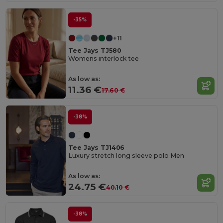
-35%
+11
Tee Jays TJ580
Womens interlock tee
As low as:
11.36 €
17.60 €
-38%
Tee Jays TJ1406
Luxury stretch long sleeve polo Men
As low as:
24.75 €
40.10 €
-38%