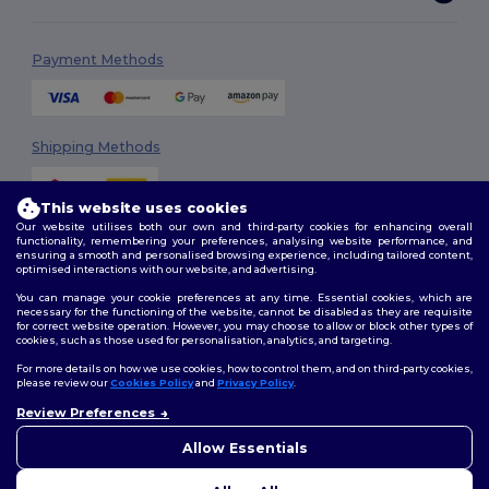
Payment Methods
Shipping Methods
This website uses cookies
Our website utilises both our own and third-party cookies for enhancing overall
functionality, remembering your preferences, analysing website performance, and
ensuring a smooth and personalised browsing experience, including tailored content,
optimised interactions with our website, and advertising.
You can manage your cookie preferences at any time. Essential cookies, which are
Follow Us
necessary for the functioning of the website, cannot be disabled as they are requisite
for correct website operation. However, you may choose to allow or block other types of
cookies, such as those used for personalisation, analytics, and targeting.
For more details on how we use cookies, how to control them, and on third-party cookies,
please review our
Cookies Policy
and
Privacy Policy
.
2026. All Rights Reserved
Review Preferences
Terms & Conditions
|
Customization Policy
|
Privacy Policy
|
Cookies
👋
Hello
Policy
|
Site Map
If you have any questions or
Allow Essentials
concerns, you can contact us
at any time. Our chatbot is here