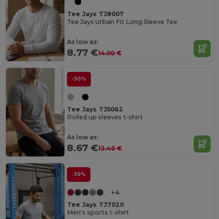
Tee Jays TJ8007
Tee Jays Urban Fit Long Sleeve Tee
As low as:
8.77 €
14.00 €
-30%
Tee Jays TJ5062
Rolled up sleeves t-shirt
As low as:
8.67 €
12.40 €
-36%
+4
Tee Jays TJ7020
Men's sports t-shirt