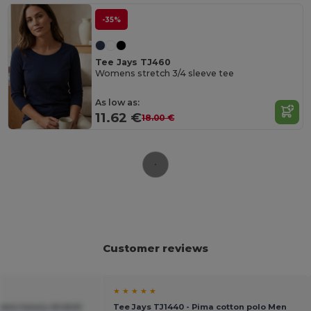
-35%
Tee Jays TJ460
Womens stretch 3/4 sleeve tee
As low as:
11.62 €
18.00 €
Customer reviews
★ ★ ★ ★ ★
ens luxury stretch
Tee Jays TJ1440 - Pima cotton polo Men