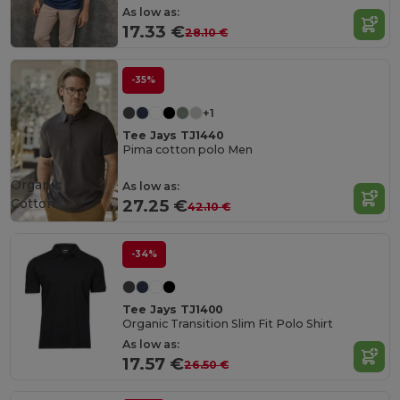
As low as:
17.33 €
28.10 €
-35%
+1
Tee Jays TJ1440
Pima cotton polo Men
Organic
As low as:
Cotton
27.25 €
42.10 €
-34%
Tee Jays TJ1400
Organic Transition Slim Fit Polo Shirt
As low as:
17.57 €
26.50 €