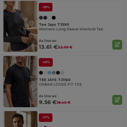
-38%
Tee Jays TJ590
Womens Long Sleeve Interlock Tee
As low as:
13.61 €
22.00 €
-48%
TEE JAYS TJ1160
URBAN LOOSE FIT TEE
As low as:
9.56 €
18.40 €
-37%