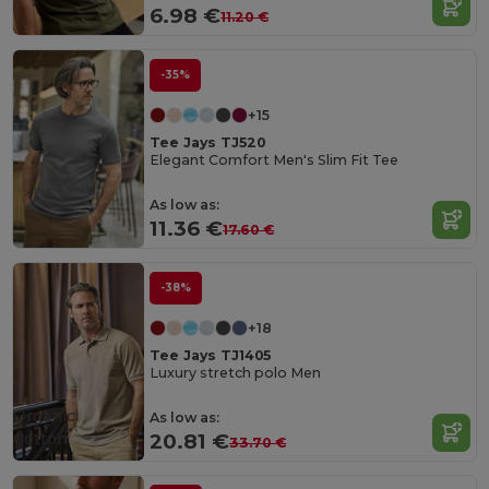
6.98 €
11.20 €
-35%
+15
Tee Jays TJ520
Elegant Comfort Men's Slim Fit Tee
As low as:
11.36 €
17.60 €
-38%
+18
Tee Jays TJ1405
Luxury stretch polo Men
Organic
As low as:
Cotton
20.81 €
33.70 €