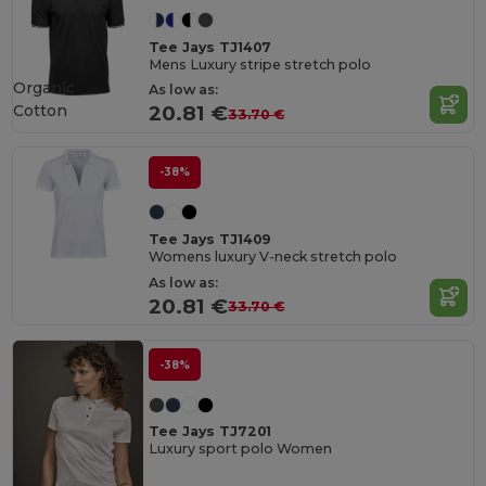
Tee Jays TJ1407
Mens Luxury stripe stretch polo
Organic
As low as:
Cotton
20.81 €
33.70 €
-38%
Tee Jays TJ1409
Womens luxury V-neck stretch polo
As low as:
20.81 €
33.70 €
-38%
Tee Jays TJ7201
Luxury sport polo Women