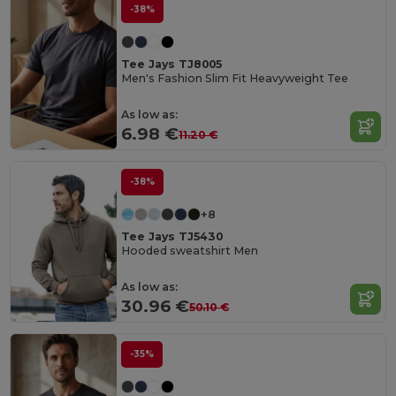
-38%
Tee Jays TJ8005
Men's Fashion Slim Fit Heavyweight Tee
As low as:
6.98 €
11.20 €
-38%
+8
Tee Jays TJ5430
Hooded sweatshirt Men
As low as:
30.96 €
50.10 €
-35%