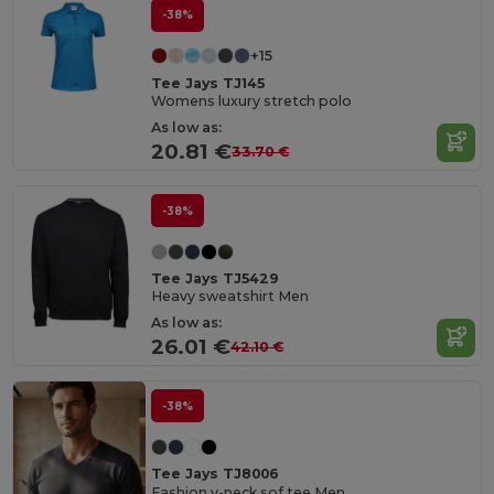
-38%
+15
Tee Jays TJ145
Womens luxury stretch polo
As low as:
20.81 €
33.70 €
-38%
Tee Jays TJ5429
Heavy sweatshirt Men
As low as:
26.01 €
42.10 €
-38%
Tee Jays TJ8006
Fashion v-neck sof tee Men