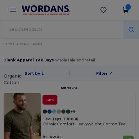
×
Wordans App
Get the app
Better prices on app!
Home
Brands
Tee Jays
Blank Apparel Tee Jays
wholesale and retail
Sort by
Filter
✓
Organic
Cotton
129 results.
-38%
+9
Tee Jays TJ8000
Classic Comfort Heavyweight Cotton Tee
As low as: