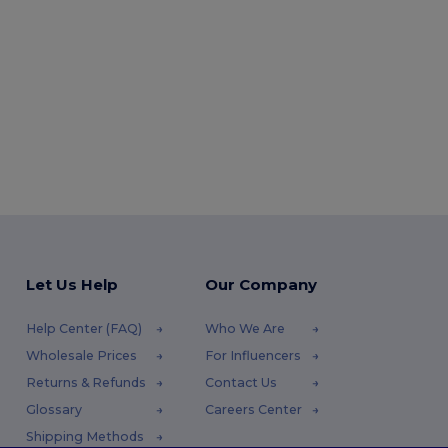
Let Us Help
Our Company
Help Center (FAQ)
Who We Are
Wholesale Prices
For Influencers
Returns & Refunds
Contact Us
Glossary
Careers Center
Shipping Methods