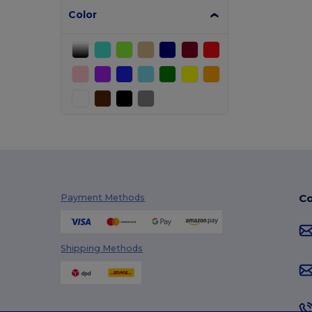
Color
Co
Payment Methods
Shipping Methods