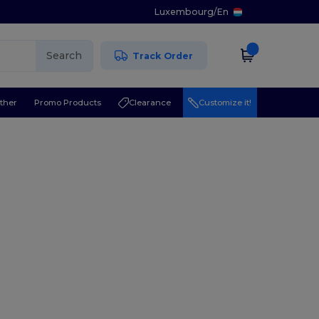
Luxembourg
/
En
Search
Track Order
ther
Promo Products
Clearance
Customize it!