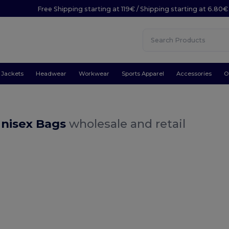
Free Shipping starting at 119€ / Shipping starting at 6.80€
Jackets
Headwear
Workwear
Sports Apparel
Accessories
O
Unisex Bags
wholesale and retail