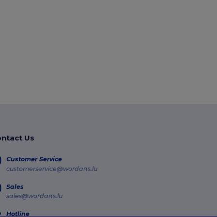
ntact Us
Customer Service
customerservice@wordans.lu
Sales
sales@wordans.lu
Hotline