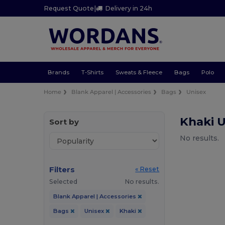
Request Quote
|
Delivery in 24h
Brands
T-Shirts
Sweats & Fleece
Bags
Polo
Home
Blank Apparel | Accessories
Bags
Unisex
Khaki 
Sort by
No results.
Filters
« Reset
Selected
No results.
Blank Apparel | Accessories
Bags
Unisex
Khaki