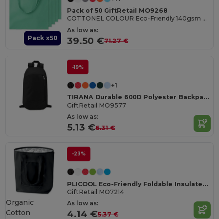
Pack of 50 GiftRetail MO9268
COTTONEL COLOUR Eco-Friendly 140gsm Cotton Shopping Tote Bag
As low as:
Pack x50
39.50 €
71.27 €
-19%
+1
TIRANA Durable 600D Polyester Backpack with Padded Back
GiftRetail MO9577
As low as:
5.13 €
6.31 €
-23%
PLICOOL Eco-Friendly Foldable Insulated Cooler Bag 13L
GiftRetail MO7214
Organic
As low as:
Cotton
4.14 €
5.37 €