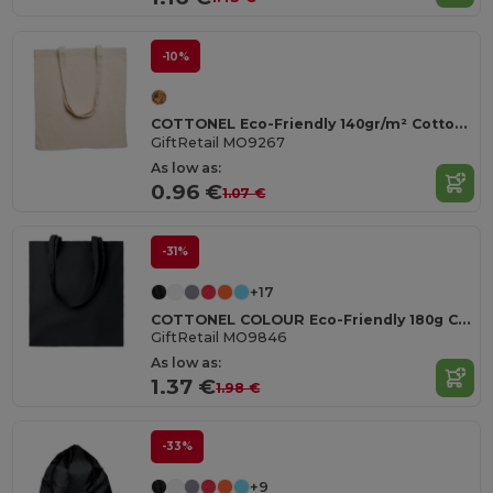
-10%
COTTONEL Eco-Friendly 140gr/m² Cotton Shopping Tote Bag
GiftRetail MO9267
As low as:
0.96 €
1.07 €
-31%
+17
COTTONEL COLOUR Eco-Friendly 180g Cotton Shopping Bag with Long Handles
GiftRetail MO9846
As low as:
1.37 €
1.98 €
-33%
+9