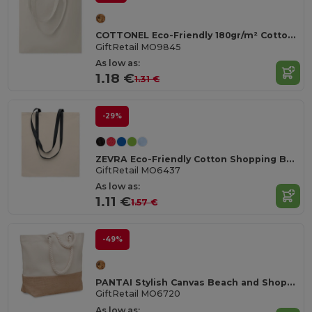
COTTONEL Eco-Friendly 180gr/m² Cotton Shopping Tote Bag
GiftRetail MO9845
As low as:
1.18 €
1.31 €
-29%
ZEVRA Eco-Friendly Cotton Shopping Bag with Long Handles
GiftRetail MO6437
As low as:
1.11 €
1.57 €
-49%
PANTAI Stylish Canvas Beach and Shopping Bag with Jute Detail
GiftRetail MO6720
As low as: