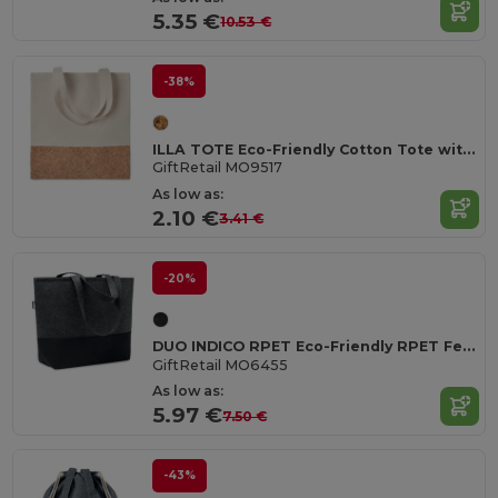
5.35 €
10.53 €
-38%
ILLA TOTE Eco-Friendly Cotton Tote with Cork Detail
GiftRetail MO9517
As low as:
2.10 €
3.41 €
-20%
DUO INDICO RPET Eco-Friendly RPET Felt Shopping Bag with Colored Base
GiftRetail MO6455
As low as:
5.97 €
7.50 €
-43%