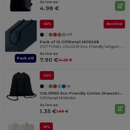
As low as:
4.98 €
-45%
Best Deal
+17
Pack of 10 GiftRetail MO9268
COTTONEL COLOUR Eco-Friendly 140gsm Cotton Shopping Tote Bag
As low as:
Pack x10
7.90 €
14.25 €
-20%
+5
COLORED Eco-Friendly Cotton Drawstring Bag 100gr/m² 37x41CM
GiftRetail MO8484
As low as:
1.35 €
1.69 €
-10%