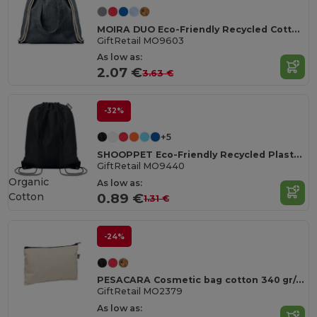
MOIRA DUO Eco-Friendly Recycled Cotton & Polyester Tote Bag
GiftRetail MO9603
As low as:
2.07 €
3.63 €
-32%
+5
SHOOPPET Eco-Friendly Recycled Plastic Drawstring Bag 36x40 CM
GiftRetail MO9440
Organic
As low as:
Cotton
0.89 €
1.31 €
-24%
PESACARA Cosmetic bag cotton 340 gr/m²
GiftRetail MO2379
As low as: