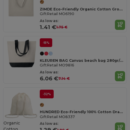
ZIMDE Eco-Friendly Organic Cotton Grocery Tote Bag
GiftRetail MO6190
As low as:
1.41 €
1.75 €
-15%
KLEUREN BAG Canvas beach bag 280gr/m2
GiftRetail MO9816
As low as:
6.06 €
7.14 €
-32%
HUNDRED Eco-Friendly 100% Cotton Drawstring Bag 37x41CM
GiftRetail MO8337
Organic
As low as:
Cotton
1.29 €