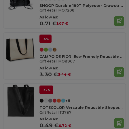
SHOOP Durable 190T Polyester Drawstring Day Trip Bag
GiftRetail MO7208
As low as:
0.71 €
1.07 €
-4%
CAMPO DE FIORI Eco-Friendly Reusable Jute Cloth Shopping Bag
GiftRetail MO8967
As low as:
3.30 €
3.44 €
-32%
+8
TOTECOLOR Versatile Reusable Shopping and Beach Tote Bag
GiftRetail IT3787
As low as:
0.49 €
0.72 €