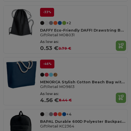
-33%
+2
DAFFY Eco-Friendly DAFFI Drawstring Bag 80gsm
GiftRetail MO8031
As low as:
0.53 €
0.79 €
-46%
MENORCA Stylish Cotton Beach Bag with Cord Handles
GiftRetail MO9813
As low as:
4.56 €
8.44 €
+4
BAPAL Durable 600D Polyester Backpack with Zipper Pocket
GiftRetail KC2364