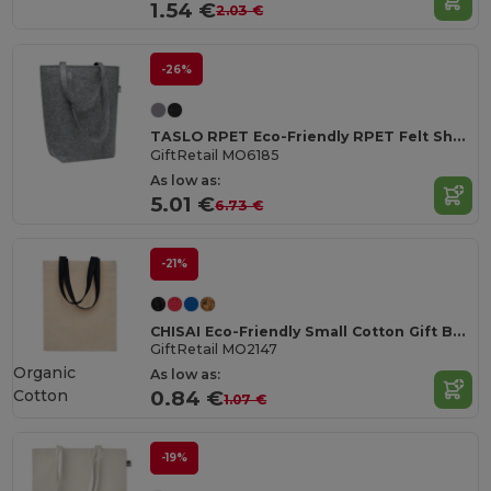
1.54 €
2.03 €
-26%
TASLO RPET Eco-Friendly RPET Felt Shopping Tote with Gussets
GiftRetail MO6185
As low as:
5.01 €
6.73 €
-21%
CHISAI Eco-Friendly Small Cotton Gift Bag with Handles
GiftRetail MO2147
Organic
As low as:
Cotton
0.84 €
1.07 €
-19%