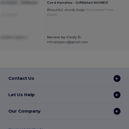
e Detail - GiftRetail
Cord Handles - GiftRetail MO9813
Beautiful, sturdy bags
Translated from
rom Italian
Dutch
nietta Ligato L.
Review by Cindy D.
a
info.ateljee.c@gmail.com
Contact Us
Let Us Help
Our Company