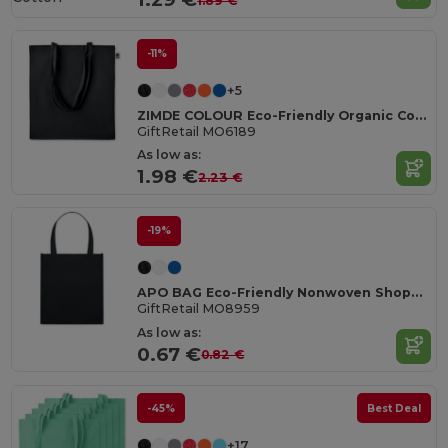
1.89 €
-11%
+5
ZIMDE COLOUR Eco-Friendly Organic Cotton Grocery Tote Bag
GiftRetail MO6189
As low as:
1.98 €
2.23 €
-19%
APO BAG Eco-Friendly Nonwoven Shopping Bag with Short Handles
GiftRetail MO8959
As low as:
0.67 €
0.82 €
-45%
Best Deal
+17