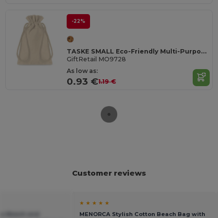
-22%
TASKE SMALL Eco-Friendly Multi-Purpose Organic Cotton Bag
GiftRetail MO9728
As low as:
0.93 €
1.19 €
Customer reviews
★ ★ ★ ★ ★
as Beach and
MENORCA Stylish Cotton Beach Bag with