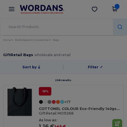
×
Wordans App
Get the app
Better prices on app!
Home
Blank Apparel | Accessories
Bags
GiftRetail Bags
wholesale and retail
Sort by
Filter
✓
208 results.
-19%
+17
COTTONEL COLOUR Eco-Friendly 140gsm Cotton Shopping Tote Bag
GiftRetail MO9268
As low as:
1.16 €
1.43 €