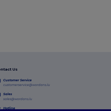
ntact Us
Customer Service
customerservice@wordans.lu
Sales
sales@wordans.lu
Hotline