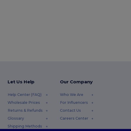
Let Us Help
Our Company
Help Center (FAQ)
Who We Are
Wholesale Prices
For Influencers
Returns & Refunds
Contact Us
Glossary
Careers Center
Shipping Methods