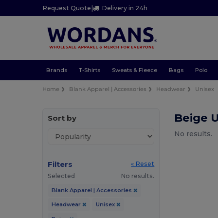
Request Quote
|
Delivery in 24h
Brands
T-Shirts
Sweats & Fleece
Bags
Polo
Home
Blank Apparel | Accessories
Headwear
Unisex
Beige 
Sort by
No results.
Filters
« Reset
Selected
No results.
Blank Apparel | Accessories
Headwear
Unisex