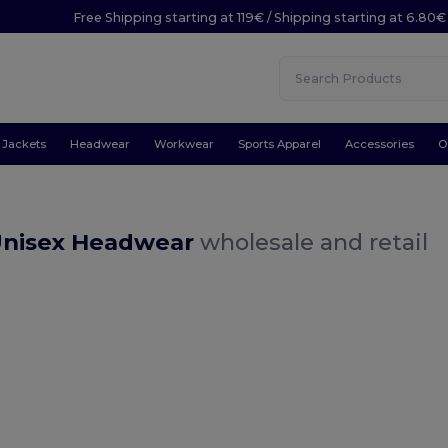
Free Shipping starting at 119€ / Shipping starting at 6.80€
Jackets
Headwear
Workwear
Sports Apparel
Accessories
O
Unisex Headwear
wholesale and retail