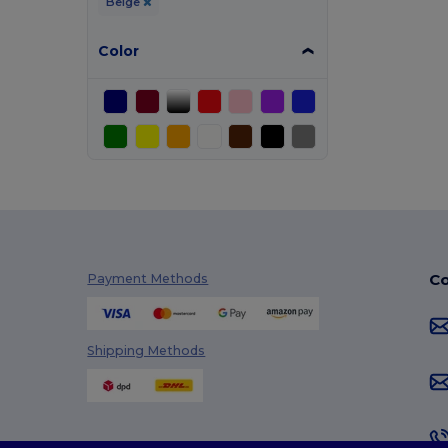
Beige
Color
Co
Payment Methods
Shipping Methods