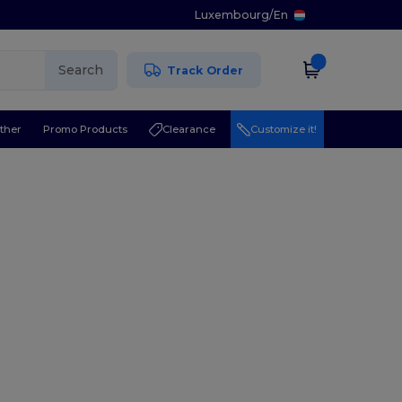
Luxembourg
/
En
Search
Track Order
ther
Promo Products
Clearance
Customize it!