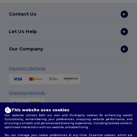
Contact Us
Let Us Help
Our Company
Payment Methods
Shipping Methods
This website uses cookies
Our website utilises both our own and third-party cookies for enhancing overall
functionality, remembering your preferences, analysing website performance, and
ensuring a smooth and personalised browsing experience, including tailored content,
optimised interactions with our website, and advertising.
You can manage your cookie preferences at any time. Essential cookies, which are