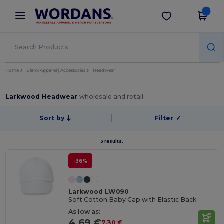
×
Wordans App
Get the app
Better prices on app!
Home
Blank Apparel | Accessories
Headwear
Larkwood Headwear
wholesale and retail
Sort by
Filter
✓
3 results.
-36%
Larkwood LW090
Soft Cotton Baby Cap with Elastic Back
As low as:
4.69 €
7.30 €