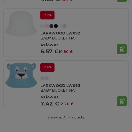
-39%
LARKWOOD LW092
BABY BUCKET HAT
As low as:
6.57 €
10.80 €
-39%
LARKWOOD LW093
BABY BUCKET HAT
As low as:
7.42 €
12.20 €
Showing All Products.