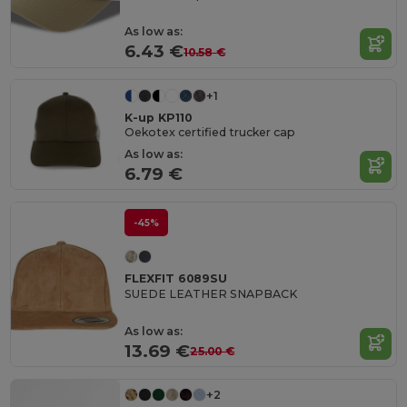
As low as:
6.43 €
10.58 €
+1
K-up KP110
Oekotex certified trucker cap
As low as:
6.79 €
-45%
FLEXFIT 6089SU
SUEDE LEATHER SNAPBACK
As low as:
13.69 €
25.00 €
+2