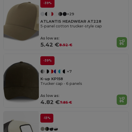
-39%
+29
ATLANTIS HEADWEAR AT228
5-panel cotton trucker-style cap
As low as:
5.42 €
8.92 €
-39%
+7
K-up KP158
Trucker cap - 6 panels
As low as:
4.82 €
7.85 €
-13%