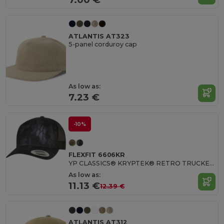
ATLANTIS AT323
5-panel corduroy cap
As low as:
7.23 €
-10%
FLEXFIT 6606KR
YP CLASSICS® KRYPTEK® RETRO TRUCKER CAP
As low as:
11.13 €
12.39 €
ATLANTIS AT312