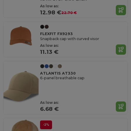
As low as:
12.98 €
22.70 €
FLEXFIT FX9293
Snapback cap with curved visor
As low as:
11.13 €
ATLANTIS AT330
6-panel breathable cap
As low as:
6.68 €
-2%