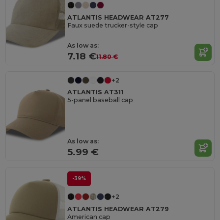
ATLANTIS HEADWEAR AT277
Faux suede trucker-style cap
As low as:
7.18 €
11.80 €
+2
ATLANTIS AT311
5-panel baseball cap
As low as:
5.99 €
-39%
+2
ATLANTIS HEADWEAR AT279
American cap