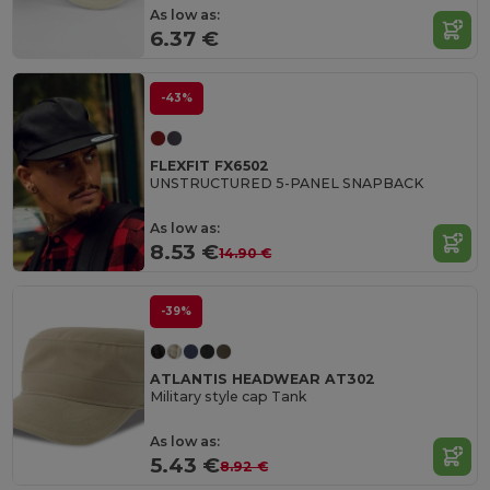
As low as:
6.37 €
-43%
FLEXFIT FX6502
UNSTRUCTURED 5-PANEL SNAPBACK
As low as:
8.53 €
14.90 €
-39%
ATLANTIS HEADWEAR AT302
Military style cap Tank
As low as:
5.43 €
8.92 €