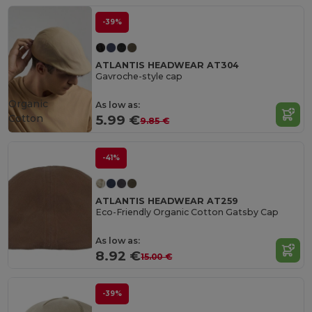
-39%
ATLANTIS HEADWEAR AT304
Gavroche-style cap
Organic
As low as:
Cotton
5.99 €
9.85 €
-41%
ATLANTIS HEADWEAR AT259
Eco-Friendly Organic Cotton Gatsby Cap
As low as:
8.92 €
15.00 €
-39%