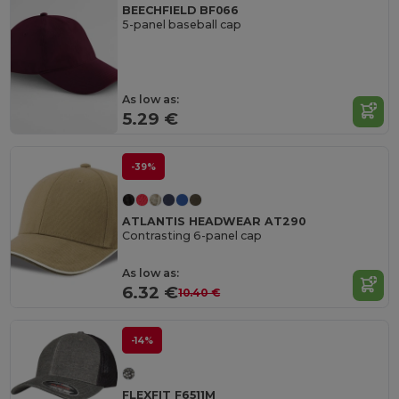
BEECHFIELD BF066
5-panel baseball cap
As low as:
5.29 €
-39%
ATLANTIS HEADWEAR AT290
Contrasting 6-panel cap
As low as:
6.32 €
10.40 €
-14%
FLEXFIT F6511M