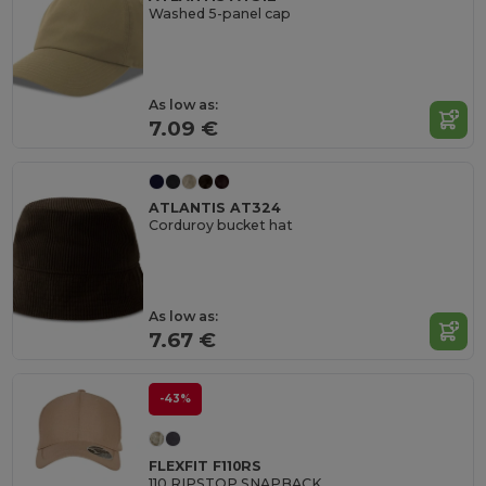
Washed 5-panel cap
As low as:
7.09 €
ATLANTIS AT324
Corduroy bucket hat
As low as:
7.67 €
-43%
FLEXFIT F110RS
110 RIPSTOP SNAPBACK