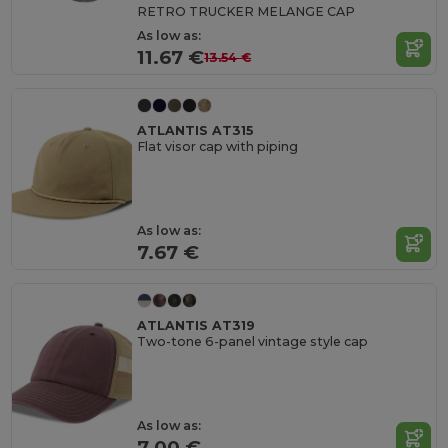
RETRO TRUCKER MELANGE CAP
As low as:
11.67 €
13.54 €
ATLANTIS AT315
Flat visor cap with piping
As low as:
7.67 €
ATLANTIS AT319
Two-tone 6-panel vintage style cap
As low as:
7.00 €