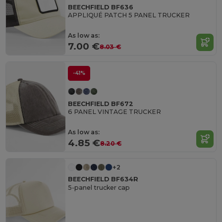
BEECHFIELD BF636
APPLIQUÉ PATCH 5 PANEL TRUCKER
As low as:
7.00 €
8.03 €
-41%
BEECHFIELD BF672
6 PANEL VINTAGE TRUCKER
As low as:
4.85 €
8.20 €
+2
BEECHFIELD BF634R
5-panel trucker cap