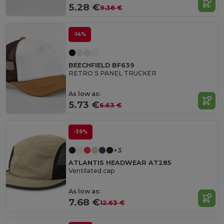
5.28 €
9.38 €
-14%
BEECHFIELD BF639
RETRO 5 PANEL TRUCKER
As low as:
5.73 €
6.63 €
-39%
+3
ATLANTIS HEADWEAR AT285
Ventilated cap
As low as:
7.68 €
12.63 €