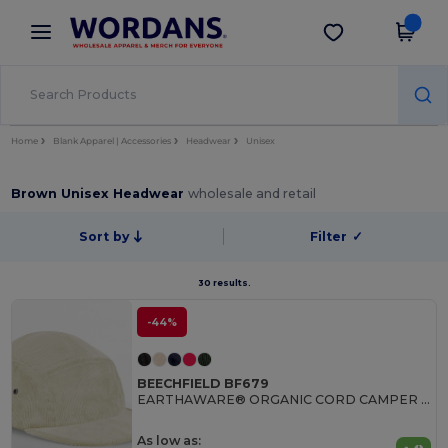
×
Wordans App
Get the app
Better prices on app!
Home
Blank Apparel | Accessories
Headwear
Unisex
Brown Unisex Headwear
wholesale and retail
Sort by
Filter
✓
30 results.
-44%
BEECHFIELD BF679
EARTHAWARE® ORGANIC CORD CAMPER CAP
As low as: