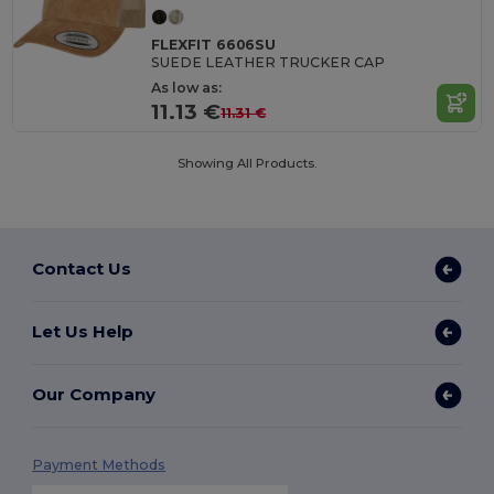
FLEXFIT 6606SU
SUEDE LEATHER TRUCKER CAP
As low as:
11.13 €
11.31 €
Showing All Products.
Contact Us
Let Us Help
Our Company
Payment Methods