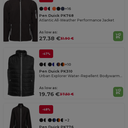
+16
Pen Duick PK768
Atlantic All-Weather Performance Jacket
As low as:
27.38 €
51.90 €
-47%
+10
Pen Duick PK310
Urban Explorer Water-Repellent Bodywarmer
As low as:
19.76 €
37.50 €
-48%
+2
Pen Duick PK776