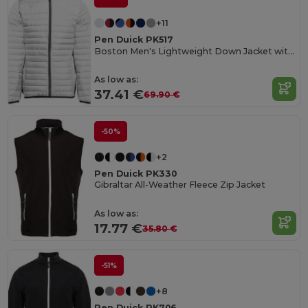
+11
Pen Duick PK517
Boston Men's Lightweight Down Jacket with Contrast Zippers
As low as:
37.41 €
69.90 €
-50%
+2
Pen Duick PK330
Gibraltar All-Weather Fleece Zip Jacket
As low as:
17.77 €
35.80 €
-51%
+8
Pen Duick PK706