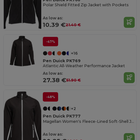
Polar Shield Fitted Zip Jacket with Pockets
As low as:
10.39 €
21.40 €
-47%
+16
Pen Duick PK769
Atlantic All-Weather Performance Jacket
As low as:
27.38 €
51.90 €
-48%
+2
Pen Duick PK777
Magellan Women's Fleece-Lined Soft-Shell Jacket
As low as: