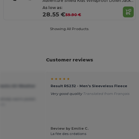
Adventure Shield Kids Windproof Down Jacket
As low as:
28.55 €
59.90 €
Showing All Products.
Customer reviews
★ ★ ★ ★ ★
lantic All-Weather
Result RS232 - Men's Sleeveless Fleece
Very good quality
Translated from Français
latively warm jacket.
ais
Review by Emilie C.
La fée des créations