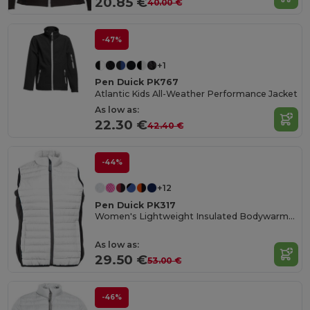
20.85 €
40.00 €
-47%
+1
Pen Duick PK767
Atlantic Kids All-Weather Performance Jacket
As low as:
22.30 €
42.40 €
-44%
+12
Pen Duick PK317
Women's Lightweight Insulated Bodywarmer with Zip Pockets
As low as:
29.50 €
53.00 €
-46%