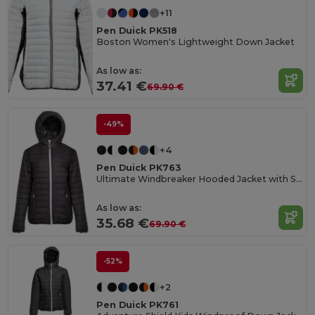
+11
Pen Duick PK518
Boston Women's Lightweight Down Jacket
As low as:
37.41 €
69.90 €
-49%
+4
Pen Duick PK763
Ultimate Windbreaker Hooded Jacket with Secure Pockets
As low as:
35.68 €
69.90 €
-52%
+2
Pen Duick PK761