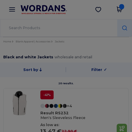
×
Wordans App
Get the app
Better prices on app!
Home
Blank Apparel | Accessories
Jackets
Black and white Jackets
wholesale and retail
Sort by
Filter
✓
20 results.
-41%
+4
Result RS232
Men's Sleeveless Fleece
As low as:
13.47 €
22.90 €