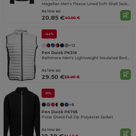
Magellan Men's Fleece-Lined Soft-Shell Jacket
As low as:
20.85 €
40.00 €
-44%
+12
Pen Duick PK316
Baltimore Men's Lightweight Insulated Bodywarmer
As low as:
29.50 €
53.00 €
-51%
+8
Pen Duick PK705
Polar Shield Full Zip Polyester Jacket
As low as: