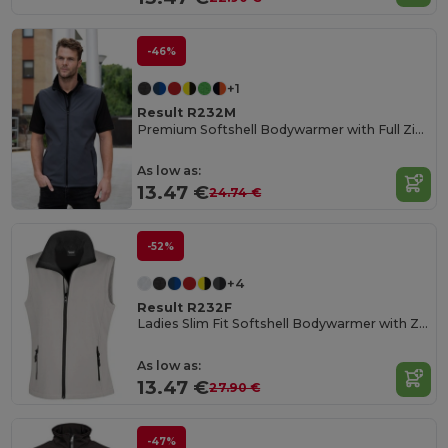
-46%
+1
Result R232M
Premium Softshell Bodywarmer with Full Zip and Pockets
As low as:
13.47 €
24.74 €
-52%
+4
Result R232F
Ladies Slim Fit Softshell Bodywarmer with Zip Pockets
As low as:
13.47 €
27.90 €
-47%