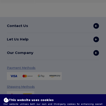
Contact Us
Let Us Help
Our Company
Payment Methods
Shipping Methods
This website uses cookies
Our website utilises both our own and third-party cookies for enhancing overall