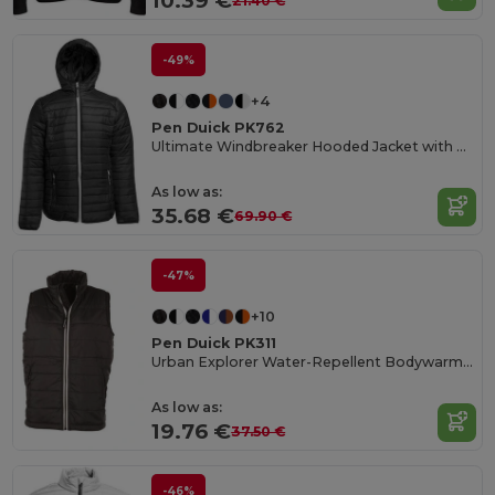
10.39 €
21.40 €
-49%
+4
Pen Duick PK762
Ultimate Windbreaker Hooded Jacket with Multiple Pockets
As low as:
35.68 €
69.90 €
-47%
+10
Pen Duick PK311
Urban Explorer Water-Repellent Bodywarmer
As low as:
19.76 €
37.50 €
-46%