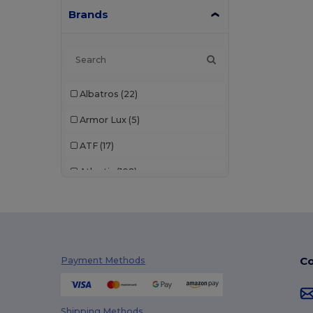
Brands
Albatros
(22)
Armor Lux
(5)
ATF
(17)
Atlantis
(102)
Atlantis Headwear
(75)
AWDis
(40)
AWDis Just Hoods
(24)
Co
Payment Methods
AWDis So Denim
(10)
B&C
(209)
Shipping Methods