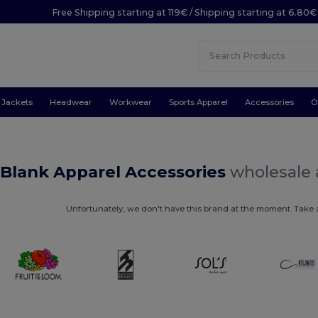
Free Shipping starting at 119€ / Shipping starting at 6.80€
Jackets
Headwear
Workwear
Sports Apparel
Accessories
O
 Blank Apparel Accessories
wholesale 
Unfortunately, we don't have this brand at the moment. Take a