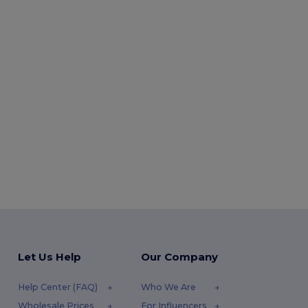
Let Us Help
Our Company
Help Center (FAQ)
Who We Are
Wholesale Prices
For Influencers