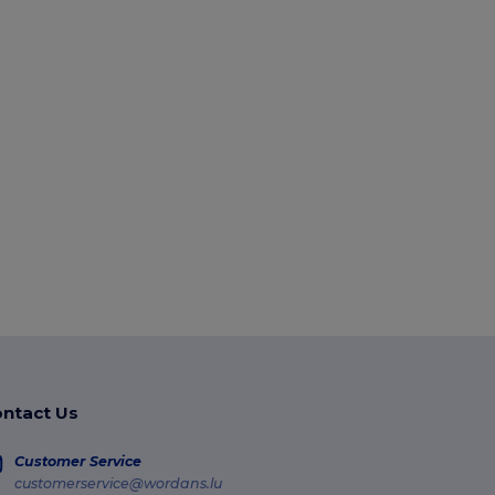
ntact Us
Customer Service
customerservice@wordans.lu