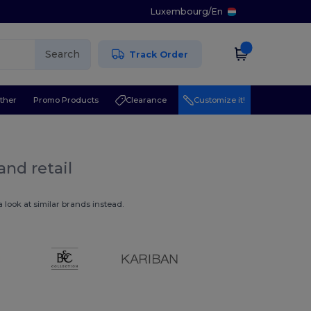
Luxembourg
/
En
Search
Track Order
ther
Promo Products
Clearance
Customize it!
and retail
 look at similar brands instead.