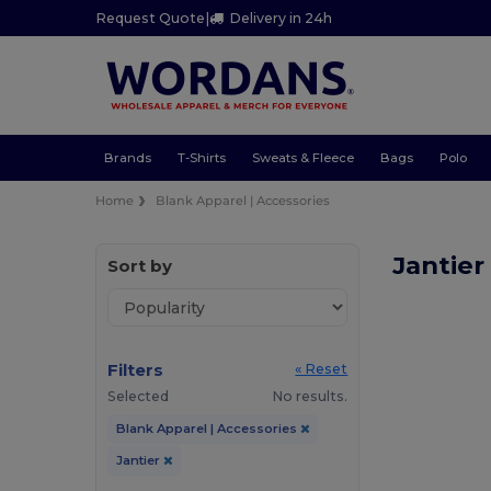
Request Quote
|
Delivery in 24h
Brands
T-Shirts
Sweats & Fleece
Bags
Polo
Home
Blank Apparel | Accessories
Jantier
Sort by
Filters
« Reset
Selected
No results.
Blank Apparel | Accessories
Jantier