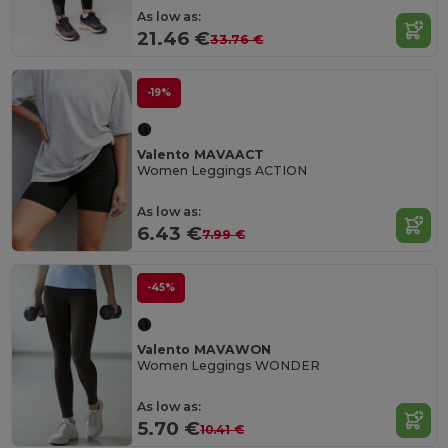
As low as:
21.46 €
33.76 €
-19%
Valento MAVAACT
Women Leggings ACTION
As low as:
6.43 €
7.99 €
-45%
Valento MAVAWON
Women Leggings WONDER
As low as:
5.70 €
10.41 €