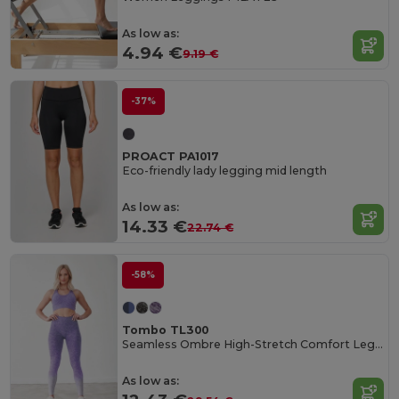
As low as:
4.94 €
9.19 €
-37%
PROACT PA1017
Eco-friendly lady legging mid length
As low as:
14.33 €
22.74 €
-58%
Tombo TL300
Seamless Ombre High-Stretch Comfort Leggings
As low as: