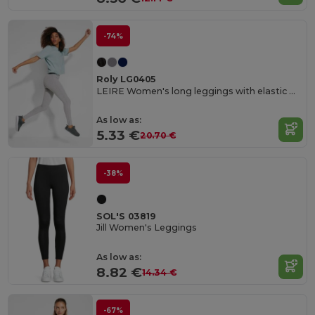
-74%
Roly LG0405
LEIRE Women's long leggings with elastic waistband and side seams
As low as:
5.33 €
20.70 €
-38%
SOL'S 03819
Jill Women's Leggings
As low as:
8.82 €
14.34 €
-67%