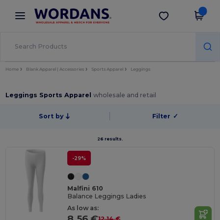
×
Wordans App
Get the app
Better prices on app!
Home
Blank Apparel | Accessories
Sports Apparel
Leggings
Leggings Sports Apparel
wholesale and retail
Sort by
Filter
✓
26 results.
-29%
Malfini 610
Balance Leggings Ladies
As low as:
8.56 €
12.14 €