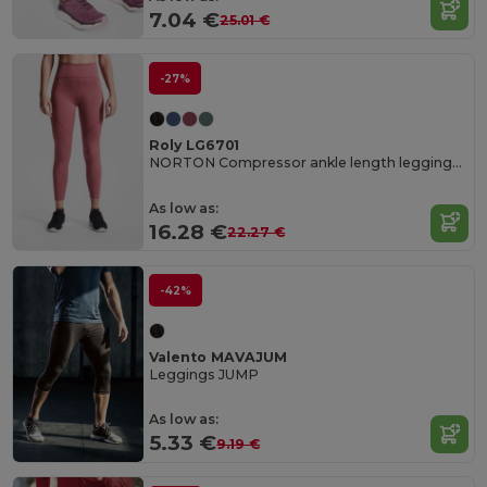
7.04 €
25.01 €
-27%
Roly LG6701
NORTON Compressor ankle length leggings made of recycled polyester
As low as:
16.28 €
22.27 €
-42%
Valento MAVAJUM
Leggings JUMP
As low as:
5.33 €
9.19 €