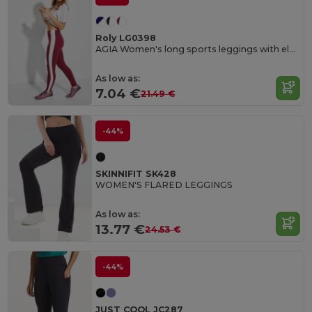
Roly LG0398
AGIA Women's long sports leggings with elastic waistband and contrasting side stripes
As low as:
7.04 €
21.49 €
-44%
SKINNIFIT SK428
WOMEN'S FLARED LEGGINGS
As low as:
13.77 €
24.53 €
-44%
JUST COOL JC287