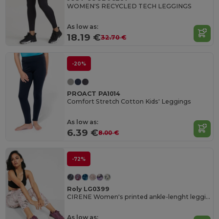
WOMEN'S RECYCLED TECH LEGGINGS
As low as:
18.19 €
32.70 €
-20%
PROACT PA1014
Comfort Stretch Cotton Kids' Leggings
As low as:
6.39 €
8.00 €
-72%
Roly LG0399
CIRENE Women's printed ankle-lenght leggings
As low as: