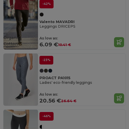
-42%
Valento MAVADRI
Leggings DRICEPS
Organic
As low as:
Cotton
6.09 €
10.41 €
-23%
PROACT PA1015
Ladies' eco-friendly leggings
As low as:
20.56 €
26.64 €
-46%