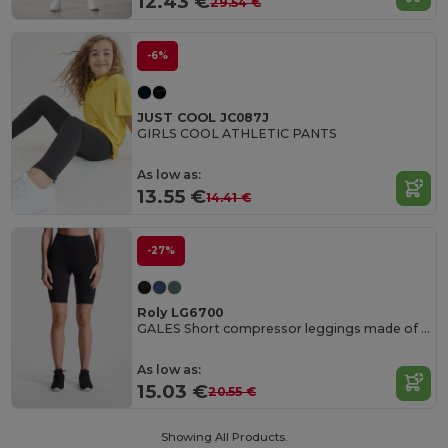
12.43 €
29.54 €
-6%
JUST COOL JC087J
GIRLS COOL ATHLETIC PANTS
As low as:
13.55 €
14.41 €
-27%
Roly LG6700
GALES Short compressor leggings made of recycled polyester
As low as:
15.03 €
20.55 €
Showing All Products.