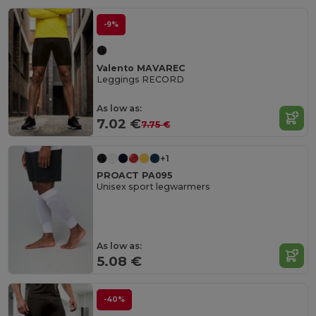
-9%
Valento MAVAREC
Leggings RECORD
As low as:
7.02 €
7.75 €
+1
PROACT PA095
Unisex sport legwarmers
As low as:
5.08 €
-40%