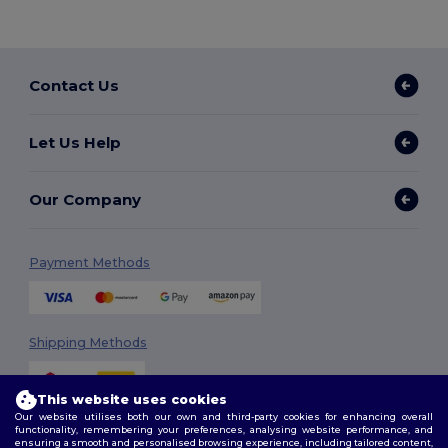
Contact Us
Let Us Help
Our Company
Payment Methods
Shipping Methods
This website uses cookies
Our website utilises both our own and third-party cookies for enhancing overall
functionality, remembering your preferences, analysing website performance, and
ensuring a smooth and personalised browsing experience, including tailored content,