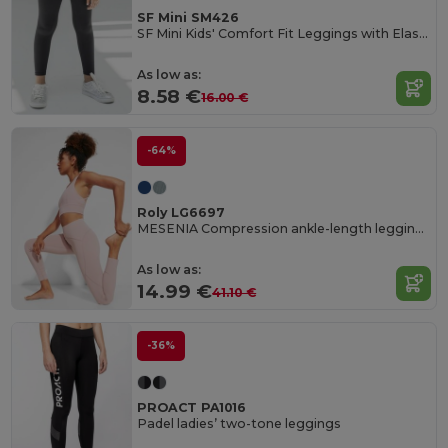
SF Mini SM426
SF Mini Kids' Comfort Fit Leggings with Elastic Waist
As low as:
8.58 €
16.00 €
-64%
Roly LG6697
MESENIA Compression ankle-length leggings
As low as:
14.99 €
41.10 €
-36%
PROACT PA1016
Padel ladies’ two-tone leggings