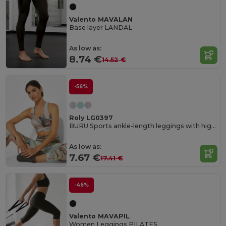
Valento MAVALAN
Base layer LANDAL
As low as:
8.74 €
14.52 €
-56%
Roly LG0397
BURU Sports ankle-length leggings with high waist
As low as:
7.67 €
17.41 €
-46%
Valento MAVAPIL
Women Leggings PILATES