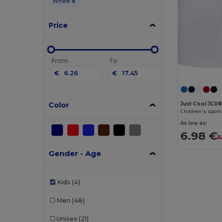
White
Price
From
To
€
€
Color
Just Cool JC0
Children's sport
As low as:
6.98 €
1
Gender - Age
Kids
(4)
Men
(48)
Unisex
(21)