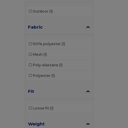
Outdoor
(1)
Fabric
100% polyester
(1)
Mesh
(1)
Poly-elastane
(1)
Polyester
(1)
Fit
Loose fit
(1)
Weight