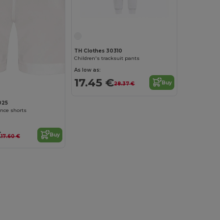
TH Clothes 30310
Children's tracksuit pants
As low as:
17.45 €
Buy
28.37 €
025
nce shorts
€
Buy
17.60 €