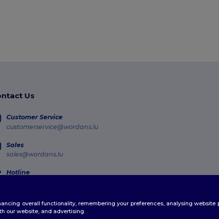
ntact Us
Customer Service
customerservice@wordans.lu
Sales
sales@wordans.lu
Hotline
800 81 633
Monday - Thursday : 10h-13h & 14h-17h30 Friday : 10h-14h (english)
enhancing overall functionality, remembering your preferences, analysing websi
Order Tracking
th our website, and advertising.