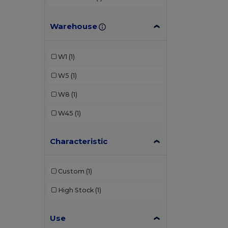
Warehouse
W1
(1)
W5
(1)
W8
(1)
W45
(1)
Characteristic
Custom
(1)
High Stock
(1)
Use