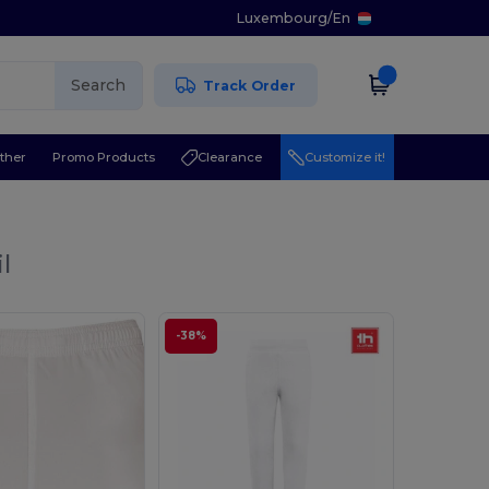
Luxembourg
/
En
Search
Track Order
ther
Promo Products
Clearance
Customize it!
l
-38%