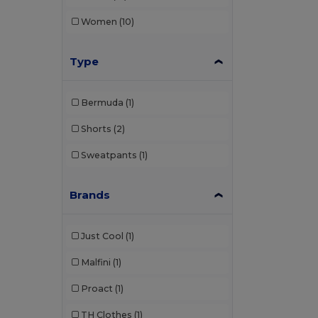
Women
(10)
Type
Bermuda
(1)
Shorts
(2)
Sweatpants
(1)
Brands
Just Cool
(1)
Malfini
(1)
Proact
(1)
TH Clothes
(1)