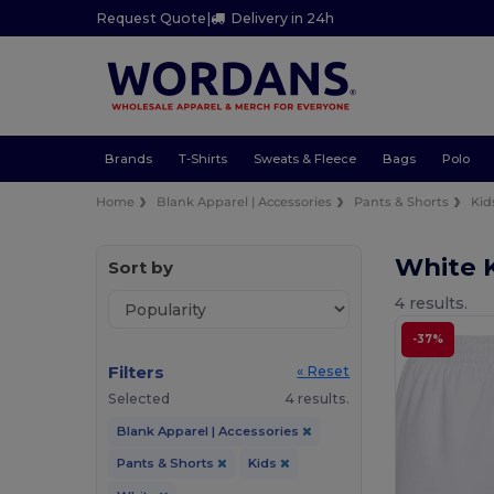
Request Quote
|
Delivery in 24h
Brands
T-Shirts
Sweats & Fleece
Bags
Polo
Home
Blank Apparel | Accessories
Pants & Shorts
Kid
White K
Sort by
4 results.
-37%
Filters
« Reset
Selected
4 results.
Blank Apparel | Accessories
Pants & Shorts
Kids