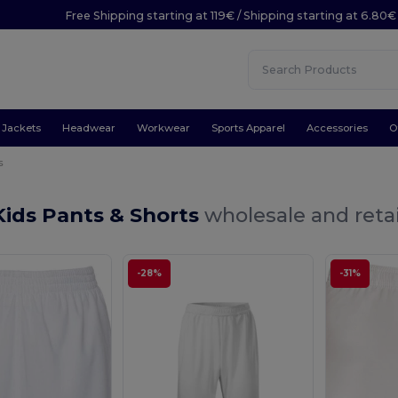
Free Shipping starting at 119€ / Shipping starting at 6.80€
Jackets
Headwear
Workwear
Sports Apparel
Accessories
O
s
ids Pants & Shorts
wholesale and retai
-28%
-31%