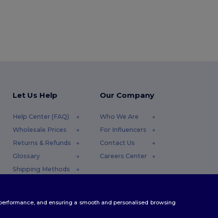
Let Us Help
Our Company
Help Center (FAQ)
Who We Are
Wholesale Prices
For Influencers
Returns & Refunds
Contact Us
Glossary
Careers Center
Shipping Methods
Coupon Codes
te performance, and ensuring a smooth and personalised browsing