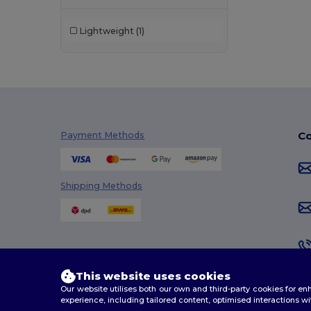
Lightweight
(1)
Co
Payment Methods
Shipping Methods
This website uses cookies
Our website utilises both our own and third-party cookies for 
experience, including tailored content, optimised interactions wi