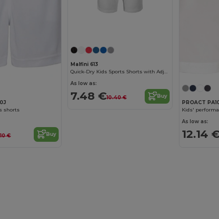
Malfini 613
Quick-Dry Kids Sports Shorts with Adjustable Waist
As low as:
7.48 €
Buy
10.40 €
80J
PROACT PA1
s shorts
Kids' performa
As low as:
12.14 
Buy
1.10 €