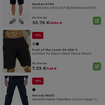
Kariban K766
MEN'S MULTIPOCKET BERMUDA SHORTS
As low as:
30.76 €
45.94 €
-33%
Fruit of the Loom 64-036-0
Comfort Fit Elastic Waist Fleece Shorts
As low as:
7.53 €
11.25 €
-30%
Herock HK013
Versatile Water-Repellent Cotton Cargo Trousers