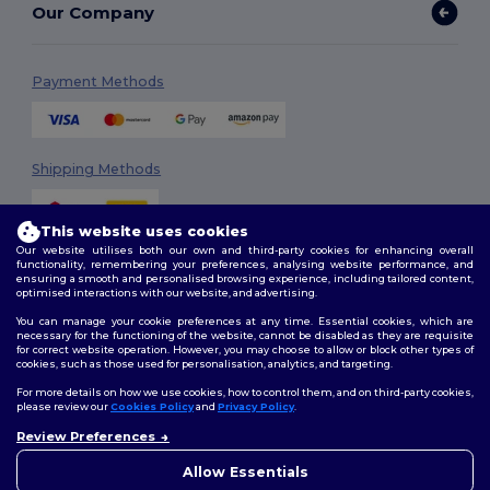
Our Company
Payment Methods
Shipping Methods
This website uses cookies
Our website utilises both our own and third-party cookies for enhancing overall
functionality, remembering your preferences, analysing website performance, and
ensuring a smooth and personalised browsing experience, including tailored content,
optimised interactions with our website, and advertising.
You can manage your cookie preferences at any time. Essential cookies, which are
Follow Us
necessary for the functioning of the website, cannot be disabled as they are requisite
for correct website operation. However, you may choose to allow or block other types of
cookies, such as those used for personalisation, analytics, and targeting.
For more details on how we use cookies, how to control them, and on third-party cookies,
please review our
Cookies Policy
and
Privacy Policy
.
2026. All Rights Reserved
Review Preferences
Terms & Conditions
|
Customization Policy
|
Privacy Policy
|
Cookies
Policy
|
Site Map
Allow Essentials