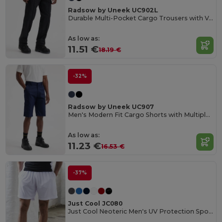
Radsow by Uneek UC902L
Durable Multi-Pocket Cargo Trousers with Velcro Flaps
As low as:
11.51 €
18.19 €
-32%
Radsow by Uneek UC907
Men's Modern Fit Cargo Shorts with Multiple Pockets
As low as:
11.23 €
16.53 €
-37%
Just Cool JC080
Just Cool Neoteric Men's UV Protection Sports Shorts