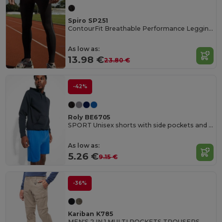
Spiro SP251
ContourFit Breathable Performance Leggings
As low as:
13.98 €
23.80 €
-42%
Roly BE6705
SPORT Unisex shorts with side pockets and elastic waist with adjustable drawcord
As low as:
5.26 €
9.15 €
-36%
Kariban K785
MEN'S 2 IN 1 MULTI POCKETS TROUSERS