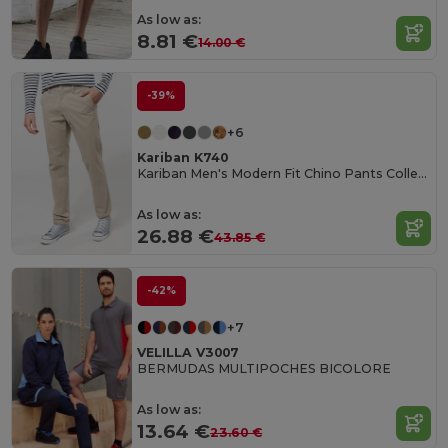
As low as:
8.81 €
14.00 €
-39%
+6
Kariban K740
Kariban Men's Modern Fit Chino Pants Collection
As low as:
26.88 €
43.85 €
-42%
+7
VELILLA V3007
BERMUDAS MULTIPOCHES BICOLORE
As low as:
13.64 €
23.60 €