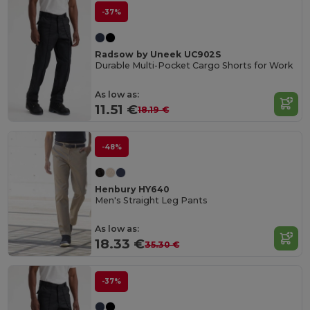
-37%
Radsow by Uneek UC902S
Durable Multi-Pocket Cargo Shorts for Work
As low as:
11.51 €
18.19 €
-48%
Henbury HY640
Men's Straight Leg Pants
As low as:
18.33 €
35.30 €
-37%