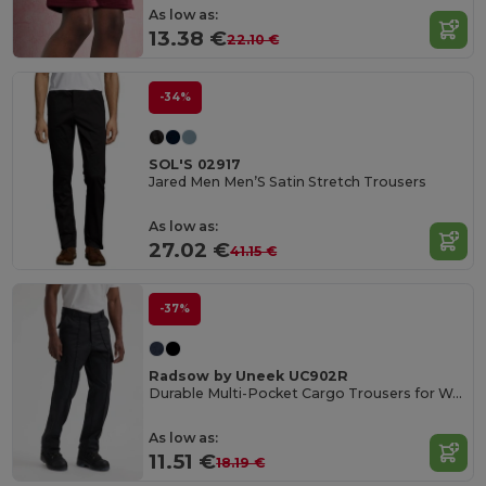
As low as:
13.38 €
22.10 €
-34%
SOL'S 02917
Jared Men Men’S Satin Stretch Trousers
As low as:
27.02 €
41.15 €
-37%
Radsow by Uneek UC902R
Durable Multi-Pocket Cargo Trousers for Work
As low as:
11.51 €
18.19 €