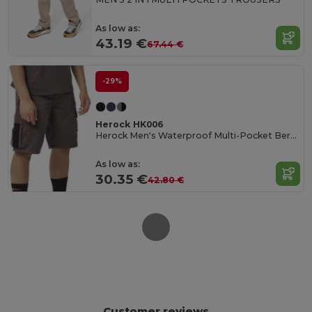
As low as:
43.19 €
67.44 €
-29%
Herock HK006
Herock Men's Waterproof Multi-Pocket Bermuda Shorts
As low as:
30.35 €
42.80 €
Customer reviews