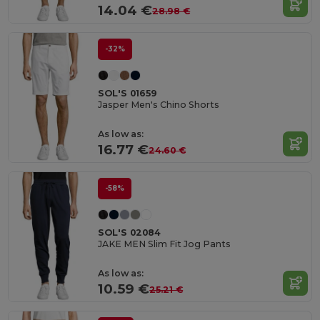
14.04 €
28.98 €
-32%
SOL'S 01659
Jasper Men's Chino Shorts
As low as:
16.77 €
24.60 €
-58%
SOL'S 02084
JAKE MEN Slim Fit Jog Pants
As low as:
10.59 €
25.21 €