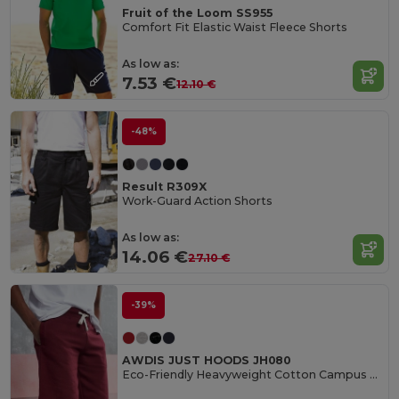
Fruit of the Loom SS955
Comfort Fit Elastic Waist Fleece Shorts
As low as:
7.53 €
12.10 €
-48%
Result R309X
Work-Guard Action Shorts
As low as:
14.06 €
27.10 €
-39%
AWDIS JUST HOODS JH080
Eco-Friendly Heavyweight Cotton Campus Shorts