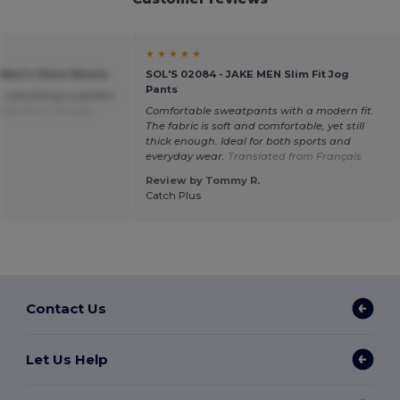
★ ★ ★ ★ ★
 Men's Chino Shorts
SOL'S 02084 - JAKE MEN Slim Fit Jog
Pants
, everything is perfect
ted from Français
Comfortable sweatpants with a modern fit.
The fabric is soft and comfortable, yet still
thick enough. Ideal for both sports and
everyday wear.
Translated from Français
Review by Tommy R.
Catch Plus
Contact Us
Let Us Help