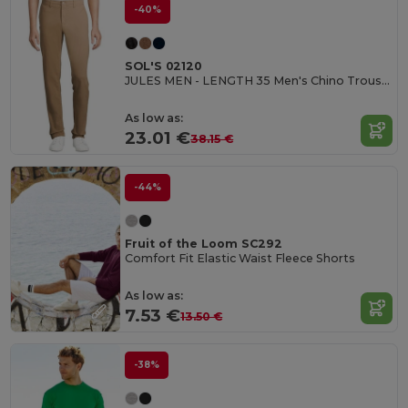
-40%
SOL'S 02120
JULES MEN - LENGTH 35 Men's Chino Trousers
As low as:
23.01 €
38.15 €
-44%
Fruit of the Loom SC292
Comfort Fit Elastic Waist Fleece Shorts
As low as:
7.53 €
13.50 €
-38%