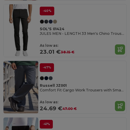
-40%
SOL'S 01424
JULES MEN - LENGTH 33 Men's Chino Trousers
As low as:
23.01 €
38.15 €
-47%
Russell JZ001
Comfort Fit Cargo Work Trousers with Smartphone Pocket
As low as:
24.69 €
47.00 €
-41%