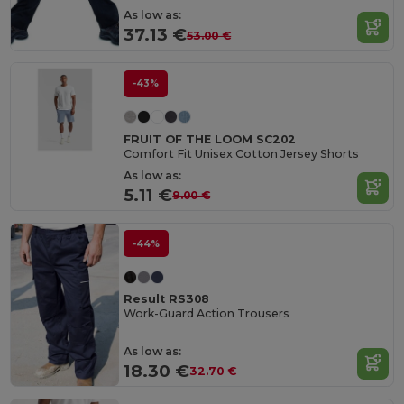
As low as:
37.13 €
53.00 €
-43%
FRUIT OF THE LOOM SC202
Comfort Fit Unisex Cotton Jersey Shorts
As low as:
5.11 €
9.00 €
-44%
Result RS308
Work-Guard Action Trousers
As low as:
18.30 €
32.70 €