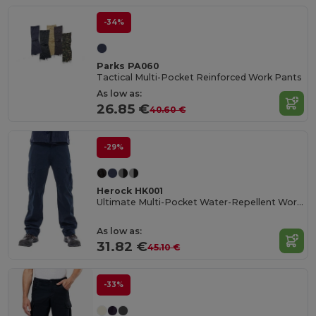
-34%
Parks PA060
Tactical Multi-Pocket Reinforced Work Pants
As low as:
26.85 €
40.60 €
-29%
Herock HK001
Ultimate Multi-Pocket Water-Repellent Work Trousers
As low as:
31.82 €
45.10 €
-33%