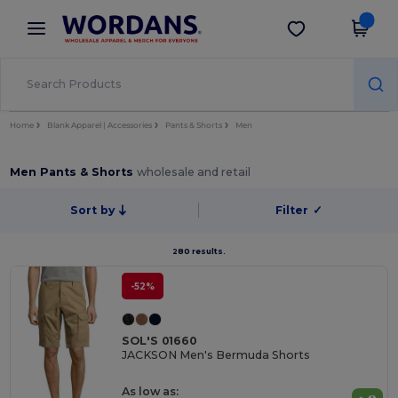
×
Wordans App
Get the app
Better prices on app!
Home
Blank Apparel | Accessories
Pants & Shorts
Men
Men Pants & Shorts
wholesale and retail
Sort by
Filter
✓
280 results.
-52%
SOL'S 01660
JACKSON Men's Bermuda Shorts
As low as: